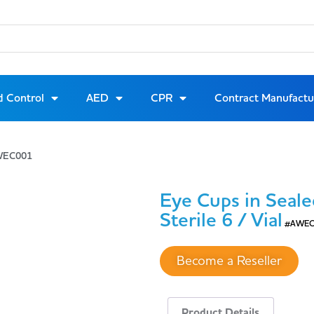
d Control
AED
CPR
Contract Manufactu
#AWEC001
Eye Cups in Seale
Sterile 6 / Vial
#AWEC
Become a Reseller
Product Details