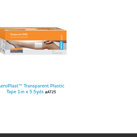
eroPlast™ Transparent Plastic
Tape 1in x 5.5yds
#AT25