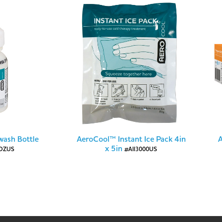
ash Bottle
AeroCool™ Instant Ice Pack 4in
A
x 5in
OZUS
#AII3000US