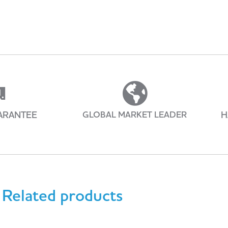
ARANTEE
GLOBAL MARKET LEADER
H
Related products