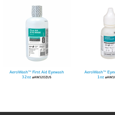
AeroWash™ First Aid Eyewash
AeroWash™ Eyew
32oz
1oz
#AW32OZUS
#AW1