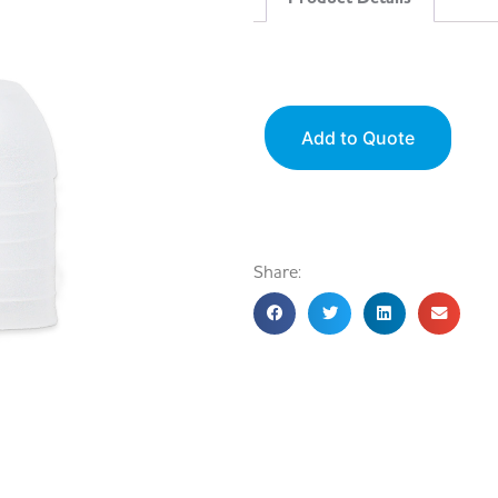
Add to Quote
Share: