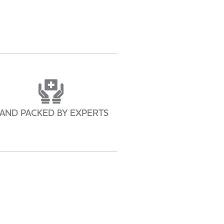
AND PACKED BY EXPERTS