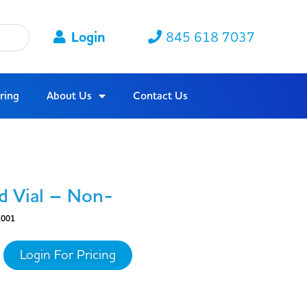
Login
845 618 7037
ring
About Us
Contact Us
d Vial – Non-
001
Login For Pricing