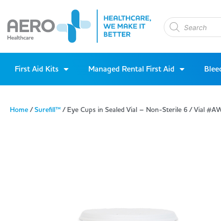
First Aid Kits
Managed Rental First Aid
Blee
Home
/
Surefill™
/ Eye Cups in Sealed Vial – Non-Sterile 6 / Vial 