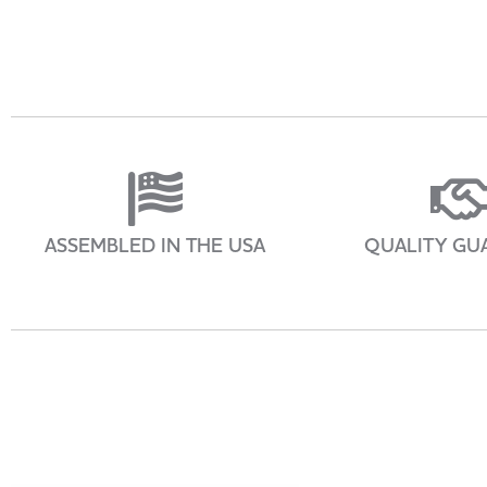
ASSEMBLED IN THE USA
QUALITY GU