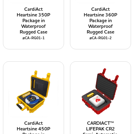
CardiAct
CardiAct
Heartsine 350P
Heartsine 360P
Package in
Package in
Waterproof
Waterproof
Rugged Case
Rugged Case
#CA-RG01-1
#CA-RG01-2
CardiAct
CARDIACT™
Heartsine 450P
LIFEPAK CR2