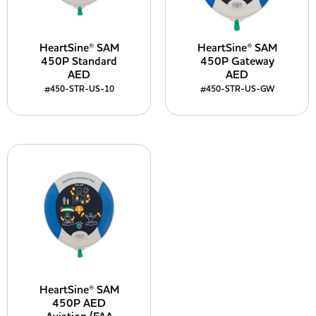
HeartSine® SAM
HeartSine® SAM
450P Standard
450P Gateway
AED
AED
#450-STR-US-10
#450-STR-US-GW
HeartSine® SAM
450P AED