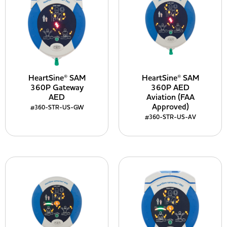
HeartSine® SAM
HeartSine® SAM
360P Gateway
360P AED
AED
Aviation (FAA
Approved)
#360-STR-US-GW
#360-STR-US-AV