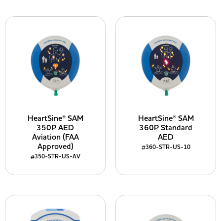
HeartSine® SAM
HeartSine® SAM
350P AED
360P Standard
Aviation (FAA
AED
Approved)
#360-STR-US-10
#350-STR-US-AV