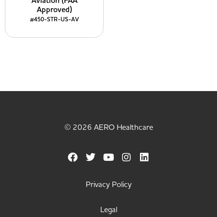
Aviation (FAA
Approved)
#450-STR-US-AV
© 2026 AERO Healthcare
Privacy Policy
Legal