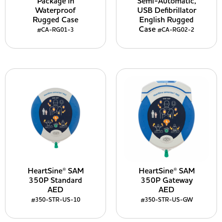
Package in
Semi-Automatic,
Waterproof
USB Defibrillator
Rugged Case
English Rugged
Case
#CA-RG01-3
#CA-RG02-2
HeartSine® SAM
HeartSine® SAM
350P Standard
350P Gateway
AED
AED
#350-STR-US-10
#350-STR-US-GW