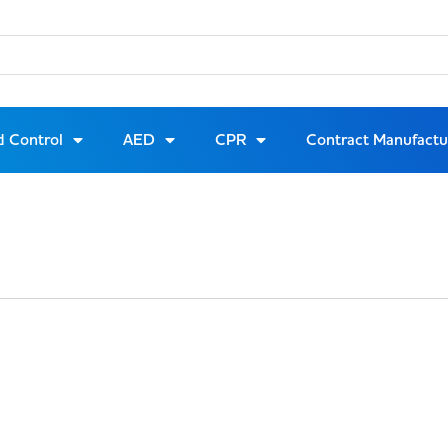
d Control
AED
CPR
Contract Manufactu