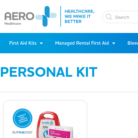
First Aid Kits
Managed Rental First Aid
Blee
PERSONAL KIT