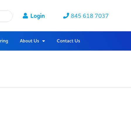
Login
845 618 7037
ring
About Us
Contact Us