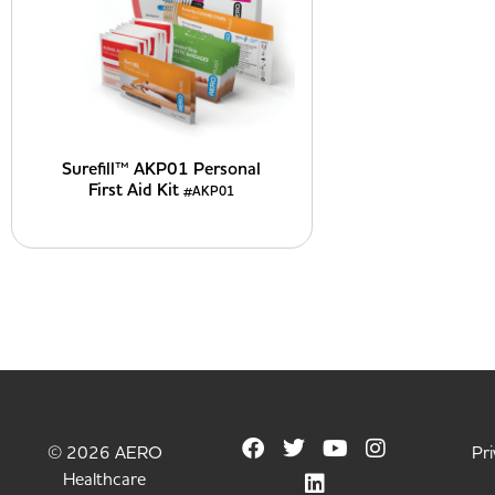
Surefill™ AKP01 Personal
First Aid Kit
#AKP01
© 2026 AERO
Pri
Healthcare