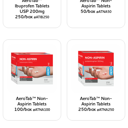
AeroTab™
AeroTab™ Non-
Ibuprofen Tablets
Aspirin Tablets
USP 200mg
50/box
#ATNA50
250/box
#ATIB250
AeroTab™ Non-
AeroTab™ Non-
Aspirin Tablets
Aspirin Tablets
100/box
250/box
#ATNA100
#ATNA250