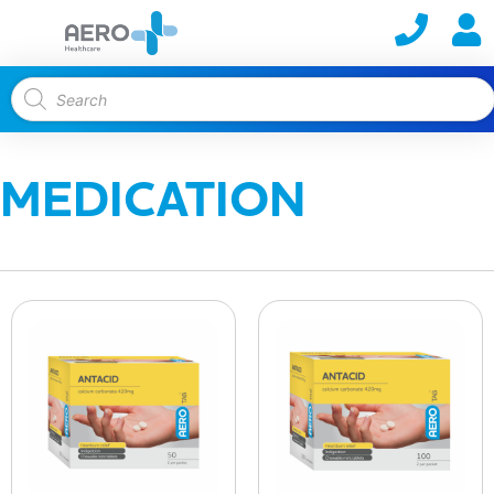
MEDICATION