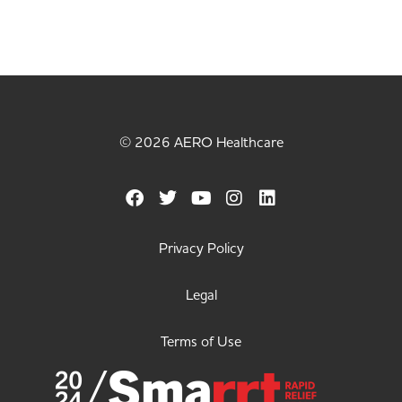
© 2026 AERO Healthcare
Privacy Policy
Legal
Terms of Use