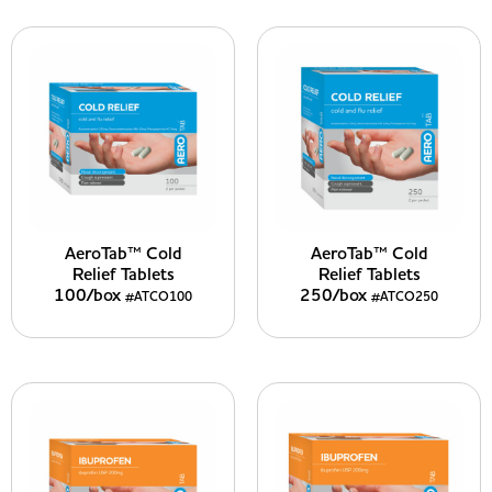
AeroTab™ Cold
AeroTab™ Cold
Relief Tablets
Relief Tablets
100/box
250/box
#ATCO100
#ATCO250