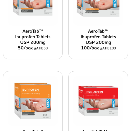
AeroTab™
AeroTab™
Ibuprofen Tablets
Ibuprofen Tablets
USP 200mg
USP 200mg
50/box
100/box
#ATIB50
#ATIB100