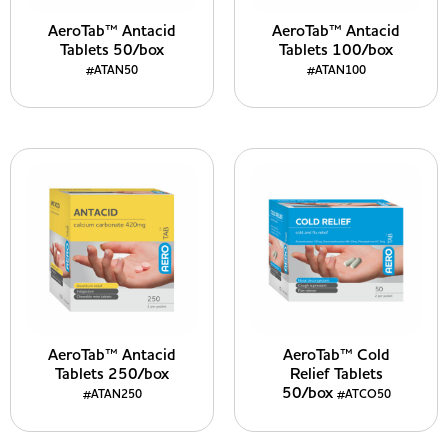
AeroTab™ Antacid
AeroTab™ Antacid
Tablets 50/box
Tablets 100/box
#ATAN50
#ATAN100
AeroTab™ Antacid
AeroTab™ Cold
Tablets 250/box
Relief Tablets
50/box
#ATAN250
#ATCO50