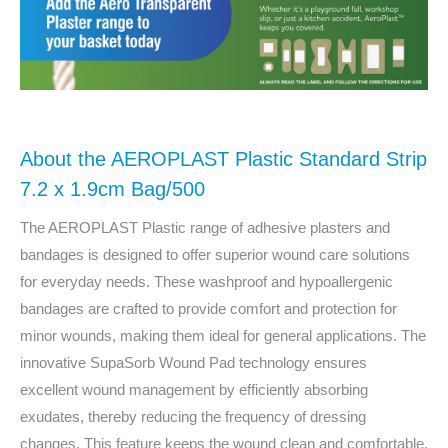
About the AEROPLAST Plastic Standard Strip
7.2 x 1.9cm Bag/500
The AEROPLAST Plastic range of adhesive plasters and
bandages is designed to offer superior wound care solutions
for everyday needs. These washproof and hypoallergenic
bandages are crafted to provide comfort and protection for
minor wounds, making them ideal for general applications. The
innovative SupaSorb Wound Pad technology ensures
excellent wound management by efficiently absorbing
exudates, thereby reducing the frequency of dressing
changes. This feature keeps the wound clean and comfortable,