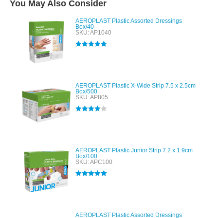
You May Also Consider
AEROPLAST Plastic Assorted Dressings
Box/40
SKU: AP1040
Rated
5.00
out of 5
AEROPLAST Plastic X-Wide Strip 7.5 x 2.5cm
Box/500
SKU: AP805
Rated
4.00
out of 5
AEROPLAST Plastic Junior Strip 7.2 x 1.9cm
Box/100
SKU: APC100
Rated
5.00
out of 5
AEROPLAST Plastic Assorted Dressings