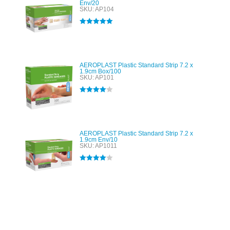
Env/20
SKU: AP104
Rated
5.00
out of 5
AEROPLAST Plastic Standard Strip 7.2 x
1.9cm Box/100
SKU: AP101
Rated
4.00
out of 5
AEROPLAST Plastic Standard Strip 7.2 x
1.9cm Env/10
SKU: AP1011
Rated
4.00
out of 5