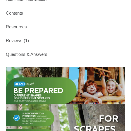
Contents
Resources
Reviews (1)
Questions & Answers