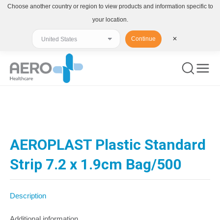
Choose another country or region to view products and information specific to
your location.
Continue
✕
You are here:
AEROPLAST Plastic Standard
Strip 7.2 x 1.9cm Bag/500
Description
Additional information