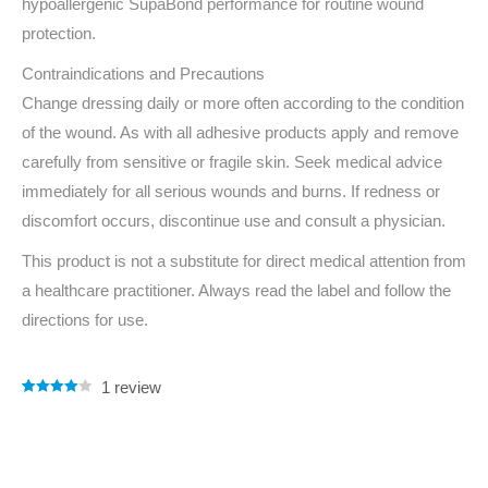
hypoallergenic SupaBond performance for routine wound
protection.
Contraindications and Precautions
Change dressing daily or more often according to the condition
of the wound. As with all adhesive products apply and remove
carefully from sensitive or fragile skin. Seek medical advice
immediately for all serious wounds and burns. If redness or
discomfort occurs, discontinue use and consult a physician.
This product is not a substitute for direct medical attention from
a healthcare practitioner. Always read the label and follow the
directions for use.
1
review
Rated
1
4.00
out of 5
based on
customer
rating