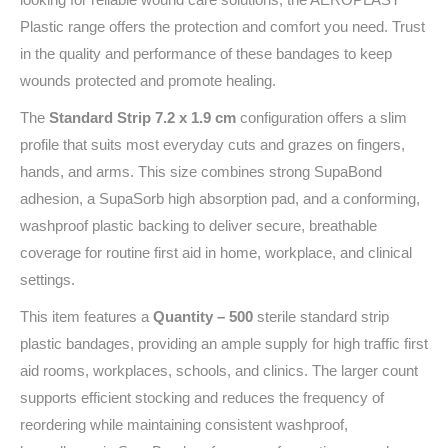
Plastic range offers the protection and comfort you need. Trust
in the quality and performance of these bandages to keep
wounds protected and promote healing.
The
Standard Strip 7.2 x 1.9 cm
configuration offers a slim
profile that suits most everyday cuts and grazes on fingers,
hands, and arms. This size combines strong SupaBond
adhesion, a SupaSorb high absorption pad, and a conforming,
washproof plastic backing to deliver secure, breathable
coverage for routine first aid in home, workplace, and clinical
settings.
This item features a
Quantity – 500
sterile standard strip
plastic bandages, providing an ample supply for high traffic first
aid rooms, workplaces, schools, and clinics. The larger count
supports efficient stocking and reduces the frequency of
reordering while maintaining consistent washproof,