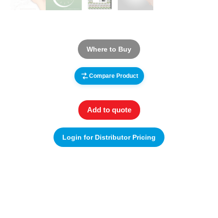
Where to Buy
Compare Product
Add to quote
Login for Distributor Pricing