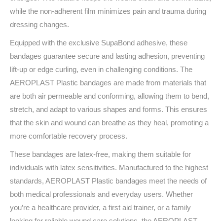
while the non-adherent film minimizes pain and trauma during
dressing changes.
Equipped with the exclusive SupaBond adhesive, these
bandages guarantee secure and lasting adhesion, preventing
lift-up or edge curling, even in challenging conditions. The
AEROPLAST Plastic bandages are made from materials that
are both air permeable and conforming, allowing them to bend,
stretch, and adapt to various shapes and forms. This ensures
that the skin and wound can breathe as they heal, promoting a
more comfortable recovery process.
These bandages are latex-free, making them suitable for
individuals with latex sensitivities. Manufactured to the highest
standards, AEROPLAST Plastic bandages meet the needs of
both medical professionals and everyday users. Whether
you’re a healthcare provider, a first aid trainer, or a family
looking for reliable wound care solutions, the AEROPLAST