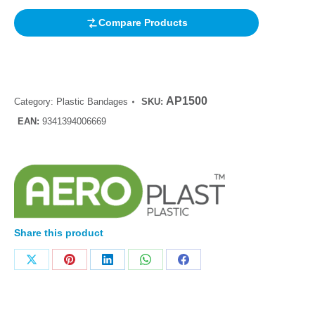
Compare Products
AP1500
Category:
Plastic Bandages
SKU:
EAN:
9341394006669
Share this product