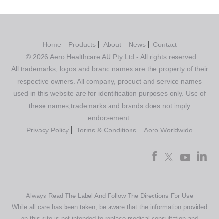
Home
Products
About
News
Contact
© 2026 Aero Healthcare AU Pty Ltd - All rights reserved
All trademarks, logos and brand names are the property of their
respective owners. All company, product and service names
used in this website are for identification purposes only. Use of
these names,trademarks and brands does not imply
endorsement.
Privacy Policy
Terms & Conditions
Aero Worldwide
Always Read The Label And Follow The Directions For Use
While all care has been taken, be aware that the information provided
on this site is not intended to replace medical consultation and