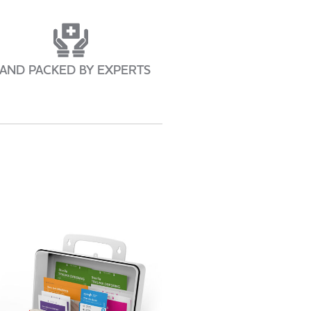
AND PACKED BY EXPERTS