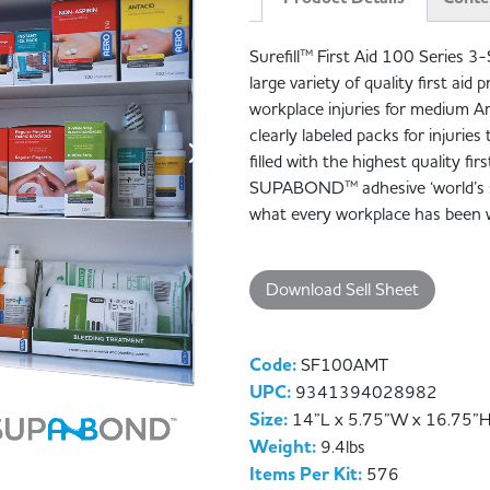
Surefill™ First Aid 100 Series 3-
large variety of quality first ai
workplace injuries for medium A
clearly labeled packs for injurie
filled with the highest quality fir
SUPABOND™ adhesive ‘world’s st
what every workplace has been w
Download Sell Sheet
Code:
SF100AMT
UPC:
9341394028982
Size:
14”L x 5.75”W x 16.75”
Weight:
9.4lbs
Items Per Kit:
576