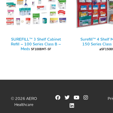
SUREFILL™ 3 Shelf Cabinet
Surefill™ 4 Shelf 
Refill – 100 Series Class B –
150 Series Class
Meds
SF100BMT-SF
#SF150B
© 2026 AERO
Pri
Healthcare