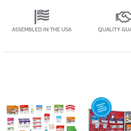
ASSEMBLED IN THE USA
QUALITY GU