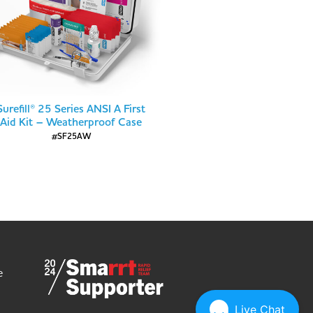
Surefill® 25 Series ANSI A First
Aid Kit – Weatherproof Case
#SF25AW
e
Live Chat