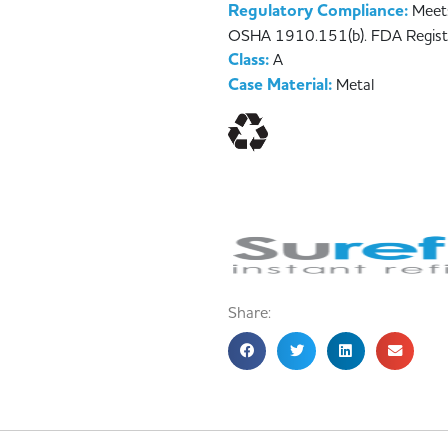
Regulatory Compliance:
Meet
OSHA 1910.151(b). FDA Regist
Class:
A
Case Material:
Metal
Share: