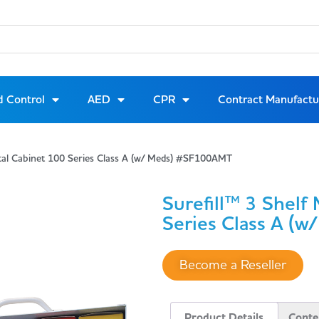
d Control
AED
CPR
Contract Manufactu
etal Cabinet 100 Series Class A (w/ Meds) #SF100AMT
Surefill™ 3 Shelf
Series Class A (w
Become a Reseller
Product Details
Conte