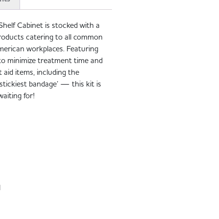
Shelf Cabinet is stocked with a
d products catering to all common
merican workplaces. Featuring
s to minimize treatment time and
st aid items, including the
ickiest bandage’ — this kit is
aiting for!
H