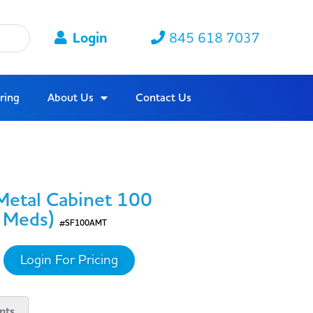
Login
845 618 7037
ring
About Us
Contact Us
 Metal Cabinet 100
/ Meds)
#SF100AMT
Login For Pricing
nts