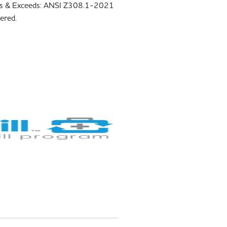
s & Exceeds: ANSI Z308.1-2021
ered.