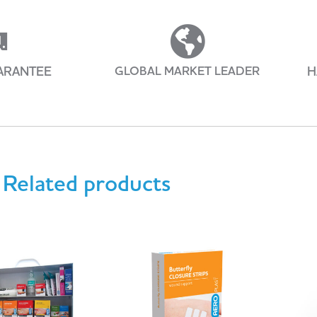
ARANTEE
GLOBAL MARKET LEADER
H
Related products