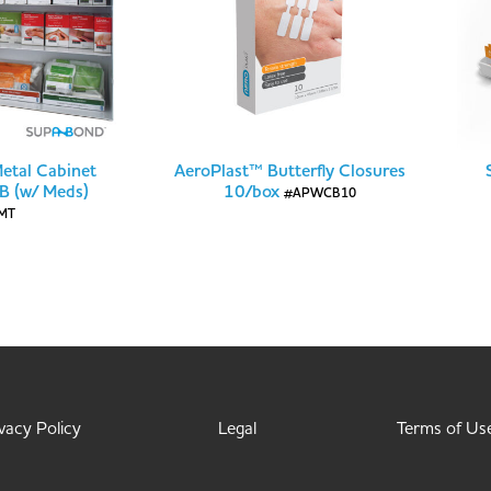
Metal Cabinet
AeroPlast™ Butterfly Closures
 B (w/ Meds)
10/box
#APWCB10
MT
vacy Policy
Legal
Terms of Us