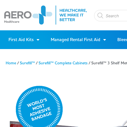
First Aid Kits
Managed Rental First Aid
Blee
Home
/
Surefill™
/
Surefill™ Complete Cabinets
/ Surefill™ 3 Shelf M