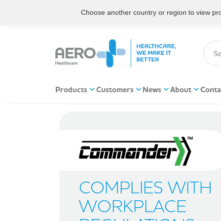
Choose another country or region to view prod
Products
Customers
News
About
Conta
COMPLIES WITH
WORKPLACE