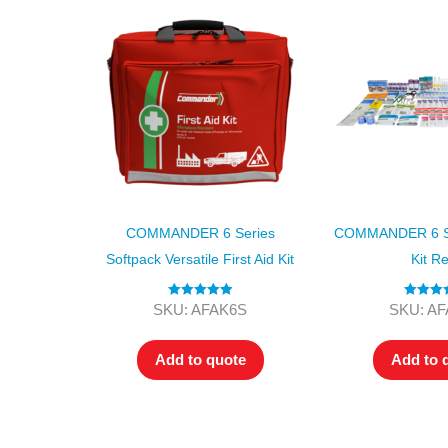
COMMANDER 6 Series
COMMANDER 6 Ser
Softpack Versatile First Aid Kit
Kit Ref
Rated
5.00
Rated
4.
SKU: AFAK6S
SKU: A
out of 5
out of 5
Add to quote
Add to 