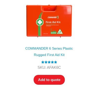
COMMANDER 6 Series Plastic
Rugged First Aid Kit
Rated
5.00
SKU: AFAK6C
out of 5
Add to quote