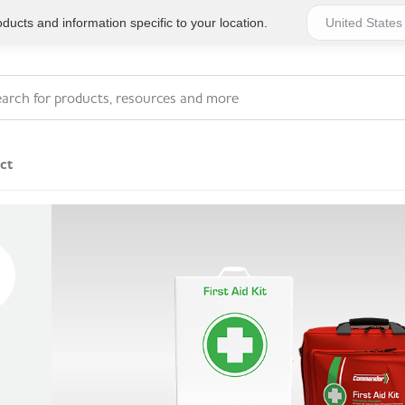
ucts and information specific to your location.
ct
Series 4 - General
Essentials
Workplace Compliant
Series 1 - Personal
Series 5 - Medium Size
Pocket Promotional
Workplace Kits
Series 2 - Small or
Series 6 - Ultimate
Home Basics
Large Workplace Kits