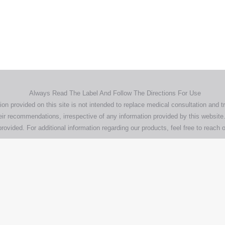
demarks, logos and brand names are the property of their respective own
pany, product and service names used in this website are for identifica
urposes only. Use of these names,trademarks and brands does not imp
endorsement.
Privacy Policy
Terms & Conditions
Aero Worldwide
Always Read The Label And Follow The Directions For Use
ion provided on this site is not intended to replace medical consultation and t
ir recommendations, irrespective of any information provided by this website.
rovided. For additional information regarding our products, feel free to
reach o