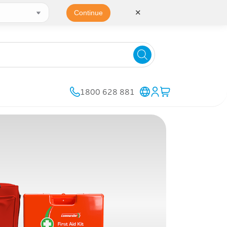
✕
Continue
1800 628 881