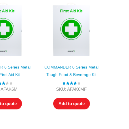
6 Series Metal
COMMANDER 6 Series Metal
irst Aid Kit
Tough Food & Beverage Kit
ted
Rated
4.00
 AFAK6M
SKU: AFAK6MF
00
out of 5
of 5
to quote
Add to quote