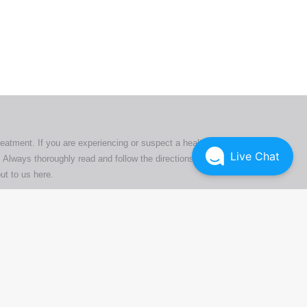
ers. All
tion
ly
reatment. If you are experiencing or suspect a health issue,
Live Chat
 Always thoroughly read and follow the directions or product
ut to us here
.