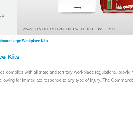
Series 3 - Home &
Marine First Aid Kits
es
Adventure Ready
Mini Modulator - Home
Compliance Injury
ALWAYS READ THE LABEL AND FOLLOW THE DIRECTIONS FOR USE
& Adventure
Specific Kits
ltimate Large Workplace Kits
Modulator - Workplace
Custom Branded
ce Kits
& Home
s complies with all state and territory workplace regulations, provi
llowing for immediate response to any type of injury. The Commander