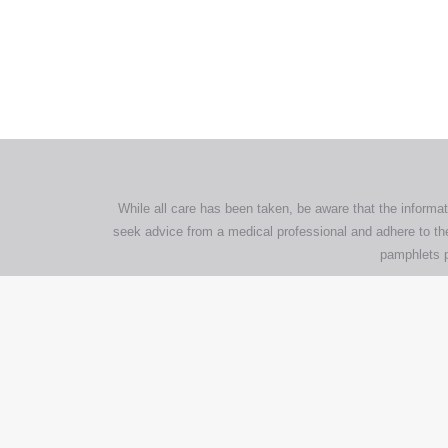
All tra
com
p
While all care has been taken, be aware that the informat
seek advice from a medical professional and adhere to the
pamphlets p