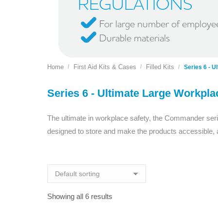
REGULATIONS
For large number of employe
Durable materials
Home
First Aid Kits & Cases
Filled Kits
You are here:
Series 6 - U
Series 6 - Ultimate Large Workpla
The ultimate in workplace safety, the Commander serie
designed to store and make the products accessible, a
Showing all 6 results