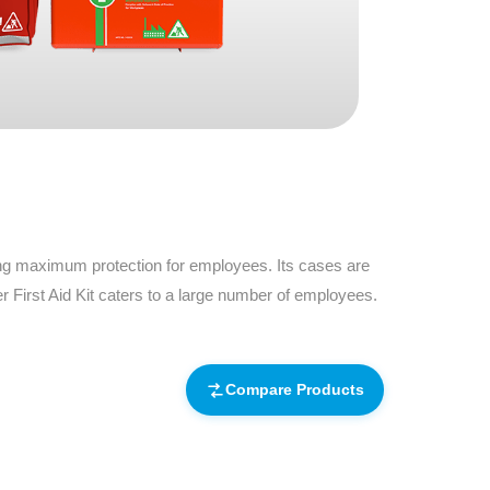
Find The Ideal First Aid Kit
Need help finding the right first aid kit for
your business? Find the right kit with our
first aid kit selector.
First Aid Kit Selector
ding maximum protection for employees. Its cases are
 First Aid Kit caters to a large number of employees.
Compare Products