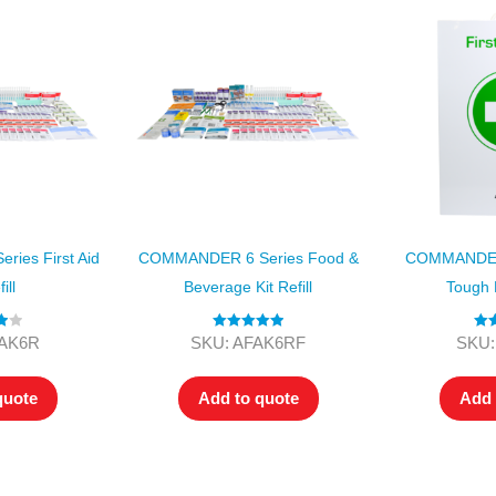
ies First Aid
COMMANDER 6 Series Food &
COMMANDER 
ill
Beverage Kit Refill
Tough F
00
Rated
5.00
Ra
FAK6R
SKU: AFAK6RF
SKU:
out of 5
3.
out 
quote
Add to quote
Add 