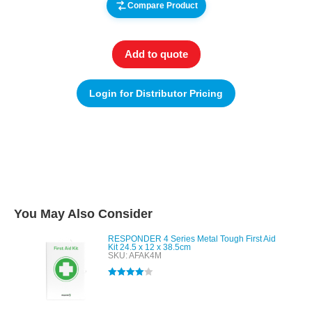
Compare Product
Add to quote
Login for Distributor Pricing
You May Also Consider
RESPONDER 4 Series Metal Tough First Aid
Kit 24.5 x 12 x 38.5cm
SKU: AFAK4M
Rated
4.00
out of 5