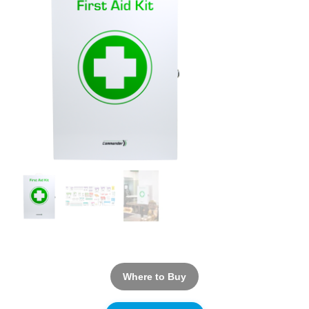
Where to Buy