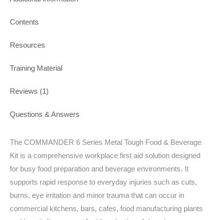
Contents
Resources
Training Material
Reviews (1)
Questions & Answers
The COMMANDER 6 Series Metal Tough Food & Beverage
Kit is a comprehensive workplace first aid solution designed
for busy food preparation and beverage environments. It
supports rapid response to everyday injuries such as cuts,
burns, eye irritation and minor trauma that can occur in
commercial kitchens, bars, cafes, food manufacturing plants