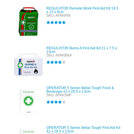
REGULATOR Remote Work First Aid Kit 19.5
x 13 x 9cm
SKU: AFAKRW
Rated
5.00
out of 5
REGULATOR Burns A First Aid Kit 21 x 7.5 x
13cm
SKU: AFAKBNA
Rated
4.00
out of 5
OPERATOR 5 Series Metal Tough Food &
Beverage 42 x 28.5 x 13cm
SKU: AFAK5MF
Rated
4.00
out of 5
OPERATOR 5 Series Metal Tough First Aid Kit
42 x 28.5 x 13cm