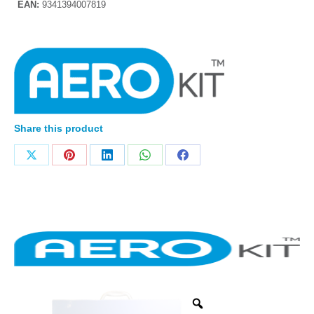
EAN:
9341394007819
Share this product