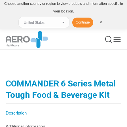
Choose another country or region to view products and information specific to
your location.
Continue
✕
You are here:
COMMANDER 6 Series Metal
Tough Food & Beverage Kit
Description
Additional information