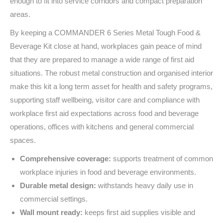
enough to fit into service corridors and compact preparation
areas.
By keeping a COMMANDER 6 Series Metal Tough Food &
Beverage Kit close at hand, workplaces gain peace of mind
that they are prepared to manage a wide range of first aid
situations. The robust metal construction and organised interior
make this kit a long term asset for health and safety programs,
supporting staff wellbeing, visitor care and compliance with
workplace first aid expectations across food and beverage
operations, offices with kitchens and general commercial
spaces.
Comprehensive coverage:
supports treatment of common
workplace injuries in food and beverage environments.
Durable metal design:
withstands heavy daily use in
commercial settings.
Wall mount ready:
keeps first aid supplies visible and