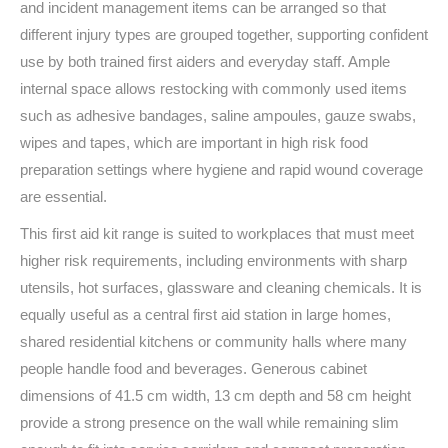
and incident management items can be arranged so that
different injury types are grouped together, supporting confident
use by both trained first aiders and everyday staff. Ample
internal space allows restocking with commonly used items
such as adhesive bandages, saline ampoules, gauze swabs,
wipes and tapes, which are important in high risk food
preparation settings where hygiene and rapid wound coverage
are essential.
This first aid kit range is suited to workplaces that must meet
higher risk requirements, including environments with sharp
utensils, hot surfaces, glassware and cleaning chemicals. It is
equally useful as a central first aid station in large homes,
shared residential kitchens or community halls where many
people handle food and beverages. Generous cabinet
dimensions of 41.5 cm width, 13 cm depth and 58 cm height
provide a strong presence on the wall while remaining slim