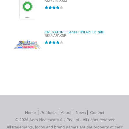
SKU: AFAK5M
Rated
4.00
out of 5
OPERATOR 5 Series First Aid Kit Refill
SKU: AFAK5R
Rated
4.00
out of 5
Home
Products
About
News
Contact
© 2026 Aero Healthcare AU Pty Ltd - All rights reserved
All trademarks, logos and brand names are the property of their