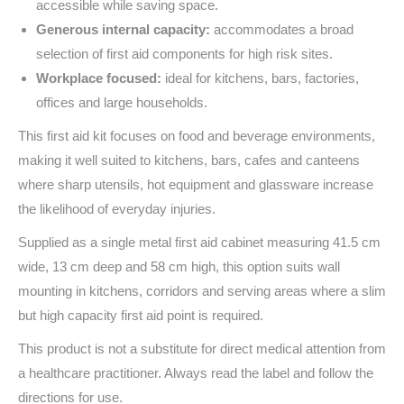
accessible while saving space.
Generous internal capacity:
accommodates a broad
selection of first aid components for high risk sites.
Workplace focused:
ideal for kitchens, bars, factories,
offices and large households.
This first aid kit focuses on food and beverage environments,
making it well suited to kitchens, bars, cafes and canteens
where sharp utensils, hot equipment and glassware increase
the likelihood of everyday injuries.
Supplied as a single metal first aid cabinet measuring 41.5 cm
wide, 13 cm deep and 58 cm high, this option suits wall
mounting in kitchens, corridors and serving areas where a slim
but high capacity first aid point is required.
This product is not a substitute for direct medical attention from
a healthcare practitioner. Always read the label and follow the
directions for use.