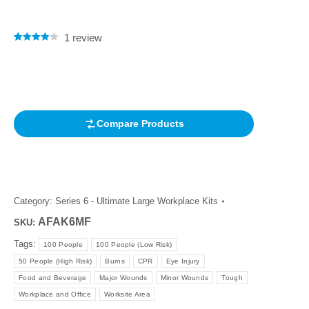
1
review
Rated
1
4.00
out of 5
based on
customer
rating
Compare Products
Category:
Series 6 - Ultimate Large Workplace Kits
AFAK6MF
SKU:
Tags:
100 People
100 People (Low Risk)
50 People (High Risk)
Burns
CPR
Eye Injury
Food and Beverage
Major Wounds
Minor Wounds
Tough
Workplace and Office
Worksite Area