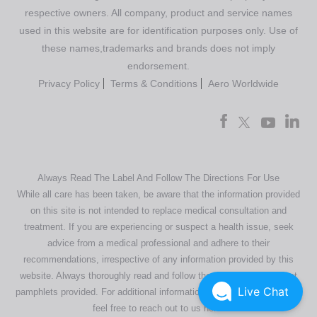
respective owners. All company, product and service names
used in this website are for identification purposes only. Use of
these names,trademarks and brands does not imply
endorsement.
Privacy Policy
Terms & Conditions
Aero Worldwide
Always Read The Label And Follow The Directions For Use
While all care has been taken, be aware that the information provided
on this site is not intended to replace medical consultation and
treatment. If you are experiencing or suspect a health issue, seek
advice from a medical professional and adhere to their
recommendations, irrespective of any information provided by this
website. Always thoroughly read and follow the directions or product
Live Chat
pamphlets provided. For additional information regarding our products,
feel free to
reach out to us here
.