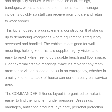
and hospitality venues. A wide selection of dressings,
bandages, wipes and support items helps teams manage
incidents quickly so staff can receive prompt care and return
to work sooner.
This kit is housed in a durable metal construction that stands
up to demanding workplaces where equipment is frequently
accessed and handled. The cabinet is designed for wall
mounting, helping keep first aid supplies highly visible and
easy to reach while freeing up valuable bench and floor space.
Clear external first aid markings make it simple for any team
member or visitor to locate the kit in an emergency, whether in
a noisy kitchen, a back-of-house corridor or a busy bar service
area.
The COMMANDER 6 Series layout is organised to make it
easier to find the right item under pressure. Dressings,
bandages, antiseptic products, eye care, personal protection