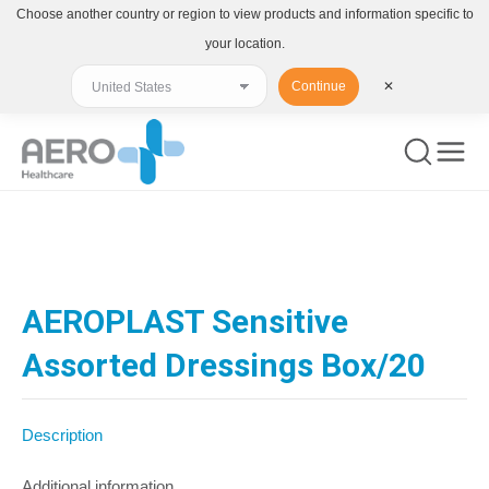
Choose another country or region to view products and information specific to
your location.
Continue
✕
You are here:
AEROPLAST Sensitive
Assorted Dressings Box/20
Description
Additional information