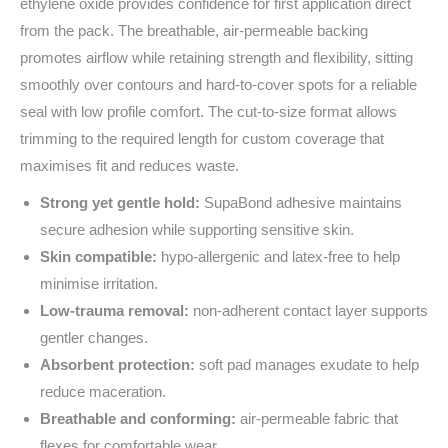
ethylene oxide provides confidence for first application direct
from the pack. The breathable, air‑permeable backing
promotes airflow while retaining strength and flexibility, sitting
smoothly over contours and hard‑to‑cover spots for a reliable
seal with low profile comfort. The cut‑to‑size format allows
trimming to the required length for custom coverage that
maximises fit and reduces waste.
Strong yet gentle hold:
SupaBond adhesive maintains
secure adhesion while supporting sensitive skin.
Skin compatible:
hypo‑allergenic and latex‑free to help
minimise irritation.
Low‑trauma removal:
non‑adherent contact layer supports
gentler changes.
Absorbent protection:
soft pad manages exudate to help
reduce maceration.
Breathable and conforming:
air‑permeable fabric that
flexes for comfortable wear.