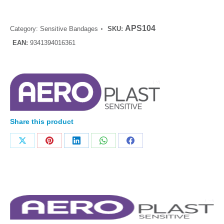
APS104
Category:
Sensitive Bandages
SKU:
EAN:
9341394016361
Share this product