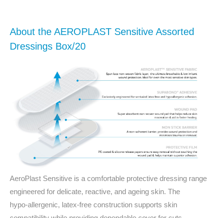
About the AEROPLAST Sensitive Assorted
Dressings Box/20
AeroPlast Sensitive is a comfortable protective dressing range
engineered for delicate, reactive, and ageing skin. The
hypo‑allergenic, latex‑free construction supports skin
compatibility while providing dependable cover for cuts,