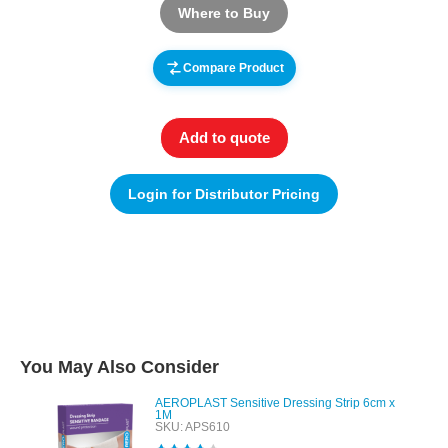
Where to Buy
Compare Product
Add to quote
Login for Distributor Pricing
You May Also Consider
AEROPLAST Sensitive Dressing Strip 6cm x
1M
SKU: APS610