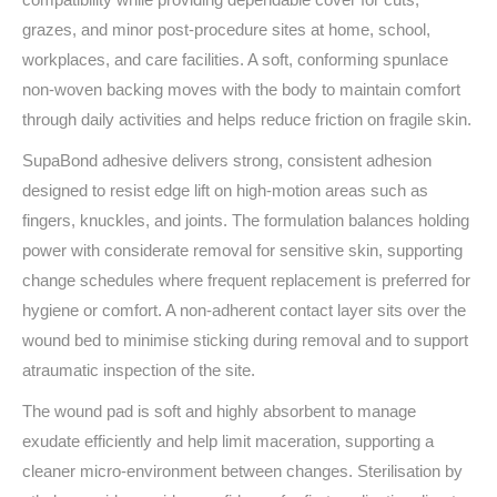
grazes, and minor post‑procedure sites at home, school,
workplaces, and care facilities. A soft, conforming spunlace
non‑woven backing moves with the body to maintain comfort
through daily activities and helps reduce friction on fragile skin.
SupaBond adhesive delivers strong, consistent adhesion
designed to resist edge lift on high‑motion areas such as
fingers, knuckles, and joints. The formulation balances holding
power with considerate removal for sensitive skin, supporting
change schedules where frequent replacement is preferred for
hygiene or comfort. A non‑adherent contact layer sits over the
wound bed to minimise sticking during removal and to support
atraumatic inspection of the site.
The wound pad is soft and highly absorbent to manage
exudate efficiently and help limit maceration, supporting a
cleaner micro‑environment between changes. Sterilisation by