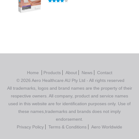
Rated
4.00
out of 5
Home
Products
About
News
Contact
© 2026 Aero Healthcare AU Pty Ltd - All rights reserved
All trademarks, logos and brand names are the property of their
respective owners. All company, product and service names
used in this website are for identification purposes only. Use of
these names,trademarks and brands does not imply
endorsement.
Privacy Policy
Terms & Conditions
Aero Worldwide