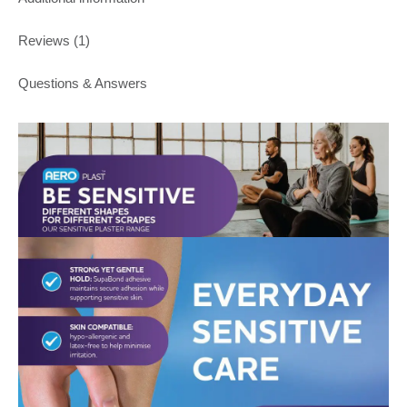
Reviews (1)
Questions & Answers