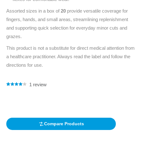
Assorted sizes in a box of
20
provide versatile coverage for
fingers, hands, and small areas, streamlining replenishment
and supporting quick selection for everyday minor cuts and
grazes.
This product is not a substitute for direct medical attention from
a healthcare practitioner. Always read the label and follow the
directions for use.
1
review
Rated
1
4.00
out of 5
based on
customer
rating
Compare Products