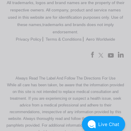
All trademarks, logos and brand names are the property of their
respective owners. All company, product and service names
used in this website are for identification purposes only. Use of
these names,trademarks and brands does not imply
endorsement.
Privacy Policy
Terms & Conditions
Aero Worldwide
Always Read The Label And Follow The Directions For Use
While all care has been taken, be aware that the information provided
on this site is not intended to replace medical consultation and
treatment. If you are experiencing or suspect a health issue, seek
advice from a medical professional and adhere to their
recommendations, irrespective of any information provided by this
website. Always thoroughly read and follow the directions or product
Live Chat
pamphlets provided. For additional information regarding our products,