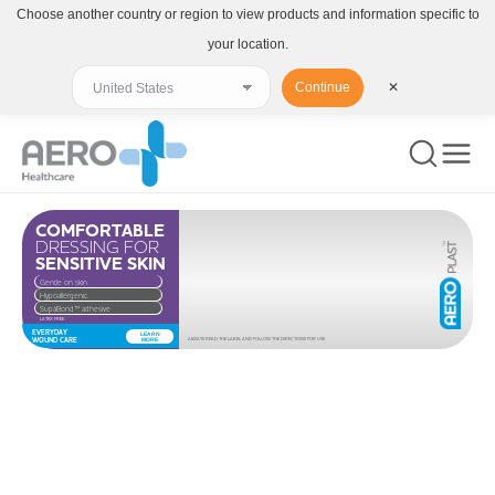
Choose another country or region to view products and information specific to
your location.
Continue
✕
COMFORTABLE
DRESSING FOR
SENSITIVE SKIN
Gentle on skin
Hypoallergenic
SupaBond™ adhesive
LATEX FREE
EVERYDAY
LEARN
WOUND CARE
MORE
ALWAYS READ THE LABEL AND FOLLOW THE DIRECTIONS FOR USE