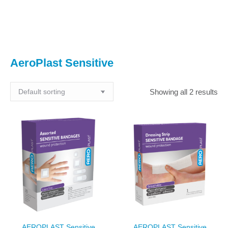
You are here:
AeroPlast Sensitive
Showing all 2 results
AEROPLAST Sensitive
AEROPLAST Sensitive