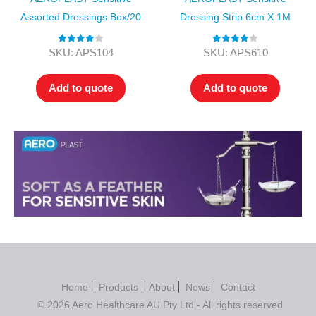
Assorted Dressings Box/20
Dressing Strip 6cm X 1M
Rated
4.00
Rated
4.00
SKU: APS104
SKU: APS610
out of 5
out of 5
Add to quote
Add to quote
Home
Products
About
News
Contact
© 2026 Aero Healthcare AU Pty Ltd - All rights reserved