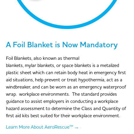
A Foil Blanket is Now Mandatory
Foil Blankets, also known as thermal
blankets, mylar blankets, or space blankets is a metalized
plastic sheet which can retain body heat in emergency first
aid situations, help prevent or treat hypothermia, act as a
windbreaker, and can be worn as an emergency waterproof
wrap. workplace environments. The standard provides
guidance to assist employers in conducting a workplace
hazard assessment to determine the Class and Quantity of
first aid kits best suited for their workplace environment.
Learn More About AeroRescue™ →