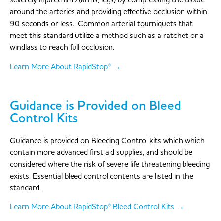
severely injured limb (arms, legs) by compressing the tissue
around the arteries and providing effective occlusion within
90 seconds or less. Common arterial tourniquets that
meet this standard utilize a method such as a ratchet or a
windlass to reach full occlusion.
Learn More About RapidStop® →
Guidance is Provided on Bleed
Control Kits
Guidance is provided on Bleeding Control kits which which
contain more advanced first aid supplies, and should be
considered where the risk of severe life threatening bleeding
exists. Essential bleed control contents are listed in the
standard.
Learn More About RapidStop® Bleed Control Kits →