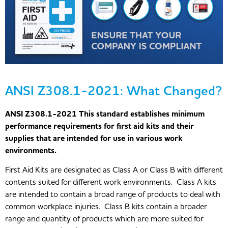
ANSI Z308.1-2021: What Changed?
ANSI Z308.1-2021 This standard establishes minimum
performance requirements for first aid kits and their
supplies that are intended for use in various work
environments.
First Aid Kits are designated as Class A or Class B with different
contents suited for different work environments. Class A kits
are intended to contain a broad range of products to deal with
common workplace injuries. Class B kits contain a broader
range and quantity of products which are more suited for