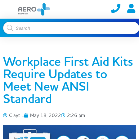
Workplace First Aid Kits
Require Updates to
Meet New ANSI
Standard
Clayt L
May 18, 2022
2:26 pm