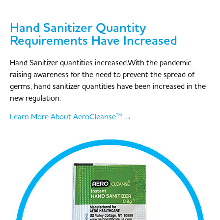
Hand Sanitizer Quantity
Requirements Have Increased
Hand Sanitizer quantities increased.With the pandemic
raising awareness for the need to prevent the spread of
germs, hand sanitizer quantities have been increased in the
new regulation.
Learn More About AeroCleanse™ →