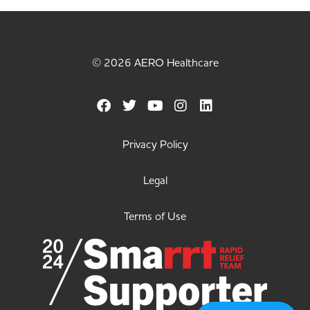
© 2026 AERO Healthcare
Privacy Policy
Legal
Terms of Use