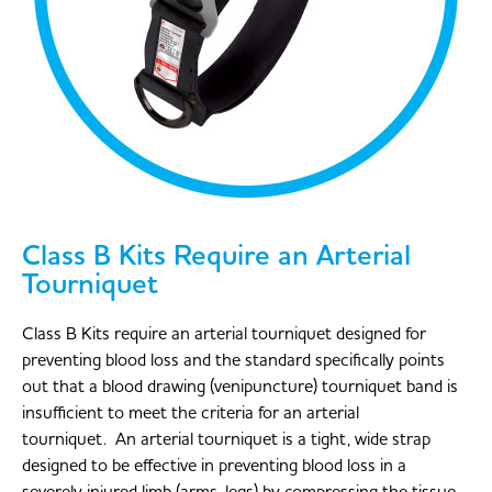
Class B Kits Require an Arterial
Tourniquet
Class B Kits require an arterial tourniquet designed for
preventing blood loss and the standard specifically points
out that a blood drawing (venipuncture) tourniquet band is
insufficient to meet the criteria for an arterial
tourniquet. An arterial tourniquet is a tight, wide strap
designed to be effective in preventing blood loss in a