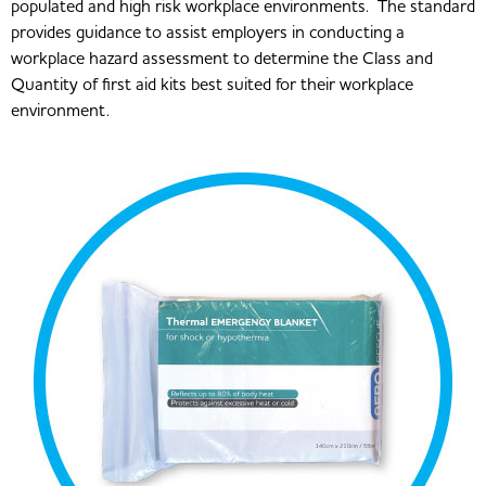
populated and high risk workplace environments. The standard
provides guidance to assist employers in conducting a
workplace hazard assessment to determine the Class and
Quantity of first aid kits best suited for their workplace
environment.