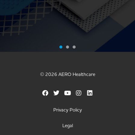
MEET THE
WORLD'S
© 2026 AERO Healthcare
STICKIEST
BANDAGE
Privacy Policy
METAL
Legal