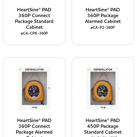
HeartSine® PAD
HeartSine® PAD
360P Connect
360P Package
Package Standard
Alarmed Cabinet
Cabinet
#CA-P2-360P
#CA-CPK-360P
HeartSine® PAD
HeartSine® PAD
360P Connect
450P Package
Package Alarmed
Standard Cabinet