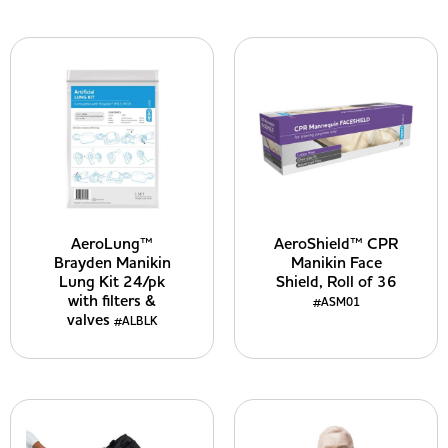
AeroLung™
AeroShield™ CPR
Brayden Manikin
Manikin Face
Lung Kit 24/pk
Shield, Roll of 36
with filters &
#ASM01
valves
#ALBLK