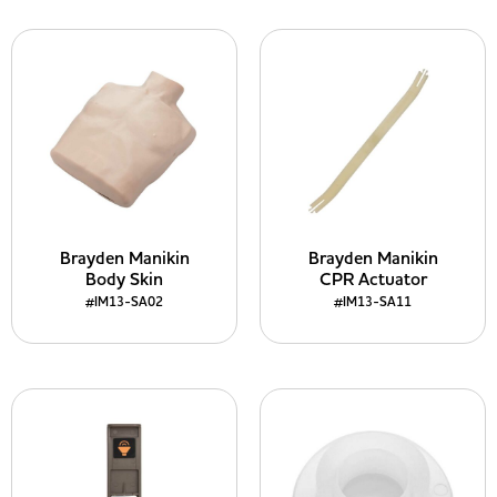
Brayden Manikin
Brayden Manikin
Body Skin
CPR Actuator
#IM13-SA02
#IM13-SA11