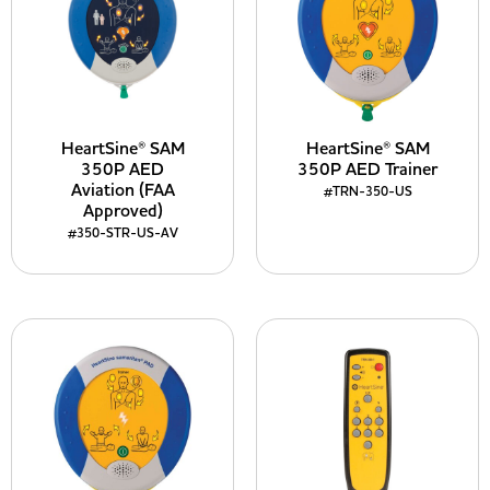
HeartSine® SAM
HeartSine® SAM
350P AED
350P AED Trainer
Aviation (FAA
#TRN-350-US
Approved)
#350-STR-US-AV