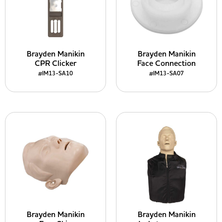
Brayden Manikin
Brayden Manikin
CPR Clicker
Face Connection
#IM13-SA10
#IM13-SA07
Brayden Manikin
Brayden Manikin