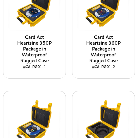
CardiAct
CardiAct
Heartsine 350P
Heartsine 360P
Package in
Package in
Waterproof
Waterproof
Rugged Case
Rugged Case
#CA-RG01-1
#CA-RG01-2