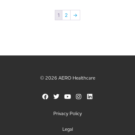
1
2
→
© 2026 AERO Healthcare
Privacy Policy
Legal