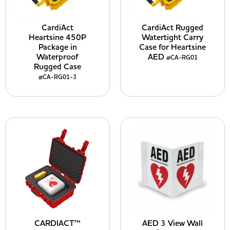
CardiAct
CardiAct Rugged
Heartsine 450P
Watertight Carry
Package in
Case for Heartsine
Waterproof
AED
#CA-RG01
Rugged Case
#CA-RG01-3
CARDIACT™
AED 3 View Wall