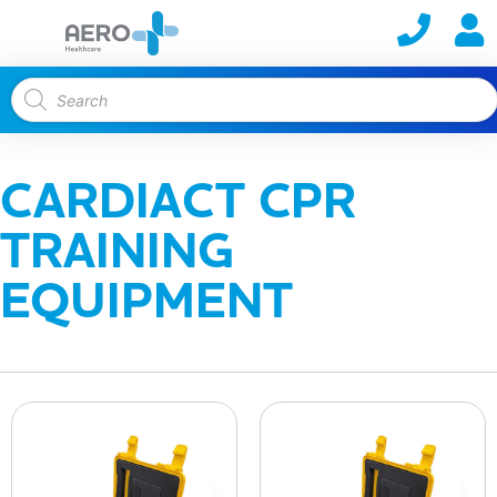
CARDIACT CPR
TRAINING
EQUIPMENT