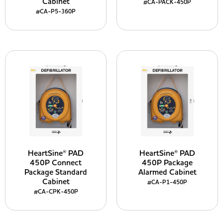
Cabinet
#CA-PACK-450P
#CA-P5-360P
HeartSine® PAD
HeartSine® PAD
450P Connect
450P Package
Package Standard
Alarmed Cabinet
Cabinet
#CA-P1-450P
#CA-CPK-450P