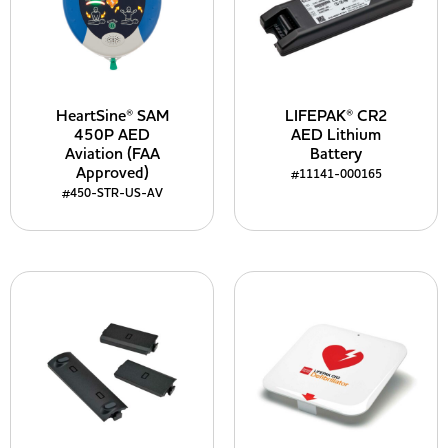
HeartSine® SAM
LIFEPAK® CR2
450P AED
AED Lithium
Aviation (FAA
Battery
Approved)
#11141-000165
#450-STR-US-AV