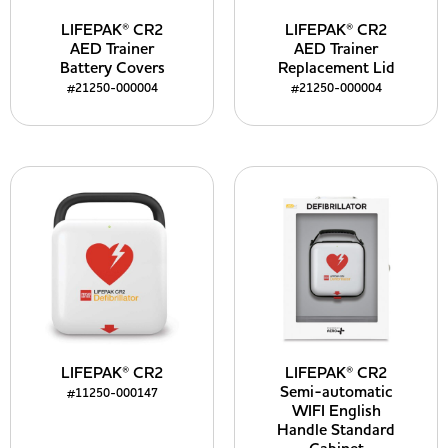
LIFEPAK® CR2
LIFEPAK® CR2
AED Trainer
AED Trainer
Battery Covers
Replacement Lid
#21250-000004
#21250-000004
LIFEPAK® CR2
LIFEPAK® CR2
Semi-automatic
#11250-000147
WIFI English
Handle Standard