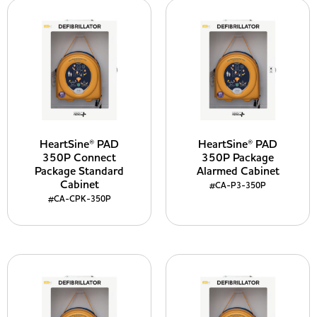
HeartSine® PAD
HeartSine® PAD
350P Connect
350P Package
Package Standard
Alarmed Cabinet
Cabinet
#CA-P3-350P
#CA-CPK-350P