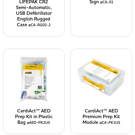
LIFEPAK CR2
Sign
#CA-01
Semi-Automatic,
USB Defibrillator
English Rugged
Case
#CA-RG02-2
CardiAct™ AED
CardiAct™ AED
Prep Kit in Plastic
Premium Prep Kit
Bag
Module
#AED-PK2US
#CA-PK3US