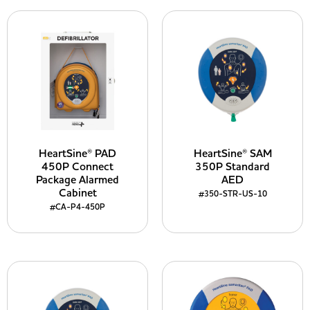
HeartSine® PAD
HeartSine® SAM
450P Connect
350P Standard
Package Alarmed
AED
Cabinet
#350-STR-US-10
#CA-P4-450P