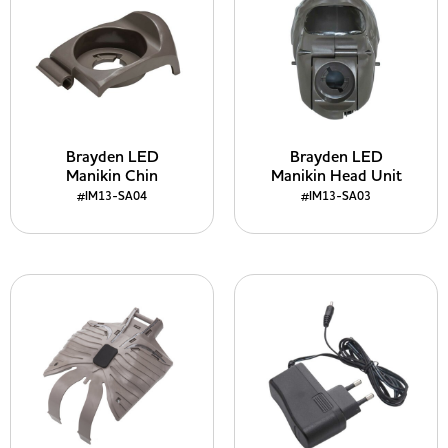
Brayden LED
Brayden LED
Manikin Chin
Manikin Head Unit
#IM13-SA04
#IM13-SA03