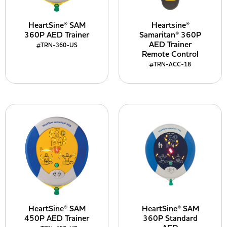
HeartSine® SAM
Heartsine®
360P AED Trainer
Samaritan® 360P
AED Trainer
#TRN-360-US
Remote Control
#TRN-ACC-18
HeartSine® SAM
HeartSine® SAM
450P AED Trainer
360P Standard