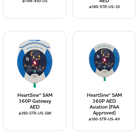
AED
#TRN-450-US
#360-STR-US-10
HeartSine® SAM
HeartSine® SAM
360P Gateway
360P AED
AED
Aviation (FAA
Approved)
#360-STR-US-GW
#360-STR-US-AV