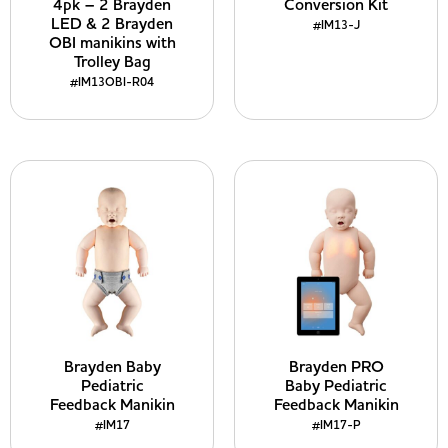
4pk – 2 Brayden
Conversion Kit
LED & 2 Brayden
#IM13-J
OBI manikins with
Trolley Bag
#IM13OBI-R04
Brayden Baby
Brayden PRO
Pediatric
Baby Pediatric
Feedback Manikin
Feedback Manikin
#IM17
#IM17-P