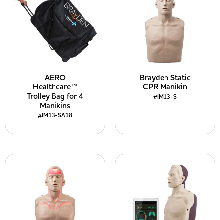
AERO
Brayden Static
Healthcare™
CPR Manikin
Trolley Bag for 4
#IM13-S
Manikins
#IM13-SA18