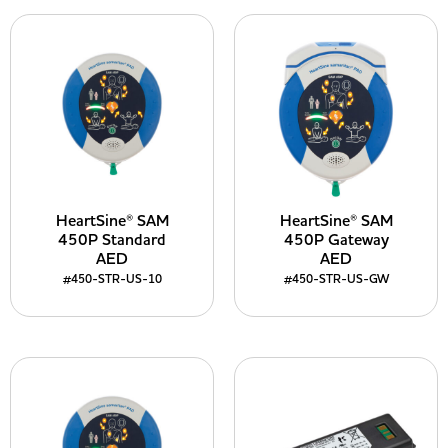
HeartSine® SAM
HeartSine® SAM
450P Standard
450P Gateway
AED
AED
#450-STR-US-10
#450-STR-US-GW