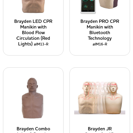
Brayden LED CPR
Brayden PRO CPR
Manikin with
Manikin with
Blood Flow
Bluetooth
Circulation (Red
Technology
Lights)
#IM13-R
#IM16-R
Brayden Combo
Brayden JR