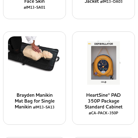
Face Skin
Jacket
#IM13-OA03
#IM13-SA01
Brayden Manikin
HeartSine® PAD
Mat Bag for Single
350P Package
Manikin
Standard Cabinet
#IM13-SA13
#CA-PACK-350P