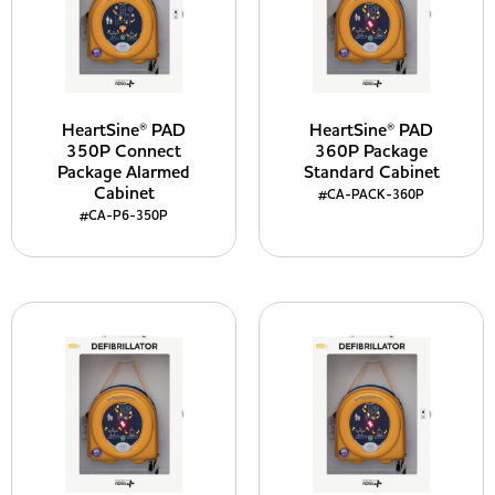
HeartSine® PAD
HeartSine® PAD
350P Connect
360P Package
Package Alarmed
Standard Cabinet
Cabinet
#CA-PACK-360P
#CA-P6-350P