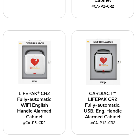
Cabinet
#CA-P2-CR2
LIFEPAK® CR2
CARDIACT™
Fully-automatic
LIFEPAK CR2
WIFI English
Fully-automatic,
Handle Alarmed
USB, Eng. Handle
Cabinet
Alarmed Cabinet
#CA-P5-CR2
#CA-P12-CR2