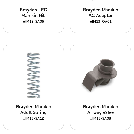
Brayden LED
Brayden Manikin
Manikin Rib
AC Adapter
#IM13-SA06
#IM13-OA01
Brayden Manikin
Brayden Manikin
Adult Spring
Airway Valve
#IM13-SA12
#IM13-SA08