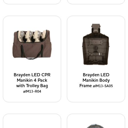
Brayden LED CPR
Brayden LED
Manikin 4 Pack
Manikin Body
with Trolley Bag
Frame
#IM13-SA05
#IM13-R04