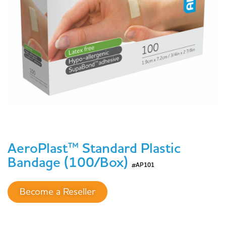
AeroPlast™ Standard Plastic
Bandage (100/Box)
#AP101
Become a Reseller