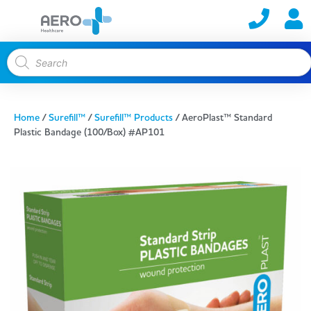
Home
/
Surefill™
/
Surefill™ Products
/ AeroPlast™ Standard
Plastic Bandage (100/Box) #AP101