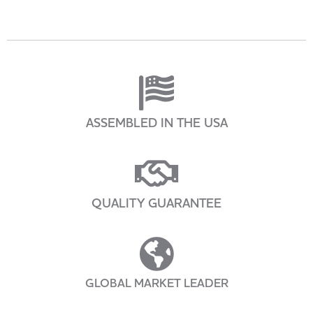
ASSEMBLED IN THE USA
QUALITY GUARANTEE
GLOBAL MARKET LEADER