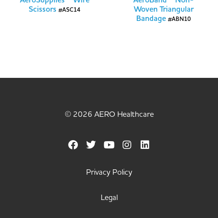
AeroSupplies™ Wire
AeroBand™ Non-
Scissors
Woven Triangular
#ASC14
Bandage
#ABN10
© 2026 AERO Healthcare
Privacy Policy
Legal