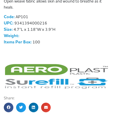
Open weave fabric allows skin and wound to breathe as it
heals.
Code:
AP101
UPC:
9341394000216
Size:
4.7”L x 1.18”W x 3.9”H
Weight:
Items Per Box:
100
Share: