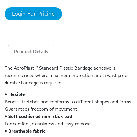
Login For Pricing
Product Details
The AeroPlast™ Standard Plastic Bandage adhesive is
recommended where maximum protection and a washproof,
durable bandage is required.
• Flexible
Bends, stretches and conforms to different shapes and forms.
Guarantees freedom of movement.
• Soft cushioned non-stick pad
For comfort, cleanliness and easy removal.
• Breathable fabric