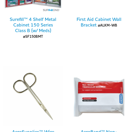
Surefill™ 4 Shelf Metal
First Aid Cabinet Wall
Cabinet 150 Series
Bracket
#ALKM-WB
Class B (w/ Meds)
#SF150BMT