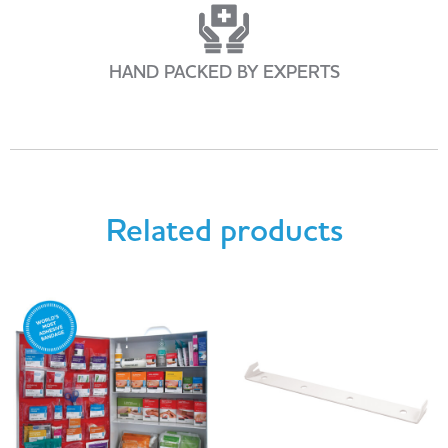
HAND PACKED BY EXPERTS
Related products