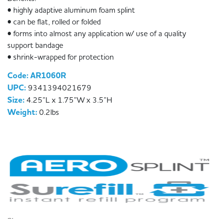
• highly adaptive aluminum foam splint
• can be flat, rolled or folded
• forms into almost any application w/ use of a quality
support bandage
• shrink-wrapped for protection
Code: AR1060R
UPC:
9341394021679
Size:
4.25”L x 1.75”W x 3.5”H
Weight:
0.2lbs