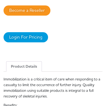
Become a Reseller
Login For Pricing
Product Details
Immobilization is a critical item of care when responding to a
casualty to limit the occurrence of further injury. Quality
immobilization using suitable products is integral to a full
recovery of skeletal injuries.
Benefits: