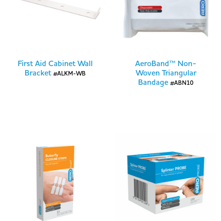
First Aid Cabinet Wall
AeroBand™ Non-
Bracket
Woven Triangular
#ALKM-WB
Bandage
#ABN10