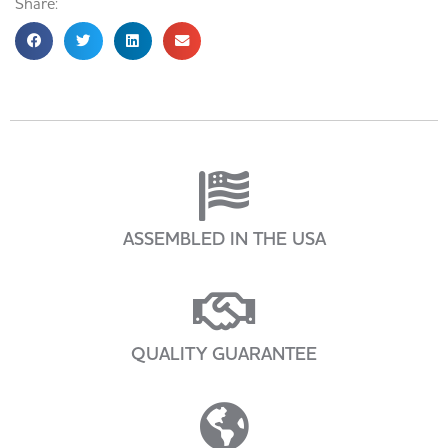
Share:
ASSEMBLED IN THE USA
QUALITY GUARANTEE