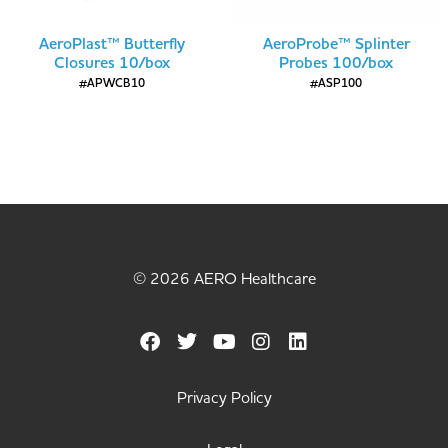
AeroPlast™ Butterfly
AeroProbe™ Splinter
Closures 10/box
Probes 100/box
#APWCB10
#ASP100
© 2026 AERO Healthcare
Privacy Policy