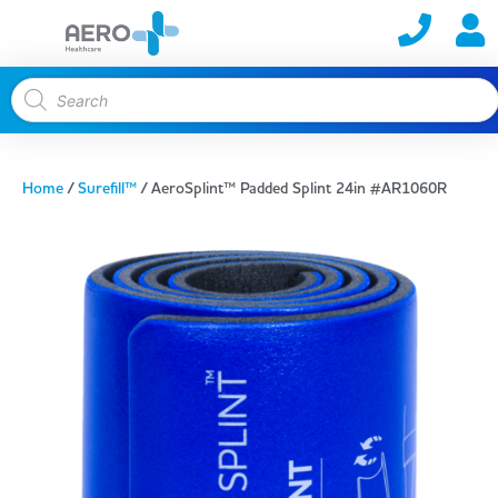
Home
/
Surefill™
/ AeroSplint™ Padded Splint 24in #AR1060R