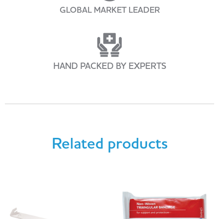
GLOBAL MARKET LEADER
HAND PACKED BY EXPERTS
Related products