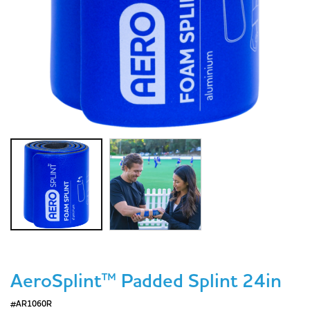
AeroSplint™ Padded Splint 24in
#AR1060R