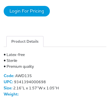
Login For Pricing
Product Details
• Latex-free
• Sterile
• Premium quality
Code:
AWD13S
UPC:
9341394000698
Size:
2.16”L x 1.57”W x 1.05”H
Weight: