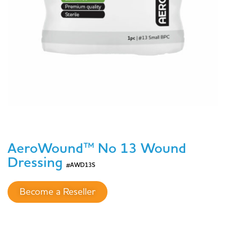
AeroWound™ No 13 Wound
Dressing
#AWD13S
Become a Reseller