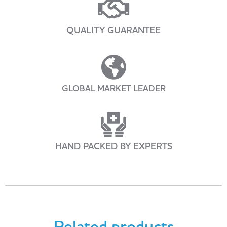
QUALITY GUARANTEE
GLOBAL MARKET LEADER
HAND PACKED BY EXPERTS