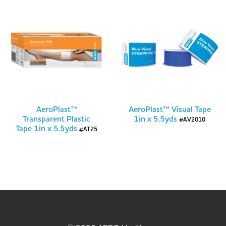
AeroPlast™
AeroPlast™ Visual Tape
Transparent Plastic
1in x 5.5yds
#AV2010
Tape 1in x 5.5yds
#AT25