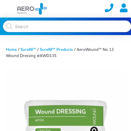
Home
/
Surefill™
/
Surefill™ Products
/ AeroWound™ No 13
Wound Dressing #AWD13S