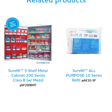
Related products
Surefill™ 5 Shelf Metal
Surefill™ ALL
Cabinet 200 Series
PURPOSE 10 Series
Class B (w/ Meds)
Refill
#AK10-SF
#SF200BMT