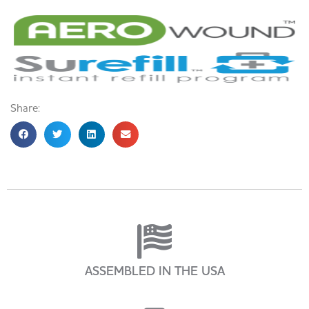
Share:
ASSEMBLED IN THE USA