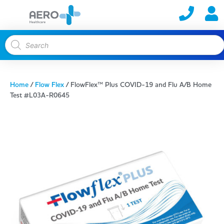
Home
/
Flow Flex
/ FlowFlex™ Plus COVID-19 and Flu A/B Home
Test #L03A-R0645