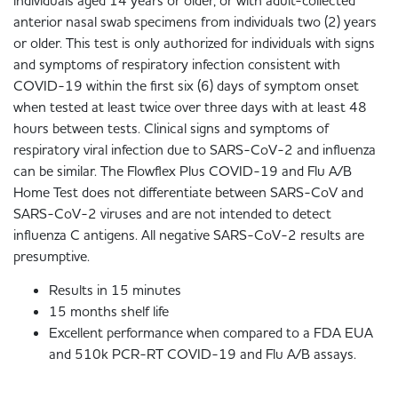
individuals aged 14 years or older, or with adult-collected
anterior nasal swab specimens from individuals two (2) years
or older. This test is only authorized for individuals with signs
and symptoms of respiratory infection consistent with
COVID-19 within the first six (6) days of symptom onset
when tested at least twice over three days with at least 48
hours between tests. Clinical signs and symptoms of
respiratory viral infection due to SARS-CoV-2 and influenza
can be similar. The Flowflex Plus COVID-19 and Flu A/B
Home Test does not differentiate between SARS-CoV and
SARS-CoV-2 viruses and are not intended to detect
influenza C antigens. All negative SARS-CoV-2 results are
presumptive.
Results in 15 minutes
15 months shelf life
Excellent performance when compared to a FDA EUA
and 510k PCR-RT COVID-19 and Flu A/B assays.