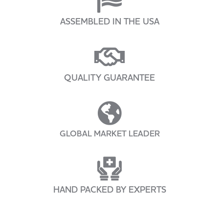
ASSEMBLED IN THE USA
QUALITY GUARANTEE
GLOBAL MARKET LEADER
HAND PACKED BY EXPERTS