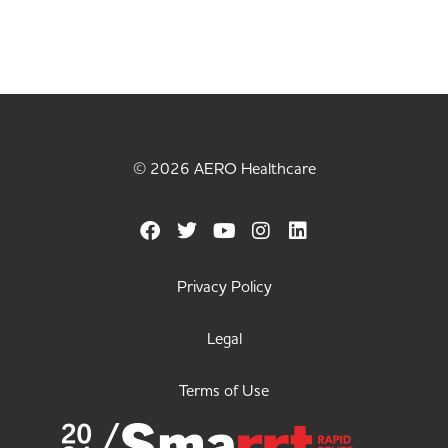
© 2026 AERO Healthcare
Privacy Policy
Legal
Terms of Use