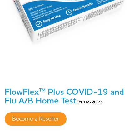
FlowFlex™ Plus COVID-19 and
Flu A/B Home Test
#L03A-R0645
Become a Reseller