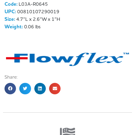
Code:
L03A-R0645
UPC:
00810107290019
Size:
4.7″L x 2.6″W x 1″H
Weight:
0.06 lbs
Share: