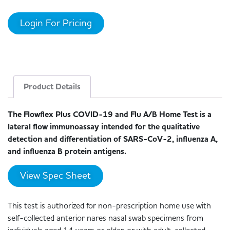
Login For Pricing
Product Details
The Flowflex Plus COVID-19 and Flu A/B Home Test is a
lateral flow immunoassay intended for the qualitative
detection and differentiation of SARS-CoV-2, influenza A,
and influenza B protein antigens.
View Spec Sheet
This test is authorized for non-prescription home use with
self-collected anterior nares nasal swab specimens from