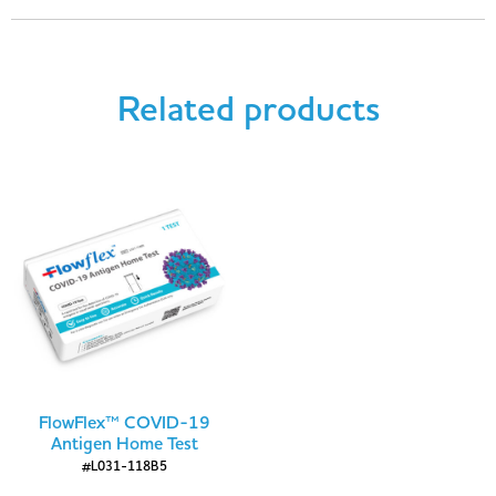
Related products
FlowFlex™ COVID-19
Antigen Home Test
#L031-118B5