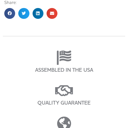
Share:
ASSEMBLED IN THE USA
QUALITY GUARANTEE