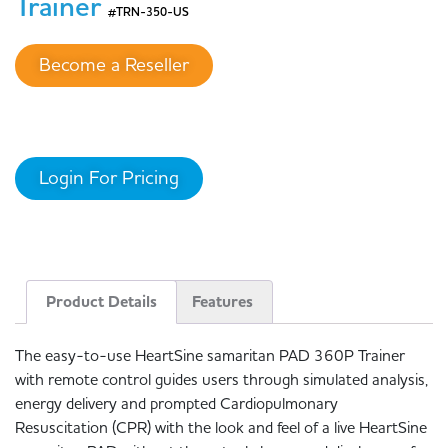
Trainer
#TRN-350-US
Become a Reseller
Login For Pricing
Product Details
Features
The easy-to-use HeartSine samaritan PAD 360P Trainer
with remote control guides users through simulated analysis,
energy delivery and prompted Cardiopulmonary
Resuscitation (CPR) with the look and feel of a live HeartSine