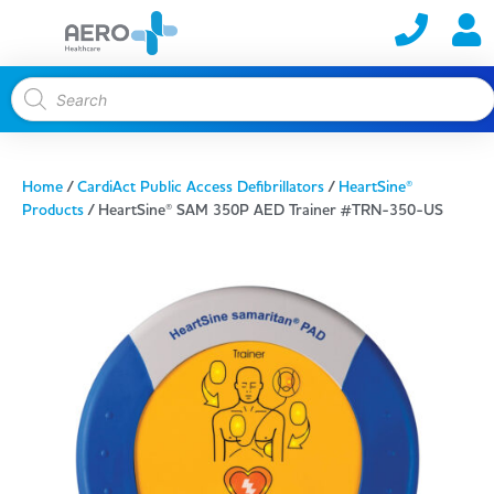
Home
/
CardiAct Public Access Defibrillators
/
HeartSine®
Products
/ HeartSine® SAM 350P AED Trainer #TRN-350-US