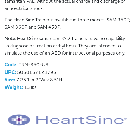
samaritan PAD without the actual charge and discharge of
an electrical shock.
The HeartSine Trainer is available in three models: SAM 350P,
SAM 360P and SAM 450P.
Note: HeartSine samaritan PAD Trainers have no capability
to diagnose or treat an arrhythmia. They are intended to
simulate the use of an AED for instructional purposes only.
Code:
TRN-350-US
UPC:
5060167123795
Size:
7.25“L x 2“W x 8.5”H
Weight:
1.3lbs