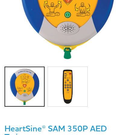
HeartSine® SAM 350P AED