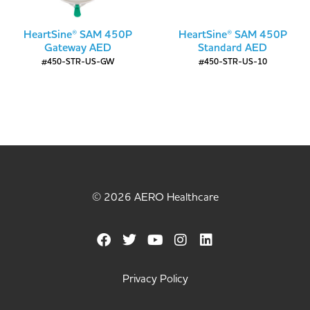
HeartSine® SAM 450P
HeartSine® SAM 450P
Gateway AED
Standard AED
#450-STR-US-GW
#450-STR-US-10
© 2026 AERO Healthcare
Privacy Policy