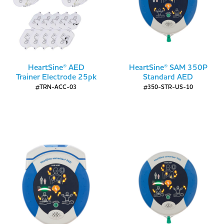
HeartSine® AED
HeartSine® SAM 350P
Trainer Electrode 25pk
Standard AED
#TRN-ACC-03
#350-STR-US-10