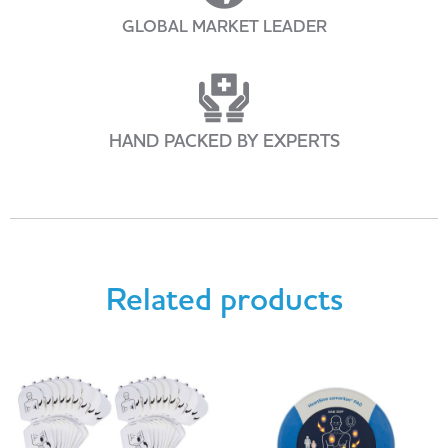
GLOBAL MARKET LEADER
HAND PACKED BY EXPERTS
Related products