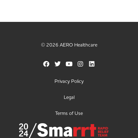
© 2026 AERO Healthcare
Privacy Policy
Legal
Terms of Use