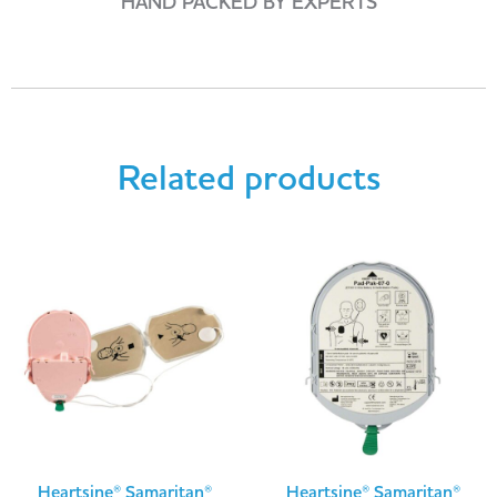
HAND PACKED BY EXPERTS
Related products
Heartsine® Samaritan®
Heartsine® Samaritan®