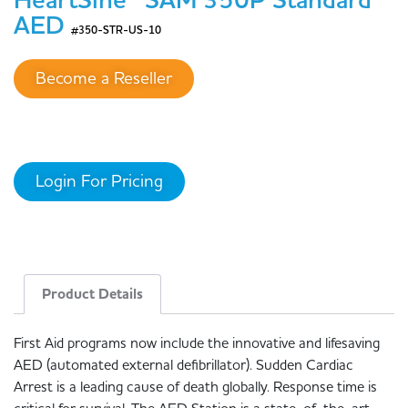
HeartSine® SAM 350P Standard
AED
#350-STR-US-10
Become a Reseller
Login For Pricing
Product Details
First Aid programs now include the innovative and lifesaving
AED (automated external defibrillator). Sudden Cardiac
Arrest is a leading cause of death globally. Response time is