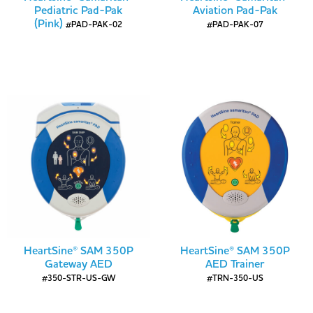
Pediatric Pad-Pak
Aviation Pad-Pak
(Pink)
#PAD-PAK-02
#PAD-PAK-07
HeartSine® SAM 350P
HeartSine® SAM 350P
Gateway AED
AED Trainer
#350-STR-US-GW
#TRN-350-US