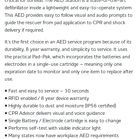
critical for survival. The AED Station is a state-of-the-art
defibrillator inside a lightweight and easy-to-operate system.
This AED provides easy to follow visual and audio prompts to
guide the rescuer from pad application to CPR and shock
delivery if required.
It’s the first choice in an AED service program because of its
durability, 8 year warranty, and simplicity to service. It uses
the practical Pad-Pak, which incorporates the batteries and
electrodes in a single-use cartridge – meaning only one
expiration date to monitor and only one item to replace after
use.
• Fast and easy to service – 30 seconds
• RFID enabled / 8 year device warranty
• Highly durable to dust and moisture (IP56 certified)
• CPR Advisor delivers visual and voice guidance
• Single Battery / Electrode cartridge is easy to change
• Performs self-test with visible indicator light
• Many states now have workplace AED requirements