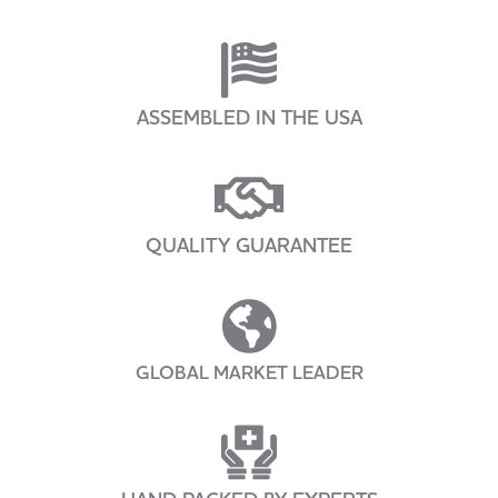
ASSEMBLED IN THE USA
QUALITY GUARANTEE
GLOBAL MARKET LEADER