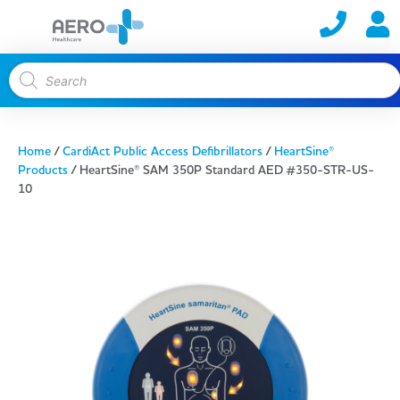
Home
/
CardiAct Public Access Defibrillators
/
HeartSine®
Products
/ HeartSine® SAM 350P Standard AED #350-STR-US-
10