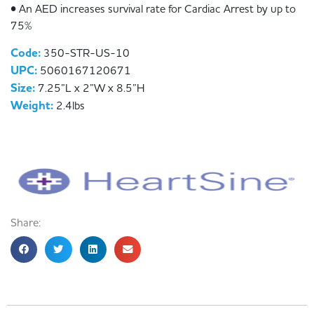
• An AED increases survival rate for Cardiac Arrest by up to
75%
Code:
350-STR-US-10
UPC:
5060167120671
Size:
7.25”L x 2”W x 8.5”H
Weight:
2.4lbs
Share: