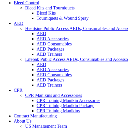
Bleed Control
Bleed Kits and Tourniquets
Bleed Kits
Tourniquets & Wound Spray
AED
Heartsine Public Access AEDs, Consumables and Access
AED
AED Accessories
AED Consumables
AED Packages
AED Trainers
Lifepak Public Access AEDs, Consumables and Accesso
AED
AED Accessories
AED Consumables
AED Packages
AED Trainers
CPR
CPR Manikins and Accessories
CPR Training Manikin Accessories
CPR Training Manikin Package
CPR Training Manikins
Contract Manufacturing
About Us
US Management Team