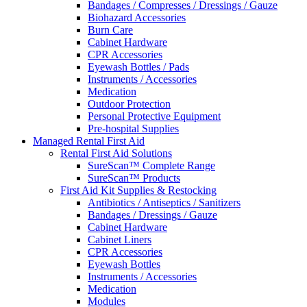
Bandages / Compresses / Dressings / Gauze
Biohazard Accessories
Burn Care
Cabinet Hardware
CPR Accessories
Eyewash Bottles / Pads
Instruments / Accessories
Medication
Outdoor Protection
Personal Protective Equipment
Pre-hospital Supplies
Managed Rental First Aid
Rental First Aid Solutions
SureScan™ Complete Range
SureScan™ Products
First Aid Kit Supplies & Restocking
Antibiotics / Antiseptics / Sanitizers
Bandages / Dressings / Gauze
Cabinet Hardware
Cabinet Liners
CPR Accessories
Eyewash Bottles
Instruments / Accessories
Medication
Modules