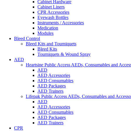
Cabinet Hardware
Cabinet Liners
CPR Accessories
Eyewash Bottles
Instruments / Accessories
Medication
Modules
Bleed Control
Bleed Kits and Tourniquets
Bleed Kits
Tourniquets & Wound Spray
AED
Heartsine Public Access AEDs, Consumables and Access
AED
AED Accessories
AED Consumables
AED Packages
AED Trainers
Lifepak Public Access AEDs, Consumables and Accesso
AED
AED Accessories
AED Consumables
AED Packages
AED Trainers
CPR