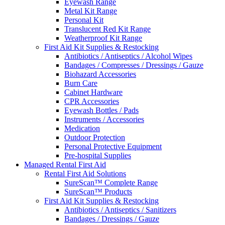
Eyewash Range
Metal Kit Range
Personal Kit
Translucent Red Kit Range
Weatherproof Kit Range
First Aid Kit Supplies & Restocking
Antibiotics / Antiseptics / Alcohol Wipes
Bandages / Compresses / Dressings / Gauze
Biohazard Accessories
Burn Care
Cabinet Hardware
CPR Accessories
Eyewash Bottles / Pads
Instruments / Accessories
Medication
Outdoor Protection
Personal Protective Equipment
Pre-hospital Supplies
Managed Rental First Aid
Rental First Aid Solutions
SureScan™ Complete Range
SureScan™ Products
First Aid Kit Supplies & Restocking
Antibiotics / Antiseptics / Sanitizers
Bandages / Dressings / Gauze