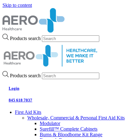
Skip to content
Products search
Products search
Login
845 618 7037
First Aid Kits
Wholesale, Commercial & Personal First Aid Kits
Modulator
Surefill™ Complete Cabinets
Burns & Bloodborne Kit Range