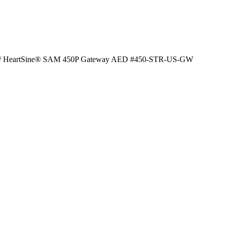
/ HeartSine® SAM 450P Gateway AED #450-STR-US-GW