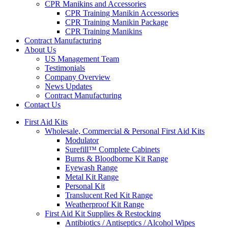
CPR Manikins and Accessories
CPR Training Manikin Accessories
CPR Training Manikin Package
CPR Training Manikins
Contract Manufacturing
About Us
US Management Team
Testimonials
Company Overview
News Updates
Contract Manufacturing
Contact Us
First Aid Kits
Wholesale, Commercial & Personal First Aid Kits
Modulator
Surefill™ Complete Cabinets
Burns & Bloodborne Kit Range
Eyewash Range
Metal Kit Range
Personal Kit
Translucent Red Kit Range
Weatherproof Kit Range
First Aid Kit Supplies & Restocking
Antibiotics / Antiseptics / Alcohol Wipes