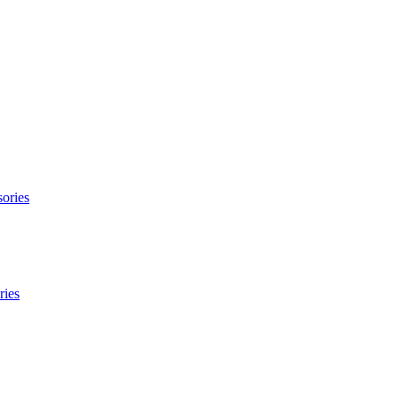
ories
ries