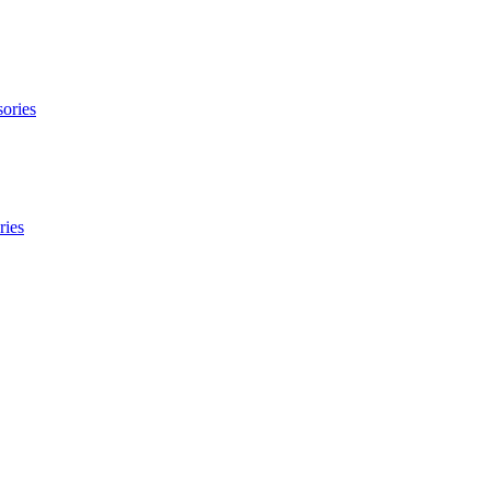
ories
ries