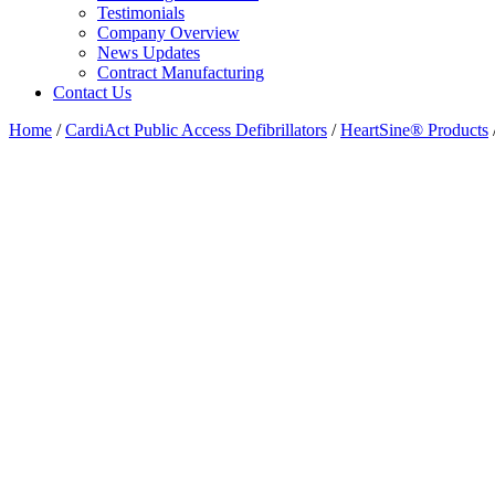
Testimonials
Company Overview
News Updates
Contract Manufacturing
Contact Us
Home
/
CardiAct Public Access Defibrillators
/
HeartSine® Products