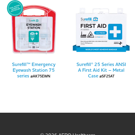
Surefill™ Emergency
Surefill® 25 Series ANSI
Eyewash Station 75
A First Aid Kit – Metal
series
Case
#AK75EWN
#SF25AT