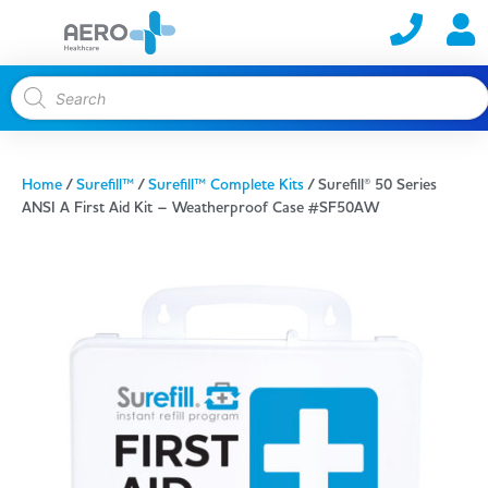
Home
/
Surefill™
/
Surefill™ Complete Kits
/ Surefill® 50 Series
ANSI A First Aid Kit – Weatherproof Case #SF50AW