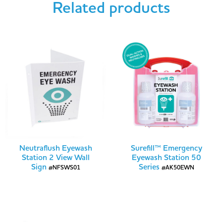
Related products
Neutraflush Eyewash
Surefill™ Emergency
Station 2 View Wall
Eyewash Station 50
Sign
Series
#NFSWS01
#AK50EWN