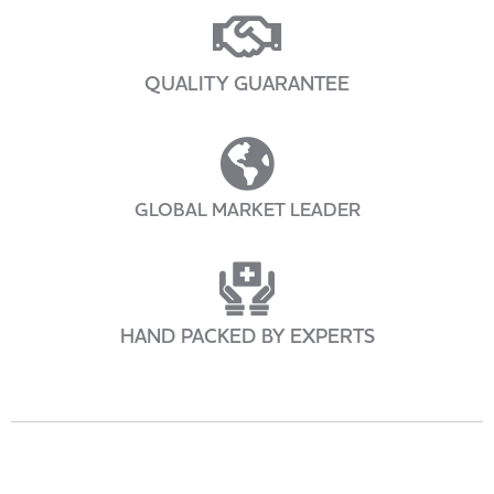
QUALITY GUARANTEE
GLOBAL MARKET LEADER
HAND PACKED BY EXPERTS