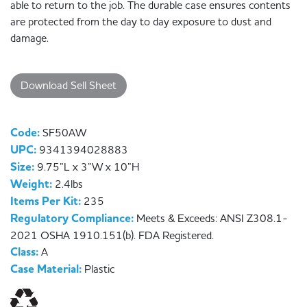
able to return to the job. The durable case ensures contents
are protected from the day to day exposure to dust and
damage.
Download Sell Sheet
Code:
SF50AW
UPC:
9341394028883
Size:
9.75”L x 3”W x 10”H
Weight:
2.4lbs
Items Per Kit:
235
Regulatory Compliance:
Meets & Exceeds: ANSI Z308.1-
2021 OSHA 1910.151(b). FDA Registered.
Class:
A
Case Material:
Plastic