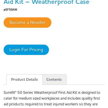
Aid Kit – Weatherproof Case
#SF50AW
Become a Reseller
Login For Pricing
Product Details
Contents
Surefill® 50 Series Weatherproof First Aid Kit is designed to
cater for medium sized workplaces and includes quality first
aid products required to treat injured workers so they are