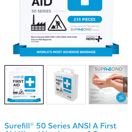
Surefill® 50 Series ANSI A First