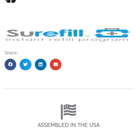
Share:
ASSEMBLED IN THE USA