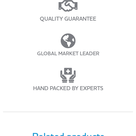
QUALITY GUARANTEE
GLOBAL MARKET LEADER
HAND PACKED BY EXPERTS