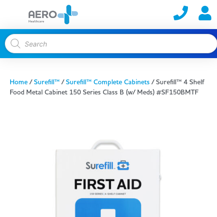
Home
/
Surefill™
/
Surefill™ Complete Cabinets
/ Surefill™ 4 Shelf
Food Metal Cabinet 150 Series Class B (w/ Meds) #SF150BMTF