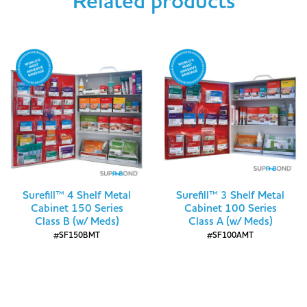
Related products
Surefill™ 4 Shelf Metal
Surefill™ 3 Shelf Metal
Cabinet 150 Series
Cabinet 100 Series
Class B (w/ Meds)
Class A (w/ Meds)
#SF150BMT
#SF100AMT