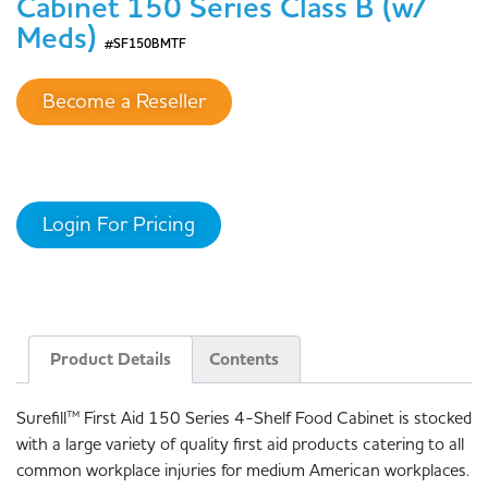
Cabinet 150 Series Class B (w/
Meds)
#SF150BMTF
Become a Reseller
Login For Pricing
Product Details
Contents
Surefill™ First Aid 150 Series 4-Shelf Food Cabinet is stocked
with a large variety of quality first aid products catering to all
common workplace injuries for medium American workplaces.