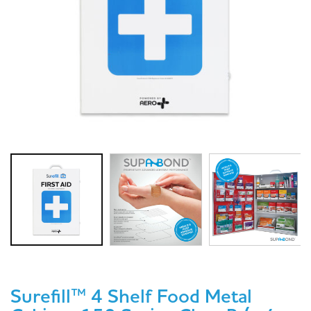
Surefill™ 4 Shelf Food Metal