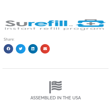
Share:
ASSEMBLED IN THE USA