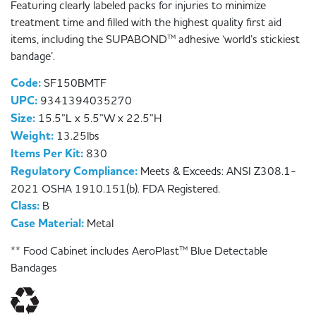
Featuring clearly labeled packs for injuries to minimize
treatment time and filled with the highest quality first aid
items, including the SUPABOND™ adhesive ‘world’s stickiest
bandage’.
Code:
SF150BMTF
UPC:
9341394035270
Size:
15.5”L x 5.5”W x 22.5”H
Weight:
13.25lbs
Items Per Kit:
830
Regulatory Compliance:
Meets & Exceeds: ANSI Z308.1-
2021 OSHA 1910.151(b). FDA Registered.
Class:
B
Case Material:
Metal
** Food Cabinet includes AeroPlast™ Blue Detectable
Bandages