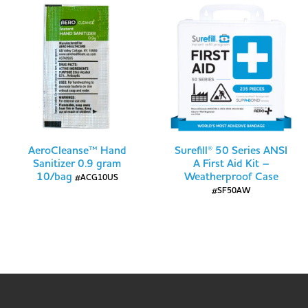
AeroCleanse™ Hand
Surefill® 50 Series ANSI
Sanitizer 0.9 gram
A First Aid Kit –
10/bag
Weatherproof Case
#ACG10US
#SF50AW