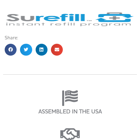
Share:
ASSEMBLED IN THE USA