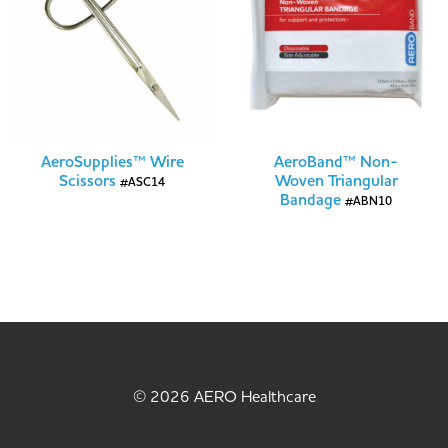
AeroSupplies™ Wire
AeroBand™ Non-
Scissors
Woven Triangular
#ASC14
Bandage
#ABN10
© 2026 AERO Healthcare