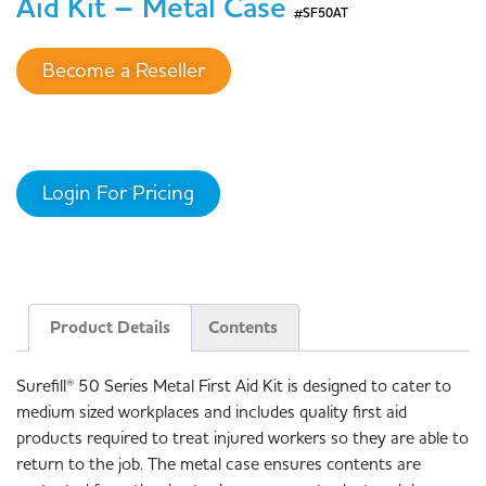
Aid Kit – Metal Case
#SF50AT
Become a Reseller
Login For Pricing
Product Details
Contents
Surefill® 50 Series Metal First Aid Kit is designed to cater to
medium sized workplaces and includes quality first aid
products required to treat injured workers so they are able to
return to the job. The metal case ensures contents are