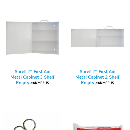
Surefill™ First Aid
Surefill™ First Aid
Metal Cabinet 3 Shelf
Metal Cabinet 2 Shelf
Empty
Empty
#AKME3US
#AKME2US