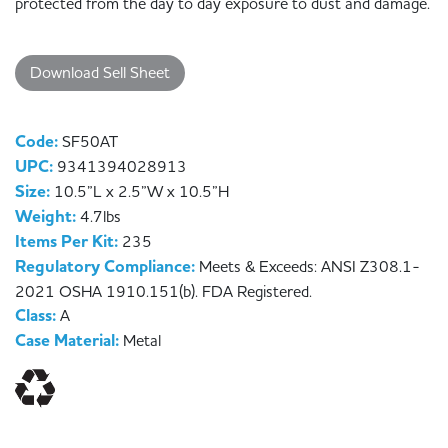
protected from the day to day exposure to dust and damage.
Download Sell Sheet
Code:
SF50AT
UPC:
9341394028913
Size:
10.5”L x 2.5”W x 10.5”H
Weight:
4.7lbs
Items Per Kit:
235
Regulatory Compliance:
Meets & Exceeds: ANSI Z308.1-
2021 OSHA 1910.151(b). FDA Registered.
Class:
A
Case Material:
Metal