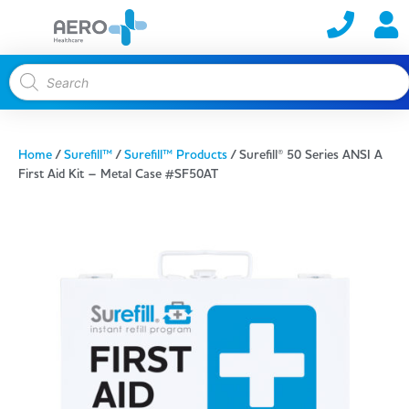
Home
/
Surefill™
/
Surefill™ Products
/ Surefill® 50 Series ANSI A
First Aid Kit – Metal Case #SF50AT