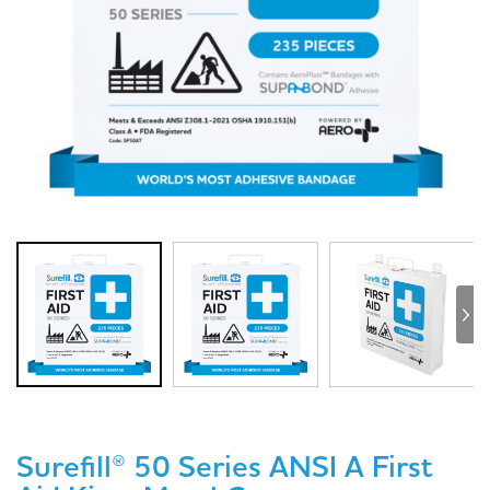
Surefill® 50 Series ANSI A First