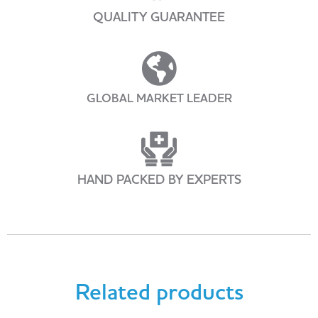
QUALITY GUARANTEE
GLOBAL MARKET LEADER
HAND PACKED BY EXPERTS
Related products