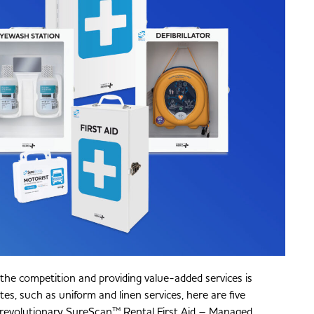
 the competition and providing value-added services is
es, such as uniform and linen services, here are five
 revolutionary SureScan™ Rental First Aid – Managed