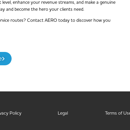
next level, enhance your revenue streams, and make a genuine
day and become the hero your clients need.
ervice routes? Contact AERO today to discover how you
e
vacy Policy
Legal
Terms of Us