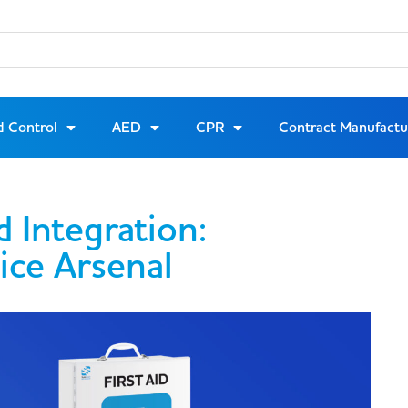
d Control
AED
CPR
Contract Manufactu
d Integration:
ice Arsenal