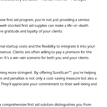
ve first aid program, you’re not just providing a service;
 well-stocked first aid supplies can make a life-or-death
he gratitude and loyalty of your clients.
 startup costs and the flexibility to integrate it into your
revenue. Clients are often willing to pay a premium for the
. It’s a win-win scenario for both you and your clients.
oming more stringent. By offering SureScan™, you’re helping
es and penalties is not only a cost-saving measure but also a
 They’ll appreciate your commitment to their well-being and
g a comprehensive first aid solution distinguishes you from