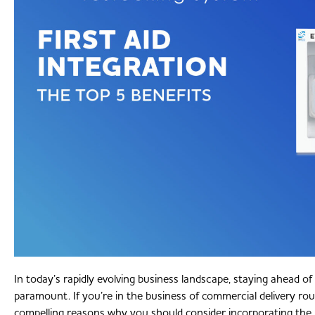
In today’s rapidly evolving business landscape, staying ahead of
paramount. If you’re in the business of commercial delivery rout
compelling reasons why you should consider incorporating the