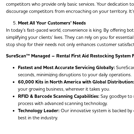
competitors who provide only basic services. Your dedication to 
discourage competitors from encroaching on your territory. It’s 
Meet All Your Customers’ Needs
In today’s fast-paced world, convenience is king. By offering bot
simplifying your clients’ lives. They can rely on you for essenti
stop shop for their needs not only enhances customer satisfacti
SureScan™ Managed – Rental First Aid Restocking System F
Fastest and Most Accurate Servicing Globally:
SureScan™
seconds, minimizing disruptions to your daily operations.
60,000 Kits in North America with Global Distribution
your growing business, wherever it takes you.
RFID & Barcode Scanning Capabilities:
Say goodbye to m
process with advanced scanning technology.
Technology Leader:
Our innovative system is backed by 
best in the industry.