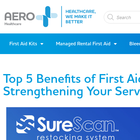
First Aid Kits
Managed Rental First Aid
Blee
Top 5 Benefits of First Ai
Strengthening Your Serv