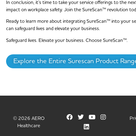
In conclusion, it’s time to take your service offerings to the 
impact on workplace safety. Join the SureScan™ revolution to
Ready to learn more about integrating SureScan™ into your s
can safeguard lives and elevate your business.
Safeguard lives. Elevate your business. Choose SureScan™.
Explore the Entire Surescan Product Rang
© 2026 AERO
Pri
Healthcare