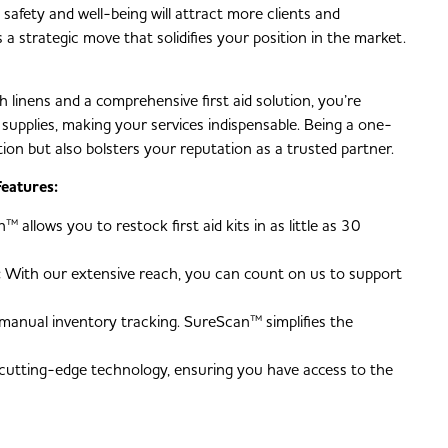
safety and well-being will attract more clients and
a strategic move that solidifies your position in the market.
h linens and a comprehensive first aid solution, you’re
al supplies, making your services indispensable. Being a one-
on but also bolsters your reputation as a trusted partner.
eatures:
 allows you to restock first aid kits in as little as 30
:
With our extensive reach, you can count on us to support
anual inventory tracking. SureScan™ simplifies the
cutting-edge technology, ensuring you have access to the