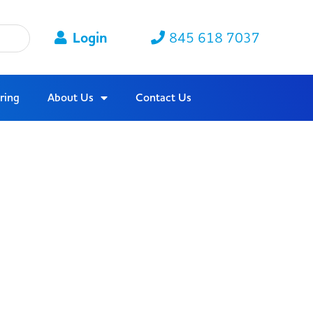
Login
845 618 7037
ring
About Us
Contact Us