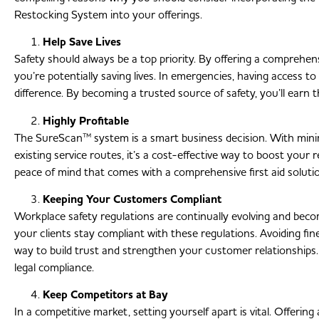
Restocking System into your offerings.
Help Save Lives
Safety should always be a top priority. By offering a comprehensi
you’re potentially saving lives. In emergencies, having access to
difference. By becoming a trusted source of safety, you’ll earn t
Highly Profitable
The SureScan™ system is a smart business decision. With minimal
existing service routes, it’s a cost-effective way to boost your 
peace of mind that comes with a comprehensive first aid solution
Keeping Your Customers Compliant
Workplace safety regulations are continually evolving and bec
your clients stay compliant with these regulations. Avoiding fin
way to build trust and strengthen your customer relationships.
legal compliance.
Keep Competitors at Bay
In a competitive market, setting yourself apart is vital. Offerin