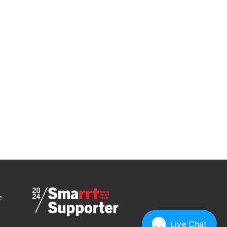
e
Live Chat