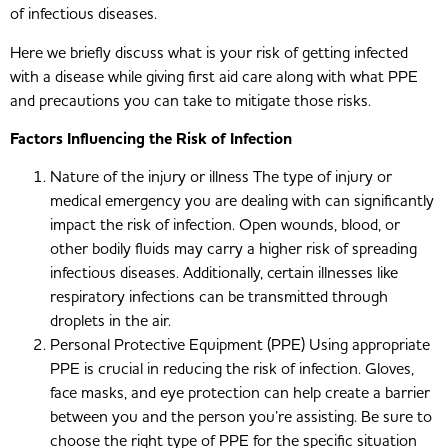
of infectious diseases.
Here we briefly discuss what is your risk of getting infected
with a disease while giving first aid care along with what PPE
and precautions you can take to mitigate those risks.
Factors Influencing the Risk of Infection
Nature of the injury or illness The type of injury or
medical emergency you are dealing with can significantly
impact the risk of infection. Open wounds, blood, or
other bodily fluids may carry a higher risk of spreading
infectious diseases. Additionally, certain illnesses like
respiratory infections can be transmitted through
droplets in the air.
Personal Protective Equipment (PPE) Using appropriate
PPE is crucial in reducing the risk of infection. Gloves,
face masks, and eye protection can help create a barrier
between you and the person you’re assisting. Be sure to
choose the right type of PPE for the specific situation