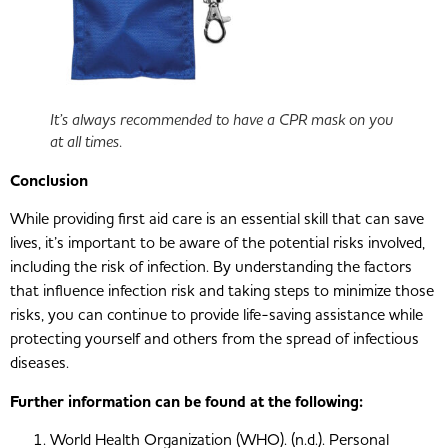
It’s always recommended to have a CPR mask on you
at all times.
Conclusion
While providing first aid care is an essential skill that can save
lives, it’s important to be aware of the potential risks involved,
including the risk of infection. By understanding the factors
that influence infection risk and taking steps to minimize those
risks, you can continue to provide life-saving assistance while
protecting yourself and others from the spread of infectious
diseases.
Further information can be found at the following:
World Health Organization (WHO). (n.d.). Personal