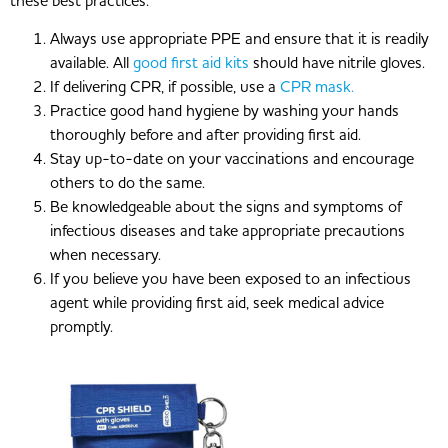
these best practices:
Always use appropriate PPE and ensure that it is readily
available. All
good first aid kits
should have nitrile gloves.
If delivering CPR, if possible, use a
CPR mask.
Practice good hand hygiene by washing your hands
thoroughly before and after providing first aid.
Stay up-to-date on your vaccinations and encourage
others to do the same.
Be knowledgeable about the signs and symptoms of
infectious diseases and take appropriate precautions
when necessary.
If you believe you have been exposed to an infectious
agent while providing first aid, seek medical advice
promptly.