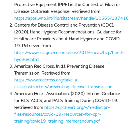
Protective Equipment (PPE) in the Context of Filovirus
Disease Outbreak Response. Retrieved from
https://apps.who.int/iris/bitstream/handle/10665/1
Centers for Disease Control and Prevention (CDC).
(2020). Hand Hygiene Recommendations: Guidance for
Healthcare Providers about Hand Hygiene and COVID-
19. Retrieved from
https://www.cdc.gov/coronavirus/2019-ncov/hcp/hand-
hygiene.html
American Red Cross. (n.d.). Preventing Disease
Transmission. Retrieved from
https://www.redcross.org/take-a-
class/instructors/preventing-disease-transmission
American Heart Association. (2020). Interim Guidance
for BLS, ACLS, and PALS Training During COVID-19.
Retrieved from
https://cpr.heart.org/-/media/cpr-
files/resources/covid-19-resources-for-cpr-
training/covid19_training_memorandum.pdf