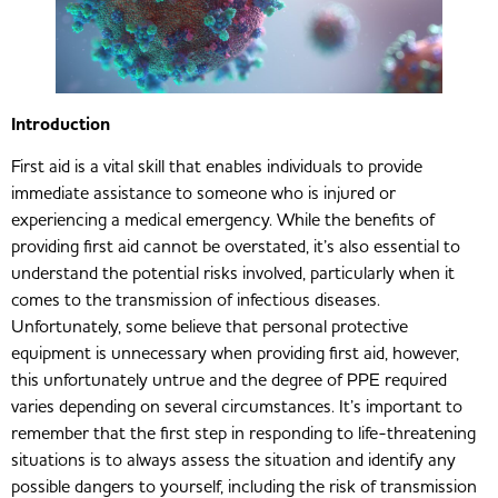
Introduction
First aid is a vital skill that enables individuals to provide
immediate assistance to someone who is injured or
experiencing a medical emergency. While the benefits of
providing first aid cannot be overstated, it’s also essential to
understand the potential risks involved, particularly when it
comes to the transmission of infectious diseases.
Unfortunately, some believe that personal protective
equipment is unnecessary when providing first aid, however,
this unfortunately untrue and the degree of PPE required
varies depending on several circumstances. It’s important to
remember that the first step in responding to life-threatening
situations is to always assess the situation and identify any
possible dangers to yourself, including the risk of transmission