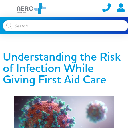
Understanding the Risk
of Infection While
Giving First Aid Care