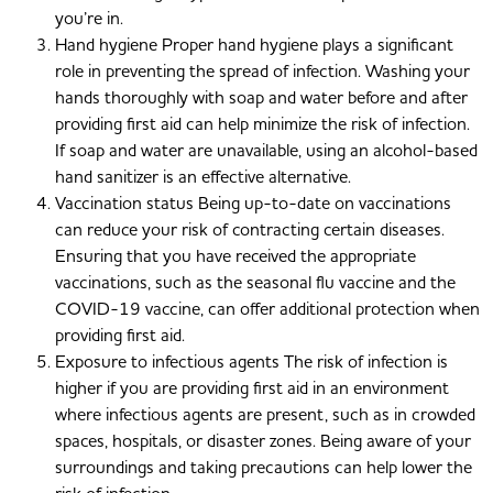
you’re in.
Hand hygiene Proper hand hygiene plays a significant
role in preventing the spread of infection. Washing your
hands thoroughly with soap and water before and after
providing first aid can help minimize the risk of infection.
If soap and water are unavailable, using an alcohol-based
hand sanitizer is an effective alternative.
Vaccination status Being up-to-date on vaccinations
can reduce your risk of contracting certain diseases.
Ensuring that you have received the appropriate
vaccinations, such as the seasonal flu vaccine and the
COVID-19 vaccine, can offer additional protection when
providing first aid.
Exposure to infectious agents The risk of infection is
higher if you are providing first aid in an environment
where infectious agents are present, such as in crowded
spaces, hospitals, or disaster zones. Being aware of your
surroundings and taking precautions can help lower the