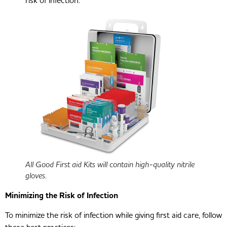
risk of infection.
All Good First aid Kits will contain high-quality nitrile
gloves.
Minimizing the Risk of Infection
To minimize the risk of infection while giving first aid care, follow