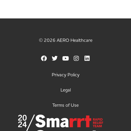
© 2026 AERO Healthcare
Privacy Policy
Legal
Terms of Use