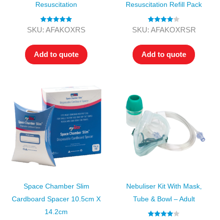
Resuscitation
Resuscitation Refill Pack
Rated
5.00
Rated
4.00
SKU: AFAKOXRS
SKU: AFAKOXRSR
out of 5
out of 5
Add to quote
Add to quote
Space Chamber Slim
Nebuliser Kit With Mask,
Cardboard Spacer 10.5cm X
Tube & Bowl – Adult
14.2cm