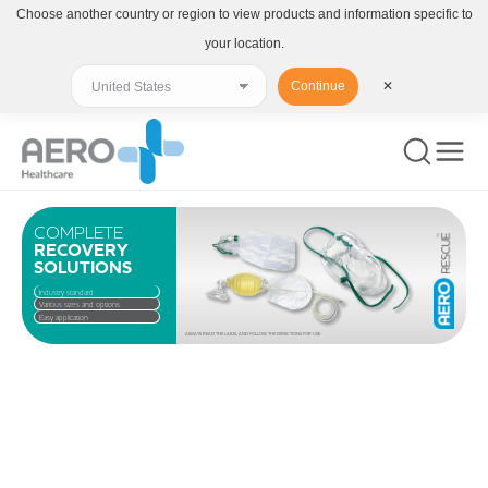
Choose another country or region to view products and information specific to
your location.
Continue
✕
COMPLETE
RECOVERY
SOLUTIONS
Industry standard
Various sizes and options
Easy application
ALWAYS READ THE LABEL AND FOLLOW THE DIRECTIONS FOR USE