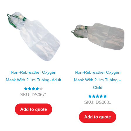
Non-Rebreather Oxygen
Non-Rebreather Oxygen
Mask With 2.1m Tubing- Adult
Mask With 2.1m Tubing –
Child
Rated
4.00
SKU: DS0671
out of 5
Rated
5.00
SKU: DS0681
out of 5
Add to quote
Add to quote