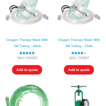
Oxygen Therapy Mask With
Oxygen Therapy Mask With
2M Tubing – Adult
2M Tubing – Child
Rated
5.00
Rated
4.00
SKU: OX003
SKU: OX007
out of 5
out of 5
Add to quote
Add to quote