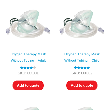
Oxygen Therapy Mask
Oxygen Therapy Mask
Without Tubing – Adult
Without Tubing – Child
Rated
4.00
Rated
5.00
SKU: OX001
SKU: OX002
out of 5
out of 5
Add to quote
Add to quote