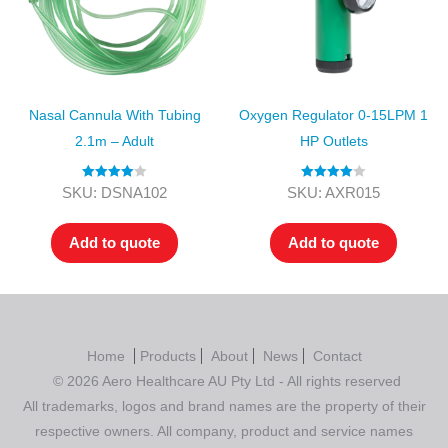
Nasal Cannula With Tubing
Oxygen Regulator 0-15LPM 1
2.1m – Adult
HP Outlets
Rated
4.00
Rated
4.00
SKU: DSNA102
SKU: AXR015
out of 5
out of 5
Add to quote
Add to quote
Home
Products
About
News
Contact
© 2026 Aero Healthcare AU Pty Ltd - All rights reserved
All trademarks, logos and brand names are the property of their
respective owners. All company, product and service names