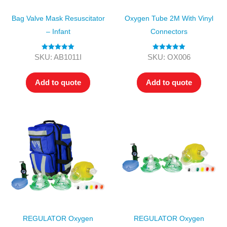
Bag Valve Mask Resuscitator
Oxygen Tube 2M With Vinyl
– Infant
Connectors
Rated
5.00
Rated
5.00
SKU: AB1011I
SKU: OX006
out of 5
out of 5
Add to quote
Add to quote
REGULATOR Oxygen
REGULATOR Oxygen