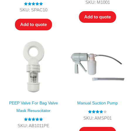
Rated
4.00
SKU: M1001
out of 5
Rated
5.00
SKU: SPAC10
out of 5
Add to quote
Add to quote
PEEP Valve For Bag Valve
Manual Suction Pump
Mask Resuscitator
Rated
4.00
SKU: AMSP01
out of 5
Rated
5.00
SKU: AB1011PE
out of 5