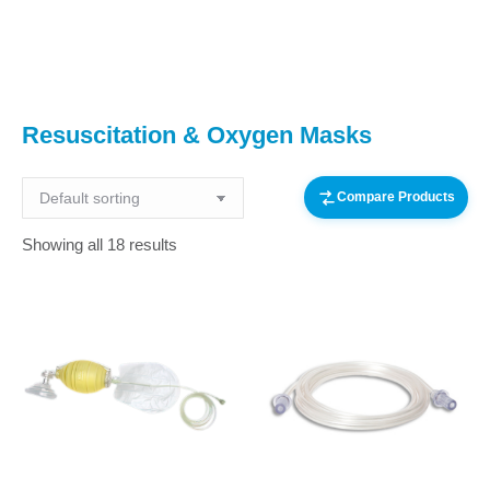
You are here:
Resuscitation & Oxygen Masks
Compare Products
Showing all 18 results