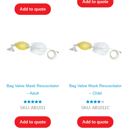
Add to quote
Add to quote
Bag Valve Mask Resuscitator
Bag Valve Mask Resuscitator
– Adult
– Child
Rated
5.00
Rated
4.00
SKU: AB1011
SKU: AB1011C
out of 5
out of 5
Add to quote
Add to quote