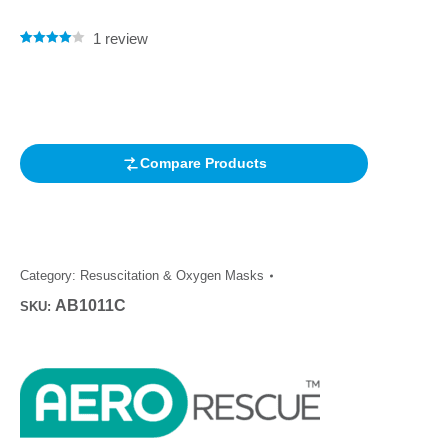
1
review
Rated
1
4.00
out of 5
based on
customer
rating
Compare Products
Category:
Resuscitation & Oxygen Masks
AB1011C
SKU: