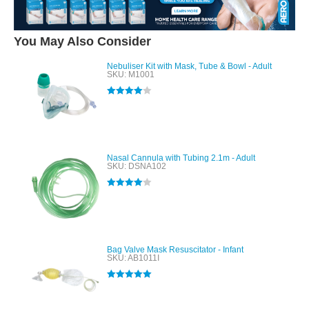
You May Also Consider
Nebuliser Kit with Mask, Tube & Bowl - Adult
SKU: M1001
Rated
4.00
out of 5
Nasal Cannula with Tubing 2.1m - Adult
SKU: DSNA102
Rated
4.00
out of 5
Bag Valve Mask Resuscitator - Infant
SKU: AB1011I
Rated
5.00
out of 5