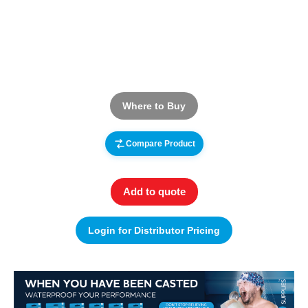
Where to Buy
Compare Product
Add to quote
Login for Distributor Pricing