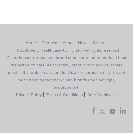
Home
Products
About
News
Contact
© 2026 Aero Healthcare AU Pty Ltd - All rights reserved
All trademarks, logos and brand names are the property of their
respective owners. All company, product and service names
used in this website are for identification purposes only. Use of
these names,trademarks and brands does not imply
endorsement.
Privacy Policy
Terms & Conditions
Aero Worldwide