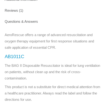
Reviews (1)
Questions & Answers
AeroRescue offers a range of advanced resuscitation and
oxygen therapy equipment for first response situations and
safe application of essential CPR.
AB1011C
The BAG II Disposable Resuscitator is ideal for lung ventilation
on patients, without clean up and the risk of cross-
contamination.
This product is not a substitute for direct medical attention from
a healthcare practitioner. Always read the label and follow the
directions for use.