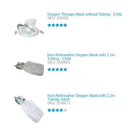
Oxygen Therapy Mask without Tubing - Child
SKU: OX002
Rated
5.00
out of 5
Non-Rebreather Oxygen Mask with 2.1m
Tubing - Child
SKU: DS0681
Rated
5.00
out of 5
Non-Rebreather Oxygen Mask with 2.1m
Tubing- Adult
SKU: DS0671
Rated
4.00
out of 5