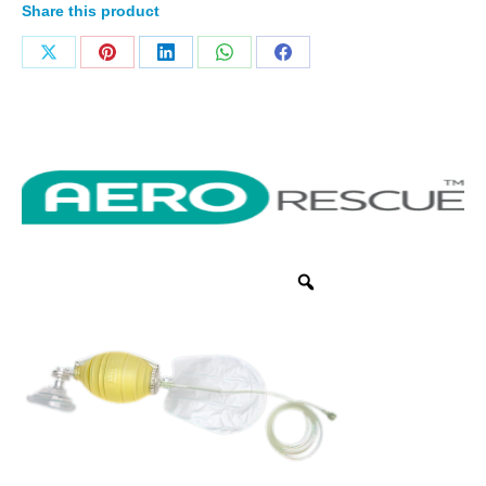
Share this product