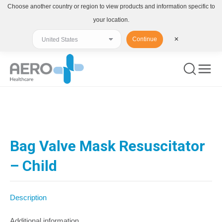
Choose another country or region to view products and information specific to
your location.
Continue
✕
You are here:
Bag Valve Mask Resuscitator
– Child
Description
Additional information