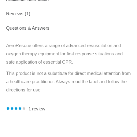
Reviews (1)
Questions & Answers
AeroRescue offers a range of advanced resuscitation and
oxygen therapy equipment for first response situations and
safe application of essential CPR.
This product is not a substitute for direct medical attention from
a healthcare practitioner. Always read the label and follow the
directions for use.
1
review
Rated
1
4.00
out of 5
based on
customer
rating