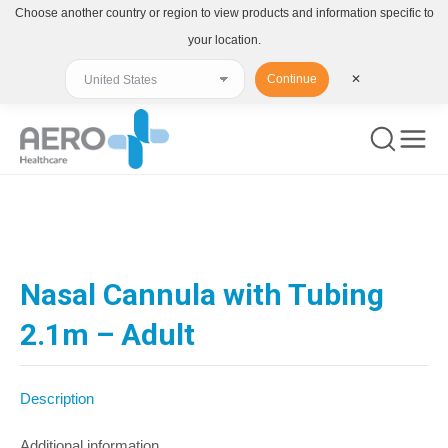
Choose another country or region to view products and information specific to
your location.
Continue
✕
You are here:
Nasal Cannula with Tubing
2.1m – Adult
Description
Additional information