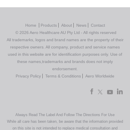
Home
Products
About
News
Contact
© 2026 Aero Healthcare AU Pty Ltd - All rights reserved
All trademarks, logos and brand names are the property of their
respective owners. All company, product and service names
used in this website are for identification purposes only. Use of
these names,trademarks and brands does not imply
endorsement.
Privacy Policy
Terms & Conditions
Aero Worldwide
Always Read The Label And Follow The Directions For Use
While all care has been taken, be aware that the information provided
on this site is not intended to replace medical consultation and