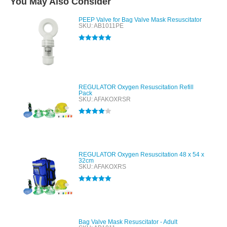
You May Also Consider
PEEP Valve for Bag Valve Mask Resuscitator
SKU: AB1011PE
Rated
5.00
out of 5
REGULATOR Oxygen Resuscitation Refill
Pack
SKU: AFAKOXRSR
Rated
4.00
out of 5
REGULATOR Oxygen Resuscitation 48 x 54 x
32cm
SKU: AFAKOXRS
Rated
5.00
out of 5
Bag Valve Mask Resuscitator - Adult