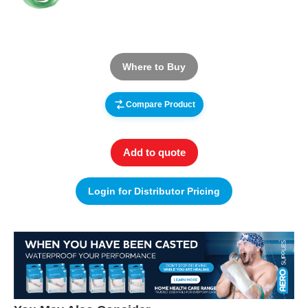
Where to Buy
Compare Product
Add to quote
Login for Distributor Pricing