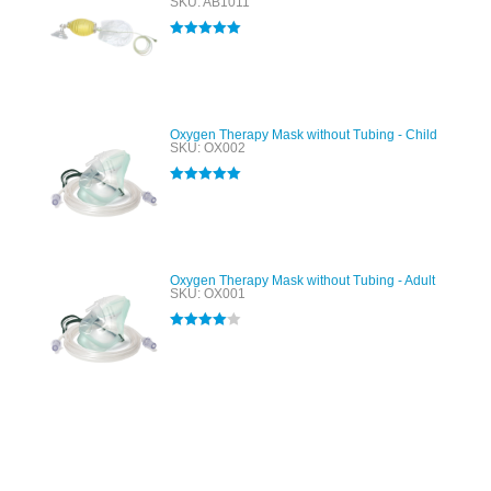
SKU: AB1011
Rated
5.00
out of 5
Oxygen Therapy Mask without Tubing - Child
SKU: OX002
Rated
5.00
out of 5
Oxygen Therapy Mask without Tubing - Adult
SKU: OX001
Rated
4.00
out of 5