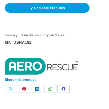
Compare Products
Category:
Resuscitation & Oxygen Masks
DSNA102
SKU:
Share this product