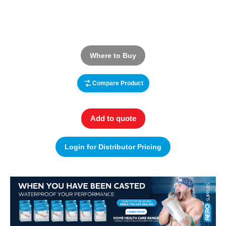
Where to Buy
Compare Product
Add to quote
Login for Distributor Pricing