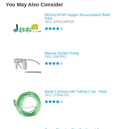
You May Also Consider
REGULATOR Oxygen Resuscitation Refill
Pack
SKU: AFAKOXRSR
Rated
4.00
out of 5
Manual Suction Pump
SKU: AMSP01
Rated
4.00
out of 5
Nasal Cannula with Tubing 2.1m - Adult
SKU: DSNA102
Rated
4.00
out of 5