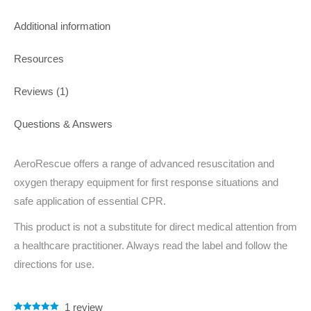
Additional information
Resources
Reviews (1)
Questions & Answers
AeroRescue offers a range of advanced resuscitation and
oxygen therapy equipment for first response situations and
safe application of essential CPR.
This product is not a substitute for direct medical attention from
a healthcare practitioner. Always read the label and follow the
directions for use.
1
review