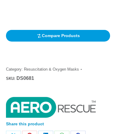
Rated
1
5.00
out of 5
based on
customer
rating
Compare Products
Category:
Resuscitation & Oxygen Masks
DS0681
SKU:
Share this product