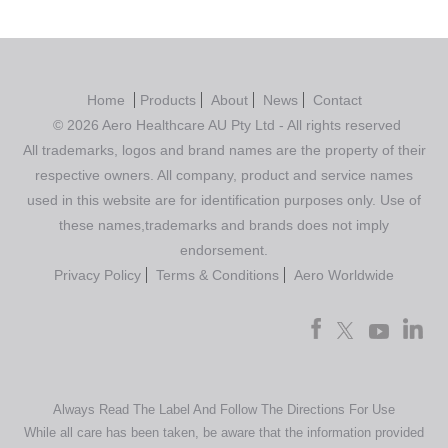
Home
Products
About
News
Contact
© 2026 Aero Healthcare AU Pty Ltd - All rights reserved
All trademarks, logos and brand names are the property of their
respective owners. All company, product and service names
used in this website are for identification purposes only. Use of
these names,trademarks and brands does not imply
endorsement.
Privacy Policy
Terms & Conditions
Aero Worldwide
Always Read The Label And Follow The Directions For Use
While all care has been taken, be aware that the information provided