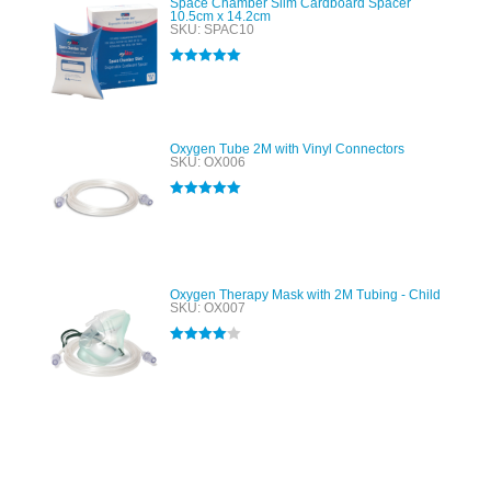
Space Chamber Slim Cardboard Spacer
10.5cm x 14.2cm
SKU: SPAC10
Rated
5.00
out of 5
Oxygen Tube 2M with Vinyl Connectors
SKU: OX006
Rated
5.00
out of 5
Oxygen Therapy Mask with 2M Tubing - Child
SKU: OX007
Rated
4.00
out of 5