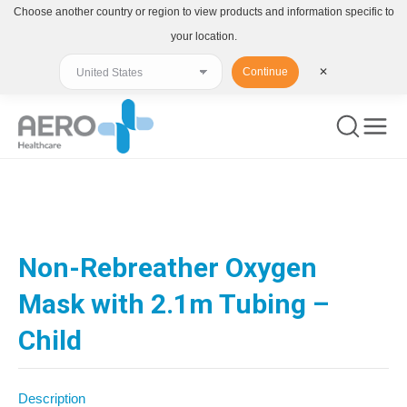
Choose another country or region to view products and information specific to
your location.
Continue
✕
You are here:
Non-Rebreather Oxygen
Mask with 2.1m Tubing –
Child
Description