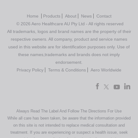
Home
Products
About
News
Contact
© 2026 Aero Healthcare AU Pty Ltd - All rights reserved
All trademarks, logos and brand names are the property of their
respective owners. All company, product and service names
used in this website are for identification purposes only. Use of
these names,trademarks and brands does not imply
endorsement.
Privacy Policy
Terms & Conditions
Aero Worldwide
Always Read The Label And Follow The Directions For Use
While all care has been taken, be aware that the information provided
on this site is not intended to replace medical consultation and
treatment. If you are experiencing or suspect a health issue, seek