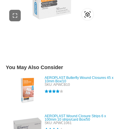
You May Also Consider
AEROPLAST Butterfly Wound Closures 45 x
10mm Box/10
SKU: APWCB10
Rated
4.00
out of 5
AEROPLAST Wound Closure Strips 6 x
100mm 10 strips/card Box/50
SKU: APWC1061