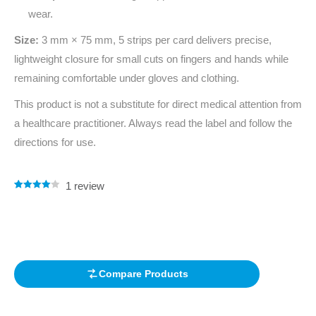
wear.
Size:
3 mm × 75 mm, 5 strips per card delivers precise,
lightweight closure for small cuts on fingers and hands while
remaining comfortable under gloves and clothing.
This product is not a substitute for direct medical attention from
a healthcare practitioner. Always read the label and follow the
directions for use.
1
review
Rated
1
4.00
out of 5
based on
customer
rating
Compare Products