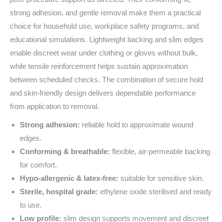
strong adhesion, and gentle removal make them a practical
choice for household use, workplace safety programs, and
educational simulations. Lightweight backing and slim edges
enable discreet wear under clothing or gloves without bulk,
while tensile reinforcement helps sustain approximation
between scheduled checks. The combination of secure hold
and skin‑friendly design delivers dependable performance
from application to removal.
Strong adhesion:
reliable hold to approximate wound
edges.
Conforming & breathable:
flexible, air‑permeable backing
for comfort.
Hypo‑allergenic & latex‑free:
suitable for sensitive skin.
Sterile, hospital grade:
ethylene oxide sterilised and ready
to use.
Low profile:
slim design supports movement and discreet