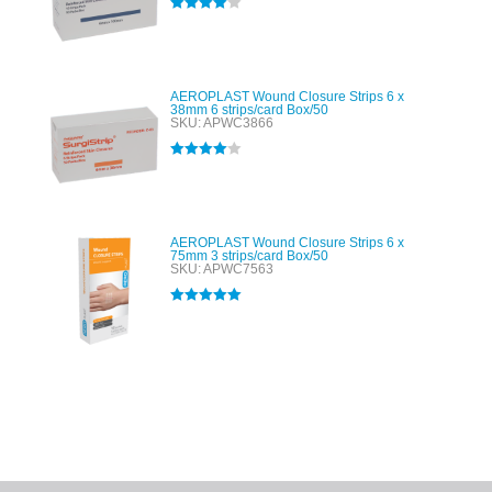
Rated
4.00
out of 5
AEROPLAST Wound Closure Strips 6 x
38mm 6 strips/card Box/50
SKU: APWC3866
Rated
4.00
out of 5
AEROPLAST Wound Closure Strips 6 x
75mm 3 strips/card Box/50
SKU: APWC7563
Rated
5.00
out of 5