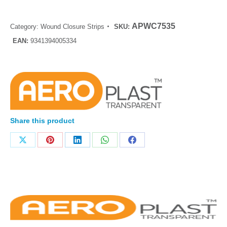
APWC7535
Category:
Wound Closure Strips
SKU:
EAN:
9341394005334
Share this product