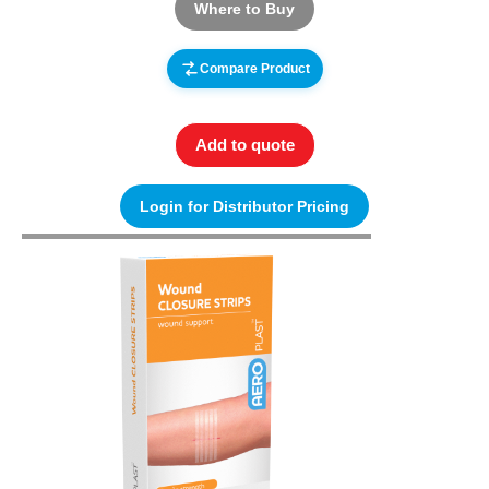
Where to Buy
Compare Product
Add to quote
Login for Distributor Pricing