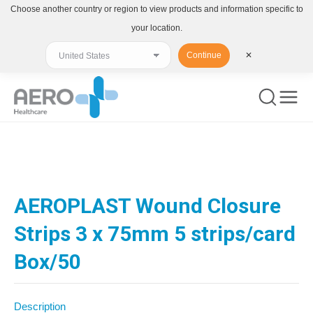
Choose another country or region to view products and information specific to
your location.
Continue
✕
You are here:
AEROPLAST Wound Closure
Strips 3 x 75mm 5 strips/card
Box/50
Description