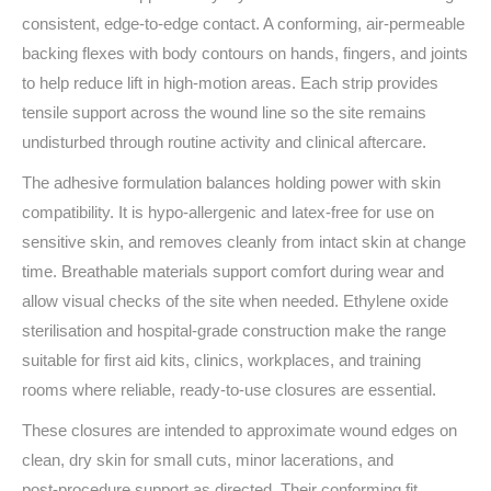
consistent, edge‑to‑edge contact. A conforming, air‑permeable
backing flexes with body contours on hands, fingers, and joints
to help reduce lift in high‑motion areas. Each strip provides
tensile support across the wound line so the site remains
undisturbed through routine activity and clinical aftercare.
The adhesive formulation balances holding power with skin
compatibility. It is hypo‑allergenic and latex‑free for use on
sensitive skin, and removes cleanly from intact skin at change
time. Breathable materials support comfort during wear and
allow visual checks of the site when needed. Ethylene oxide
sterilisation and hospital‑grade construction make the range
suitable for first aid kits, clinics, workplaces, and training
rooms where reliable, ready‑to‑use closures are essential.
These closures are intended to approximate wound edges on
clean, dry skin for small cuts, minor lacerations, and
post‑procedure support as directed. Their conforming fit,