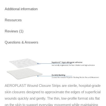
Additional information
Resources
Reviews (1)
Questions & Answers
AEROPLAST Wound Closure Strips are sterile, hospital‑grade
skin closures designed to approximate the edges of superficial
wounds quickly and gently. The thin, low‑profile format sits flat
on the skin to support everyday movement while maintaining