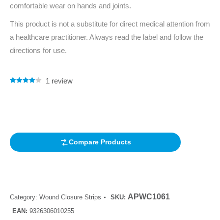
comfortable wear on hands and joints.
This product is not a substitute for direct medical attention from
a healthcare practitioner. Always read the label and follow the
directions for use.
1
review
Rated
1
4.00
out of 5
based on
customer
rating
Compare Products
APWC1061
Category:
Wound Closure Strips
SKU:
EAN:
9326306010255