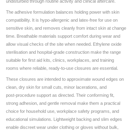
undisturbed through routine activity and clinical aftercare.
The adhesive formulation balances holding power with skin
compatibility. It is hypo‑allergenic and latex‑free for use on
sensitive skin, and removes cleanly from intact skin at change
time. Breathable materials support comfort during wear and
allow visual checks of the site when needed. Ethylene oxide
sterilisation and hospital‑grade construction make the range
suitable for first aid kits, clinics, workplaces, and training
rooms where reliable, ready‑to‑use closures are essential.
These closures are intended to approximate wound edges on
clean, dry skin for small cuts, minor lacerations, and
post‑procedure support as directed. Their conforming fit,
strong adhesion, and gentle removal make them a practical
choice for household use, workplace safety programs, and
educational simulations. Lightweight backing and slim edges
enable discreet wear under clothing or gloves without bulk,