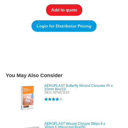
Add to quote
Login for Distributor Pricing
You May Also Consider
AEROPLAST Butterfly Wound Closures 45 x
10mm Box/10
SKU: APWCB10
Rated
4.00
out of 5
AEROPLAST Wound Closure Strips 6 x
38mm 6 strips/card Box/50