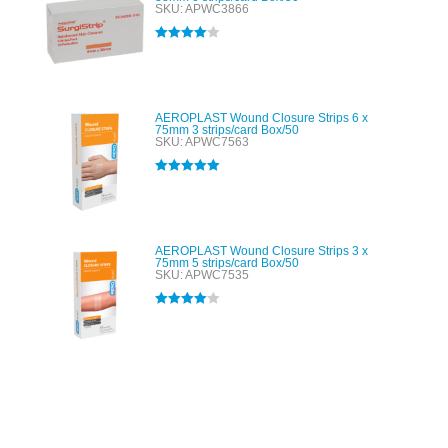
SKU: APWC3866
Rated
4.00
out of 5
AEROPLAST Wound Closure Strips 6 x
75mm 3 strips/card Box/50
SKU: APWC7563
Rated
5.00
out of 5
AEROPLAST Wound Closure Strips 3 x
75mm 5 strips/card Box/50
SKU: APWC7535
Rated
4.00
out of 5