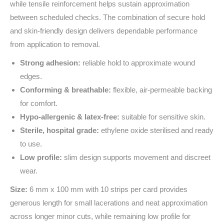
while tensile reinforcement helps sustain approximation
between scheduled checks. The combination of secure hold
and skin‑friendly design delivers dependable performance
from application to removal.
Strong adhesion:
reliable hold to approximate wound
edges.
Conforming & breathable:
flexible, air‑permeable backing
for comfort.
Hypo‑allergenic & latex‑free:
suitable for sensitive skin.
Sterile, hospital grade:
ethylene oxide sterilised and ready
to use.
Low profile:
slim design supports movement and discreet
wear.
Size:
6 mm x 100 mm with 10 strips per card provides
generous length for small lacerations and neat approximation
across longer minor cuts, while remaining low profile for