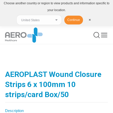
Choose another country or region to view products and information specific to
your location.
Continue
✕
You are here:
AEROPLAST Wound Closure
Strips 6 x 100mm 10
strips/card Box/50
Description