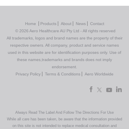
Home
Products
About
News
Contact
© 2026 Aero Healthcare AU Pty Ltd - All rights reserved
All trademarks, logos and brand names are the property of their
respective owners. All company, product and service names
used in this website are for identification purposes only. Use of
these names,trademarks and brands does not imply
endorsement.
Privacy Policy
Terms & Conditions
Aero Worldwide
Always Read The Label And Follow The Directions For Use
While all care has been taken, be aware that the information provided
on this site is not intended to replace medical consultation and