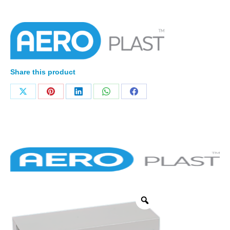
Share this product