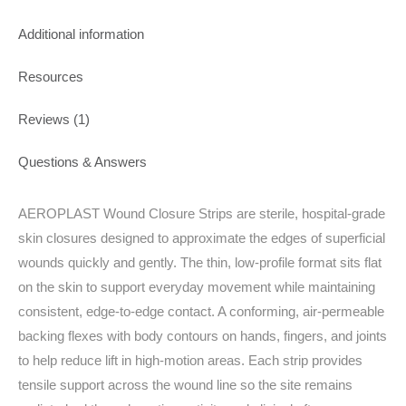
Additional information
Resources
Reviews (1)
Questions & Answers
AEROPLAST Wound Closure Strips are sterile, hospital‑grade
skin closures designed to approximate the edges of superficial
wounds quickly and gently. The thin, low‑profile format sits flat
on the skin to support everyday movement while maintaining
consistent, edge‑to‑edge contact. A conforming, air‑permeable
backing flexes with body contours on hands, fingers, and joints
to help reduce lift in high‑motion areas. Each strip provides
tensile support across the wound line so the site remains