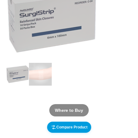
Where to Buy
Compare Product