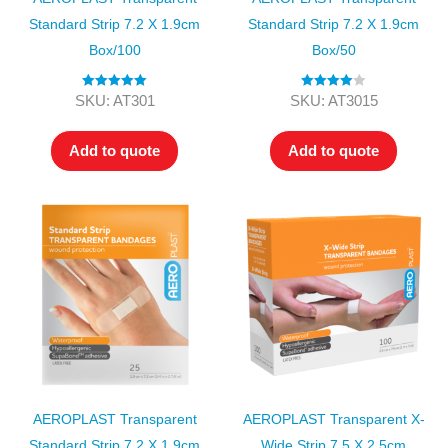
Standard Strip 7.2 X 1.9cm
Standard Strip 7.2 X 1.9cm
Box/100
Box/50
Rated
5.00
Rated
4.00
SKU: AT301
SKU: AT3015
out of 5
out of 5
Add to quote
Add to quote
AEROPLAST Transparent
AEROPLAST Transparent X-
Standard Strip 7.2 X 1.9cm
Wide Strip 7.5 X 2.5cm