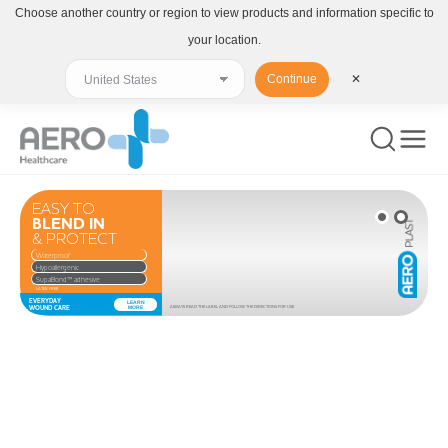
Choose another country or region to view products and information specific to
your location.
Continue
✕
EASY TO
BLEND IN
& PROTECT
Waterproof
Hypoallergenic
SupaBond™ adhesive
LATEX FREE
EVERYDAY
LEARN
WOUND CARE
MORE
ALWAYS READ THE LABEL AND FOLLOW THE DIRECTIONS FOR USE