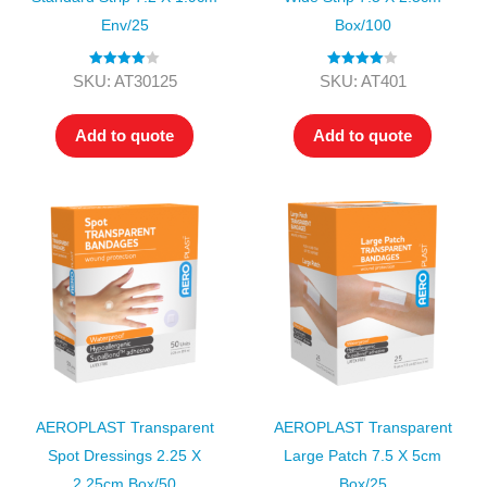
Env/25
Box/100
Rated
4.00
Rated
4.00
SKU: AT30125
SKU: AT401
out of 5
out of 5
Add to quote
Add to quote
AEROPLAST Transparent
AEROPLAST Transparent
Spot Dressings 2.25 X
Large Patch 7.5 X 5cm
2.25cm Box/50
Box/25