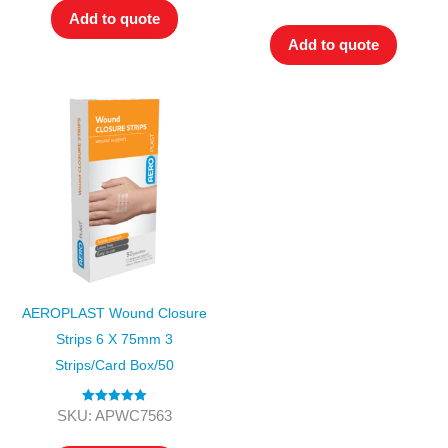
out of 5
Add to quote
Add to quote
AEROPLAST Wound Closure
Strips 6 X 75mm 3
Strips/card Box/50
Rated
5.00
SKU: APWC7563
out of 5