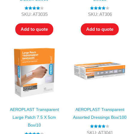
Rated
4.00
Rated
4.00
SKU: AT3035
SKU: AT306
out of 5
out of 5
Add to quote
Add to quote
AEROPLAST Transparent
AEROPLAST Transparent
Large Patch 7.5 X 5cm
Assorted Dressings Box/100
Box/10
Rated
4.00
SKU: AT3041