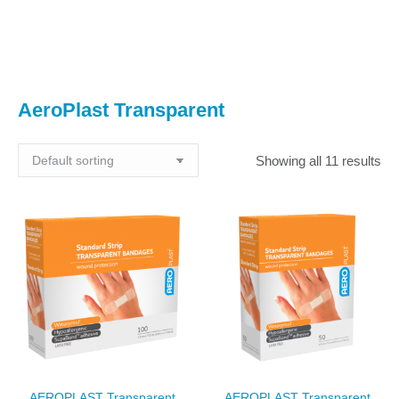
You are here:
AeroPlast Transparent
Showing all 11 results
AEROPLAST Transparent
AEROPLAST Transparent