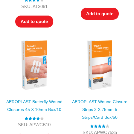
out of 5
Rated
4.00
SKU: AT3061
out of 5
Add to quote
Add to quote
AEROPLAST Butterfly Wound
AEROPLAST Wound Closure
Closures 45 X 10mm Box/10
Strips 3 X 75mm 5
Strips/card Box/50
Rated
4.00
SKU: APWCB10
out of 5
Rated
4.00
SKU: APWC7535