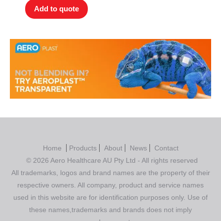
Add to quote
Home
Products
About
News
Contact
© 2026 Aero Healthcare AU Pty Ltd - All rights reserved
All trademarks, logos and brand names are the property of their
respective owners. All company, product and service names
used in this website are for identification purposes only. Use of
these names,trademarks and brands does not imply