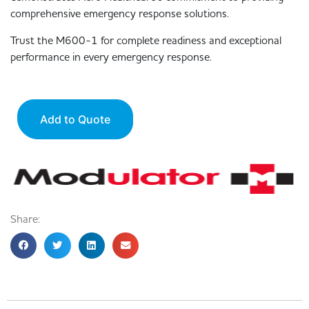
comprehensive emergency response solutions.
Trust the M600-1 for complete readiness and exceptional
performance in every emergency response.
Add to Quote
Share: