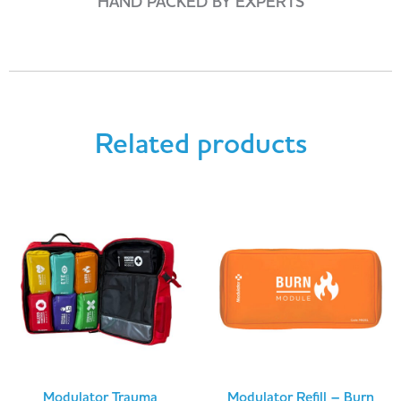
HAND PACKED BY EXPERTS
Related products
Modulator Trauma
Modulator Refill – Burn