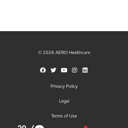
© 2026 AERO Healthcare
Privacy Policy
Legal
Terms of Use