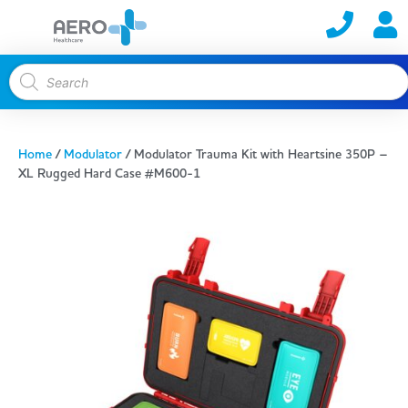
Home
/
Modulator
/ Modulator Trauma Kit with Heartsine 350P –
XL Rugged Hard Case #M600-1