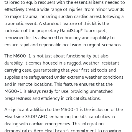
tailored to equip rescuers with the essential items needed to
effectively treat a wide range of injuries, from minor wounds
to major trauma, including sudden cardiac arrest following a
traumatic event. A standout feature of this kit is the
inclusion of the proprietary RapidStop® Tourniquet,
renowned for its advanced technology and capability to
ensure rapid and dependable occlusion in urgent scenarios.
The M600-1 is not just about functionality but also
durability. It comes housed in a rugged, weather-resistant
carrying case, guaranteeing that your first aid tools and
supplies are safeguarded under extreme weather conditions
and in remote locations. This feature ensures that the
M600-1 is always ready for use, providing unmatched
preparedness and efficiency in critical situations.
A significant addition to the M600-1 is the inclusion of the
Heartsine 350P AED, enhancing the kit’s capabilities in
dealing with cardiac emergencies. This integration
demonstrates Aero Healthcare’s commitment to providing