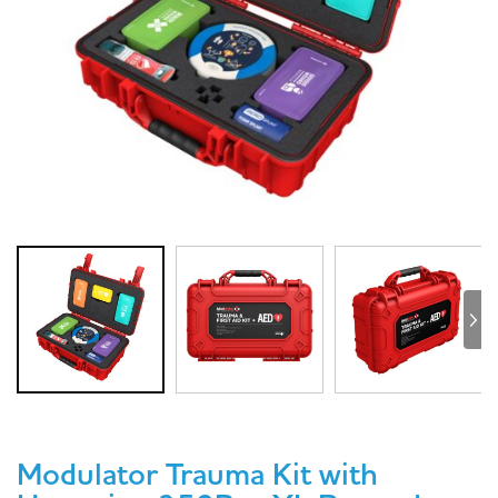
Modulator Trauma Kit with