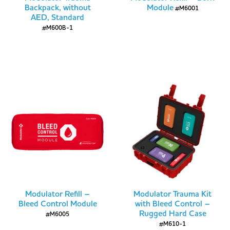
Backpack, without
Module
#M6001
AED, Standard
#M600B-1
Modulator Refill –
Modulator Trauma Kit
Bleed Control Module
with Bleed Control –
Rugged Hard Case
#M6005
#M610-1