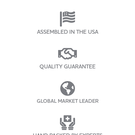
ASSEMBLED IN THE USA
QUALITY GUARANTEE
GLOBAL MARKET LEADER