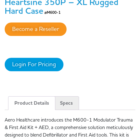
Heartsine 350P – XL Rugged
Hard Case
#M600-1
Become a Reseller
Login For Pricing
Product Details
Specs
Aero Healthcare introduces the M600-1 Modulator Trauma
& First Aid Kit + AED, a comprehensive solution meticulously
designed to blend Defibrillator and First Aid tools. This kit is