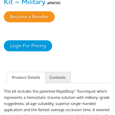
Kit – Military
#RSK502
Become a Reseller
Login For Pricing
Product Details
Contents
This kit includes the patented RapidStop® Tourniquet which
represents a hemostatic trauma solution with military-grade
ruggedness, all age suitability, superior single-handed
application and the fastest average occlusion time. A severed