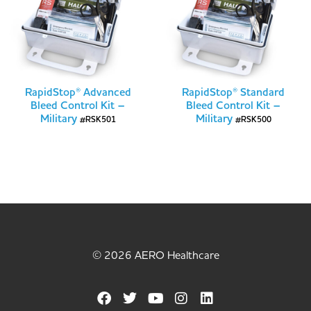
RapidStop® Advanced
RapidStop® Standard
Bleed Control Kit –
Bleed Control Kit –
Military
Military
#RSK501
#RSK500
© 2026 AERO Healthcare