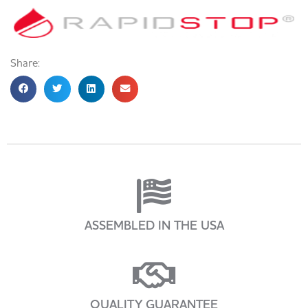
Share:
ASSEMBLED IN THE USA
QUALITY GUARANTEE