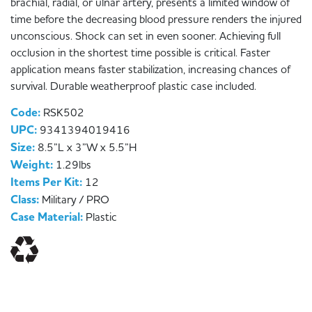
brachial, radial, or ulnar artery, presents a limited window of
time before the decreasing blood pressure renders the injured
unconscious. Shock can set in even sooner. Achieving full
occlusion in the shortest time possible is critical. Faster
application means faster stabilization, increasing chances of
survival. Durable weatherproof plastic case included.
Code:
RSK502
UPC:
9341394019416
Size:
8.5”L x 3”W x 5.5”H
Weight:
1.29lbs
Items Per Kit:
12
Class:
Military / PRO
Case Material:
Plastic