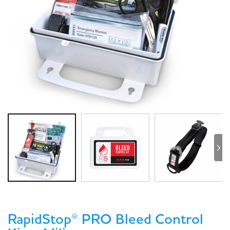
RapidStop® PRO Bleed Control