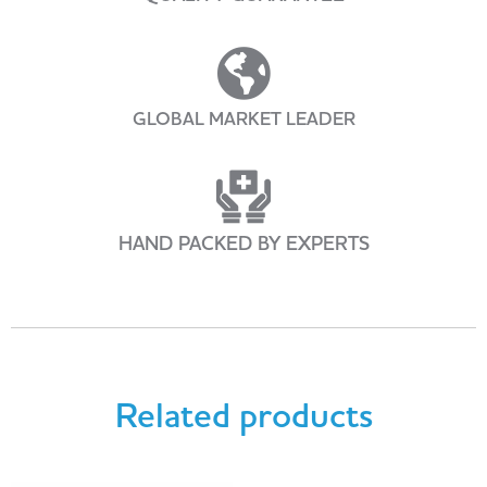
GLOBAL MARKET LEADER
HAND PACKED BY EXPERTS
Related products