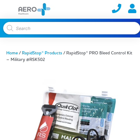
Home
/
RapidStop® Products
/ RapidStop® PRO Bleed Control Kit
– Military #RSK502