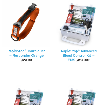
RapidStop® Tourniquet
RapidStop® Advanced
– Responder Orange
Bleed Control Kit –
EMS
#RST101
#RSK501E