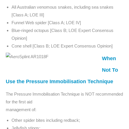
All Australian venomous snakes, including sea snakes
[Class A; LOE III]
Funnel Web spider [Class A; LOE IV]
Blue-ringed octopus [Class B; LOE Expert Consensus
Opinion]
Cone shell [Class B; LOE Expert Consensus Opinion]
When
Not To
Use the Pressure Immobilisation Technique
The Pressure Immobilisation Technique is NOT recommended
for the first aid
management of:
Other spider bites including redback;
Jellyfish stings;