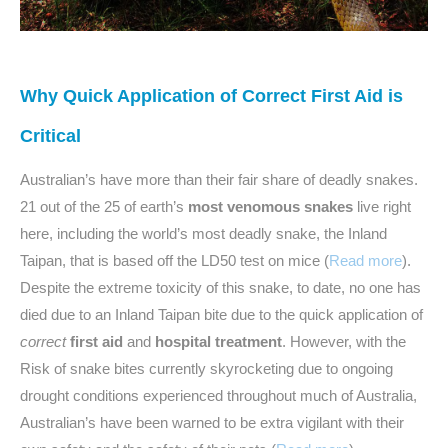
Why Quick Application of Correct First Aid is
Critical
Australian’s have more than their fair share of deadly snakes.
21 out of the 25 of earth’s
most venomous snakes
live right
here, including the world’s most deadly snake, the Inland
Taipan, that is based off the LD50 test on mice (
Read more
).
Despite the extreme toxicity of this snake, to date, no one has
died due to an Inland Taipan bite due to the quick application of
correct
first aid
and
hospital treatment
. However, with the
Risk of snake bites currently skyrocketing due to ongoing
drought conditions experienced throughout much of Australia,
Australian’s have been warned to be extra vigilant with their