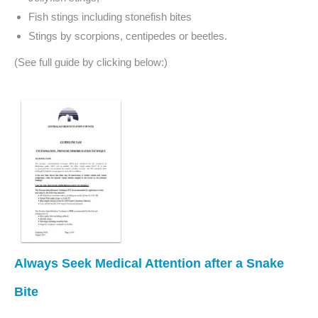
Fish stings including stonefish bites
Stings by scorpions, centipedes or beetles.
(See full guide by clicking below:)
Always Seek Medical Attention after a Snake
Bite