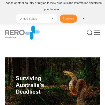
Choose another country or region to view products and information specific to
your location.
Continue
✕
You are here: