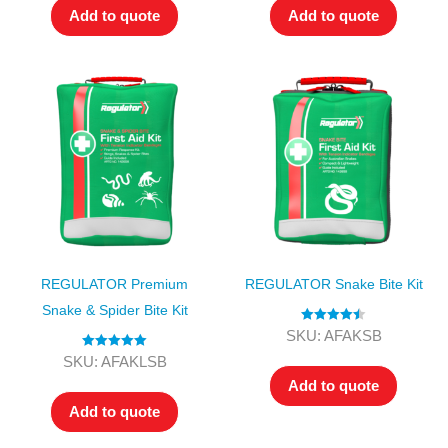
Add to quote
Add to quote
REGULATOR Premium
REGULATOR Snake Bite Kit
Snake & Spider Bite Kit
Rated
4.50
SKU: AFAKSB
out of 5
Rated
5.00
SKU: AFAKLSB
out of 5
Add to quote
Add to quote