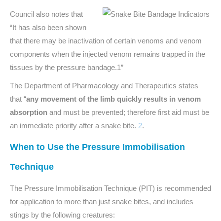
Council also notes that
“It has also been shown
that there may be inactivation of certain venoms and venom
components when the injected venom remains trapped in the
tissues by the pressure bandage.1”
The Department of Pharmacology and Therapeutics states
that “
any movement of the limb quickly results in venom
absorption
and must be prevented; therefore first aid must be
an immediate priority after a snake bite.
2
.
When to Use the Pressure Immobilisation
Technique
The Pressure Immobilisation Technique (PIT) is recommended
for application to more than just snake bites, and includes
stings by the following creatures: