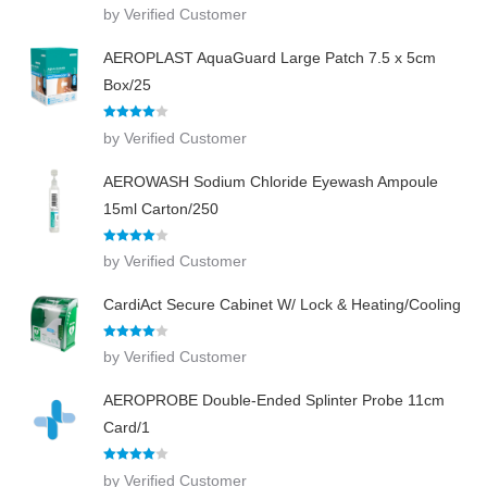
Rated
4
by Verified Customer
out of 5
AEROPLAST AquaGuard Large Patch 7.5 x 5cm
Box/25
Rated
4
by Verified Customer
out of 5
AEROWASH Sodium Chloride Eyewash Ampoule
15ml Carton/250
Rated
4
by Verified Customer
out of 5
CardiAct Secure Cabinet W/ Lock & Heating/Cooling
Rated
4
by Verified Customer
out of 5
AEROPROBE Double-Ended Splinter Probe 11cm
Card/1
Rated
4
by Verified Customer
out of 5