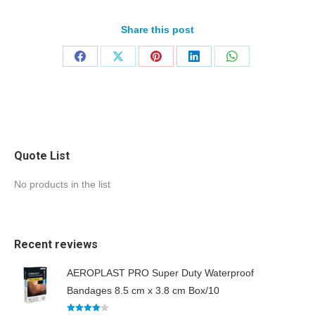
Share this post
Quote List
No products in the list
Recent reviews
AEROPLAST PRO Super Duty Waterproof
Bandages 8.5 cm x 3.8 cm Box/10