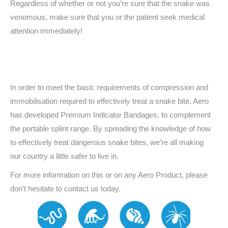
Regardless of whether or not you’re sure that the snake was
venomous, make sure that you or the patient seek medical
attention immediately!
In order to meet the basic requirements of compression and
immobilisation required to effectively treat a snake bite, Aero
has developed Premium Indicator Bandages, to complement
the portable splint range. By spreading the knowledge of how
to effectively treat dangerous snake bites, we’re all making
our country a little safer to live in.
For more information on this or on any Aero Product, please
don’t hesitate to contact us today.