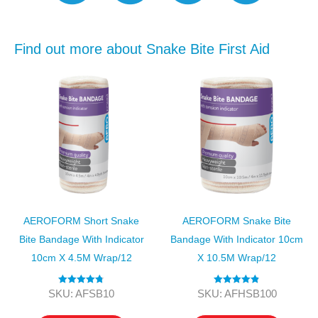
Find out more about Snake Bite First Aid
AEROFORM Short Snake
AEROFORM Snake Bite
Bite Bandage With Indicator
Bandage With Indicator 10cm
10cm X 4.5M Wrap/12
X 10.5M Wrap/12
Rated
4.80
Rated
4.89
SKU: AFSB10
SKU: AFHSB100
out of 5
out of 5