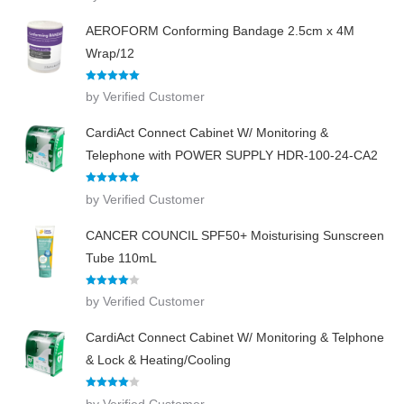
AEROFORM Conforming Bandage 2.5cm x 4M
Wrap/12
Rated
5
out
by Verified Customer
of 5
CardiAct Connect Cabinet W/ Monitoring &
Telephone with POWER SUPPLY HDR-100-24-CA2
Rated
5
out
by Verified Customer
of 5
CANCER COUNCIL SPF50+ Moisturising Sunscreen
Tube 110mL
Rated
4
by Verified Customer
out of 5
CardiAct Connect Cabinet W/ Monitoring & Telphone
& Lock & Heating/Cooling
Rated
4
by Verified Customer