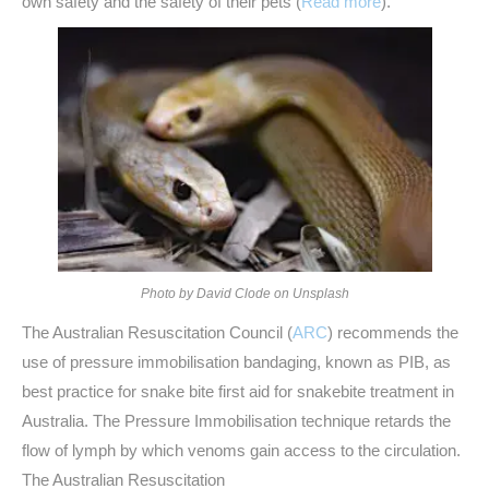
own safety and the safety of their pets (
Read more
).
Photo by David Clode on Unsplash
The Australian Resuscitation Council (
ARC
) recommends the
use of pressure immobilisation bandaging, known as PIB, as
best practice for snake bite first aid for snakebite treatment in
Australia. The Pressure Immobilisation technique retards the
flow of lymph by which venoms gain access to the circulation.
The Australian Resuscitation