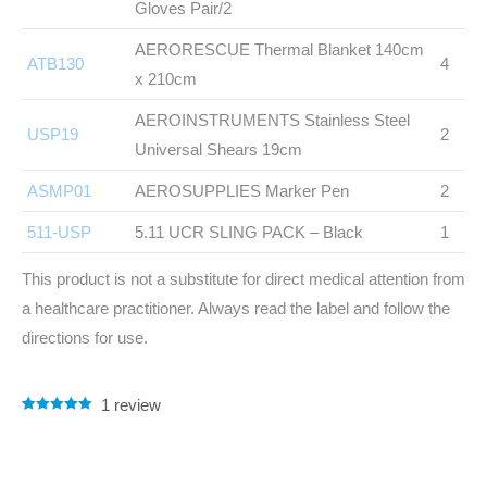
Gloves Pair/2
AERORESCUE Thermal Blanket 140cm
ATB130
4
x 210cm
AEROINSTRUMENTS Stainless Steel
USP19
2
Universal Shears 19cm
ASMP01
AEROSUPPLIES Marker Pen
2
511-USP
5.11 UCR SLING PACK – Black
1
This product is not a substitute for direct medical attention from
a healthcare practitioner. Always read the label and follow the
directions for use.
1
review
Rated
1
5.00
out of 5
based on
customer
rating