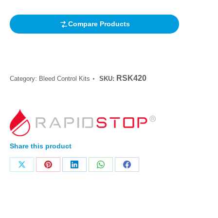
Compare Products
RSK420
Category:
Bleed Control Kits
SKU:
Share this product