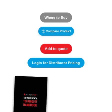
Where to Buy
Compare Product
Add to quote
Login for Distributor Pricing