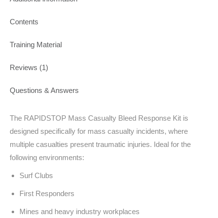
Contents
Training Material
Reviews (1)
Questions & Answers
The RAPIDSTOP Mass Casualty Bleed Response Kit is
designed specifically for mass casualty incidents, where
multiple casualties present traumatic injuries. Ideal for the
following environments:
Surf Clubs
First Responders
Mines and heavy industry workplaces