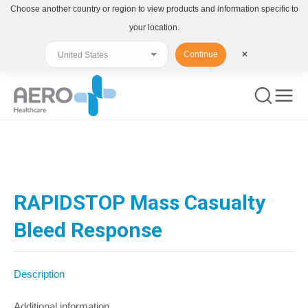
Choose another country or region to view products and information specific to
your location.
Continue
✕
You are here:
RAPIDSTOP Mass Casualty
Bleed Response
Description
Additional information