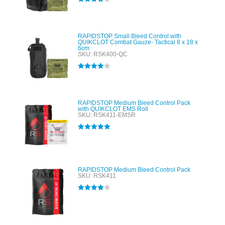
Rated
4.00
out of 5
RAPIDSTOP Small Bleed Control with
QUIKCLOT Combat Gauze- Tactical 8 x 18 x
6cm
SKU: RSK400-QC
Rated
4.00
out of 5
RAPIDSTOP Medium Bleed Control Pack
with QUIKCLOT EMS Roll
SKU: RSK411-EMSR
Rated
5.00
out of 5
RAPIDSTOP Medium Bleed Control Pack
SKU: RSK411
Rated
4.00
out of 5