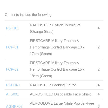
Contents include the following:
RAPIDSTOP Civilian Tourniquet
RST101
4
(Orange Strap)
FIRSTCARE Military Trauma &
FCP-01
Hemorrhage Control Bandage 10 x
2
17cm (Green)
FIRSTCARE Military Trauma &
FCP-02
Hemorrhage Control Bandage 15 x
2
18cm (Green)
RSH340
RAPIDSTOP Packing Gauze
4
AFS001
AEROSHIELD Disposable Face Shield
4
AEROGLOVE Large Nitrile Powder-Free
AGNPF02
6