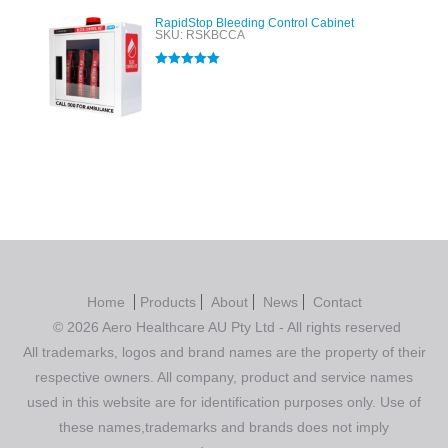
RapidStop Bleeding Control Cabinet
SKU: RSKBCCA
Rated
5.00
out of 5
Home
Products
About
News
Contact
© 2026 Aero Healthcare AU Pty Ltd - All rights reserved
All trademarks, logos and brand names are the property of their
respective owners. All company, product and service names
used in this website are for identification purposes only. Use of
these names,trademarks and brands does not imply