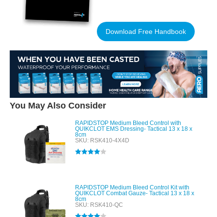
Download Free Handbook
You May Also Consider
RAPIDSTOP Medium Bleed Control with
QUIKCLOT EMS Dressing- Tactical 13 x 18 x
8cm
SKU: RSK410-4X4D
Rated
4.00
out of 5
RAPIDSTOP Medium Bleed Control Kit with
QUIKCLOT Combat Gauze- Tactical 13 x 18 x
8cm
SKU: RSK410-QC