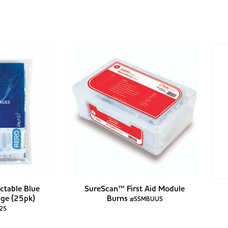
ctable Blue
SureScan™ First Aid Module
ge (25pk)
Burns
#SSMBUUS
25