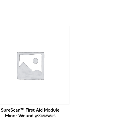
SureScan™ First Aid Module
Minor Wound
#SSMMWUS