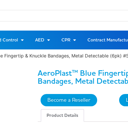
d Control
AED
CPR
Contract Manufactu
ue Fingertip & Knuckle Bandages, Metal Detectable (6pk)
AeroPlast™ Blue Fingerti
Bandages, Metal Detectab
Become a Reseller
Product Details