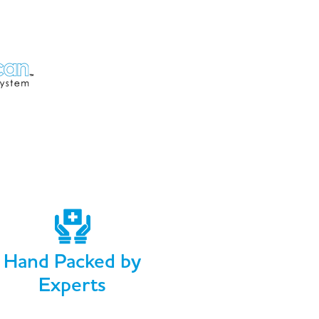
Hand Packed by
Experts