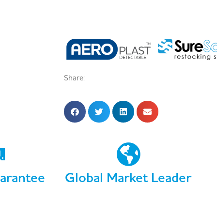
Share:
arantee
Global Market Leader