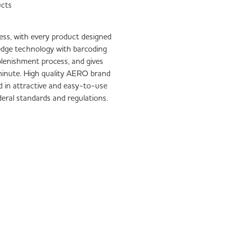
ucts
iness, with every product designed
-edge technology with barcoding
plenishment process, and gives
1 minute. High quality AERO brand
d in attractive and easy-to-use
ederal standards and regulations.