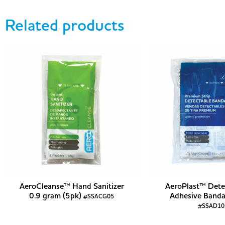
Related products
AeroCleanse™ Hand Sanitizer
AeroPlast™ Dete
0.9 gram (5pk)
Adhesive Banda
#SSACG05
#SSAD10