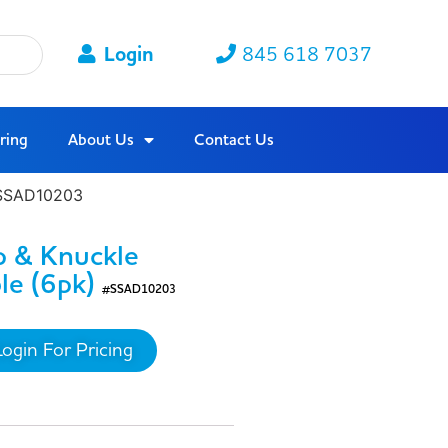
Login
845 618 7037
ring
About Us
Contact Us
 #SSAD10203
p & Knuckle
le (6pk)
#SSAD10203
Login For Pricing