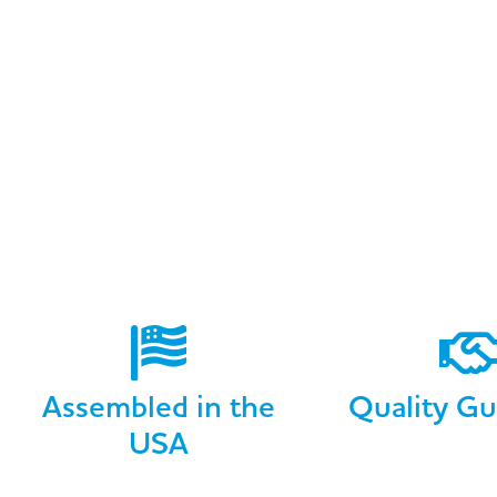
Assembled in the
Quality Gu
USA