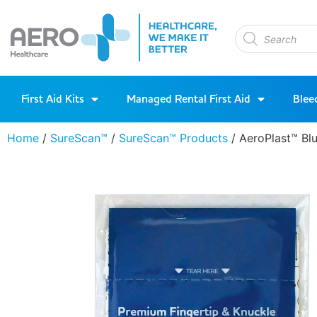
First Aid Kits
Managed Rental First Aid
Blee
Home
/
SureScan™
/
SureScan™ Products
/ AeroPlast™ Bl