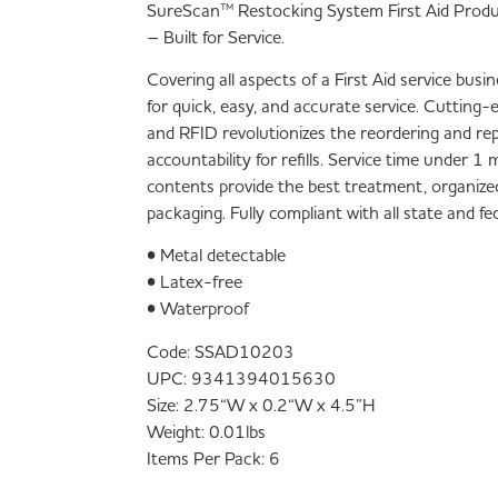
SureScan™ Restocking System First Aid Prod
– Built for Service.
Covering all aspects of a First Aid service bus
for quick, easy, and accurate service. Cutting
and RFID revolutionizes the reordering and re
accountability for refills. Service time under 
contents provide the best treatment, organize
packaging. Fully compliant with all state and f
• Metal detectable
• Latex-free
• Waterproof
Code:
SSAD10203
UPC:
9341394015630
Size:
2.75“W x 0.2“W x 4.5”H
Weight:
0.01lbs
Items Per Pack:
6