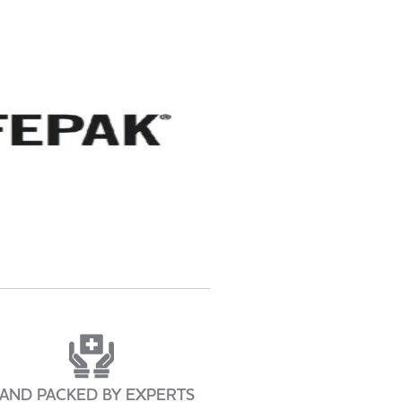
AND PACKED BY EXPERTS