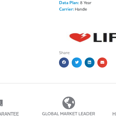
Data Plan:
8 Year
Carrier:
Handle
Share:
ARANTEE
GLOBAL MARKET LEADER
H