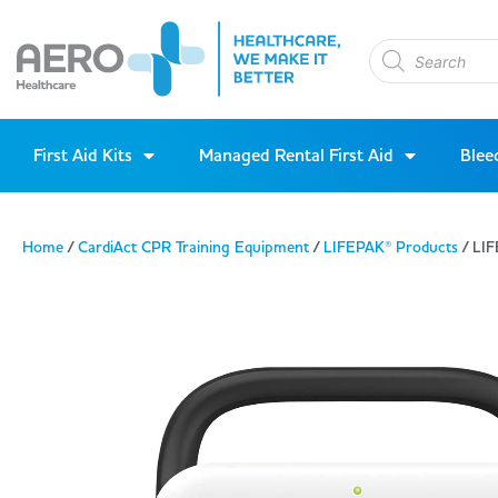
First Aid Kits
Managed Rental First Aid
Blee
Home
/
CardiAct CPR Training Equipment
/
LIFEPAK® Products
/ LIF