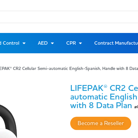
d Control
AED
CPR
Contract Manufactu
EPAK® CR2 Cellular Semi-automatic English-Spanish, Handle with 8 Da
LIFEPAK® CR2 Cel
automatic Englis
with 8 Data Plan
#
Become a Reseller