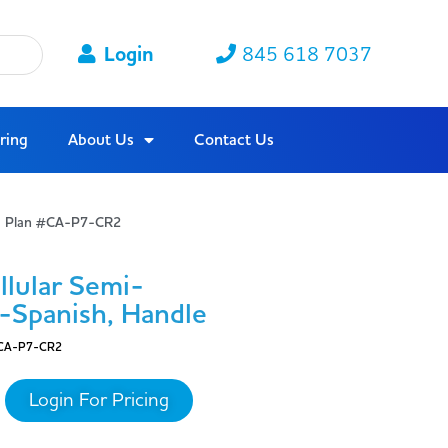
Login
845 618 7037
ring
About Us
Contact Us
ta Plan #CA-P7-CR2
lular Semi-
h-Spanish, Handle
CA-P7-CR2
Login For Pricing