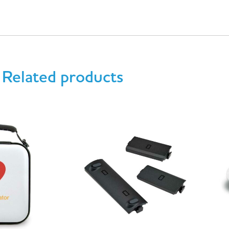
Related products