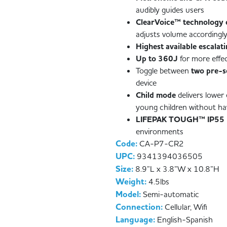
audibly guides users
ClearVoice™ technology 
adjusts volume accordingly
Highest available escalat
Up to 360J
for more effe
Toggle between
two pre-s
device
Child mode
delivers lower 
young children without ha
LIFEPAK TOUGH™ IP55
environments
Code:
CA-P7-CR2
UPC:
9341394036505
Size:
8.9”L x 3.8”W x 10.8”H
Weight:
4.5lbs
Model:
Semi-automatic
Connection:
Cellular, Wifi
Language:
English-Spanish