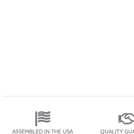
ASSEMBLED IN THE USA
QUALITY GU