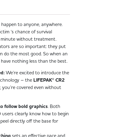
n happen to anyone, anywhere.
ictim ‘s chance of survival
y minute without treatment.
lators are so important: they put
can do the most good. So when an
have nothing less than the best.
d:
We’re excited to introduce the
 technology – the
LIFEPAK® CR2
 you’re covered even without
to follow bold graphics
. Both
 users clearly know how to begin
peel directly off the base for
ching
sets an effective pace and