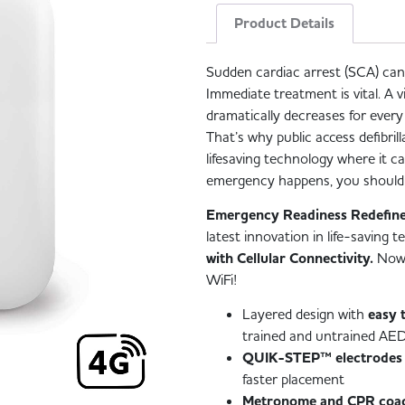
Product Details
Sudden cardiac arrest (SCA) ca
Immediate treatment is vital. A v
dramatically decreases for ever
That’s why public access defibril
lifesaving technology where it 
emergency happens, you should 
Emergency Readiness Redefine
latest innovation in life-saving
with Cellular Connectivity.
Now,
WiFi!
Layered design with
easy 
trained and untrained AED
QUIK-STEP™ electrodes
faster placement
Metronome and CPR coa