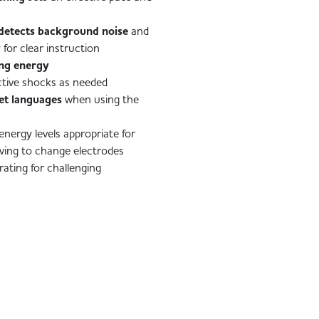
detects background noise
and
 for clear instruction
ing energy
ctive shocks as needed
et languages
when using the
energy levels appropriate for
ving to change electrodes
rating for challenging