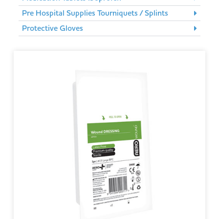
Pre Hospital Supplies Tourniquets / Splints
Protective Gloves