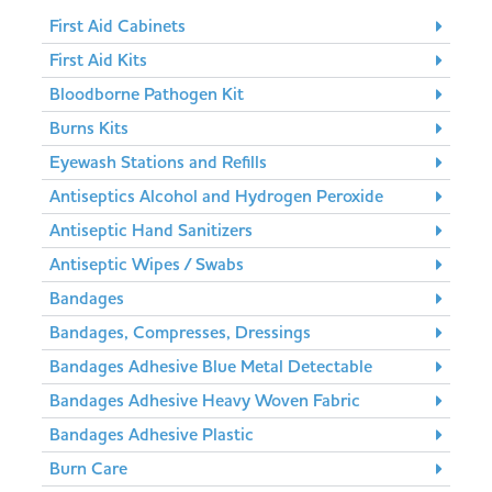
First Aid Cabinets
First Aid Kits
Bloodborne Pathogen Kit
Burns Kits
Eyewash Stations and Refills
Antiseptics Alcohol and Hydrogen Peroxide
Antiseptic Hand Sanitizers
Antiseptic Wipes / Swabs
Bandages
Bandages, Compresses, Dressings
Bandages Adhesive Blue Metal Detectable
Bandages Adhesive Heavy Woven Fabric
Bandages Adhesive Plastic
Burn Care