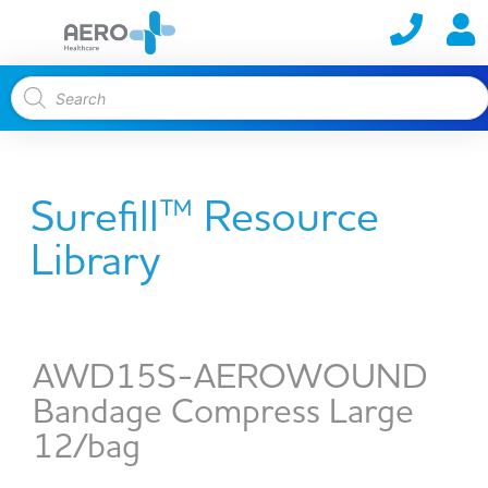
Surefill™ Resource
Library
AWD15S-AEROWOUND
Bandage Compress Large
12/bag