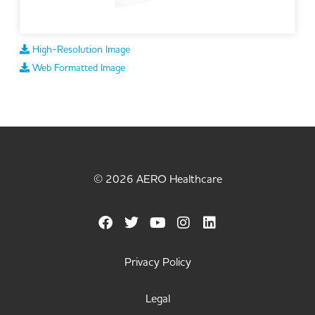
High-Resolution Image
Web Formatted Image
© 2026 AERO Healthcare
Privacy Policy
Legal