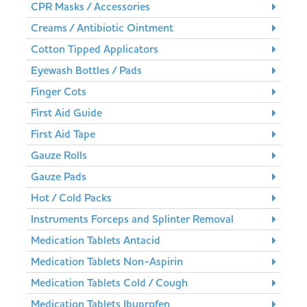
CPR Masks / Accessories
Creams / Antibiotic Ointment
Cotton Tipped Applicators
Eyewash Bottles / Pads
Finger Cots
First Aid Guide
First Aid Tape
Gauze Rolls
Gauze Pads
Hot / Cold Packs
Instruments Forceps and Splinter Removal
Medication Tablets Antacid
Medication Tablets Non-Aspirin
Medication Tablets Cold / Cough
Medication Tablets Ibuprofen