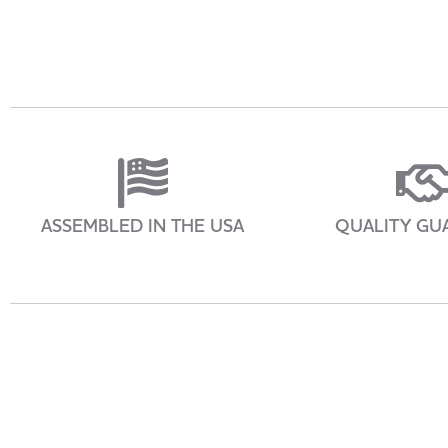
ASSEMBLED IN THE USA
QUALITY GU