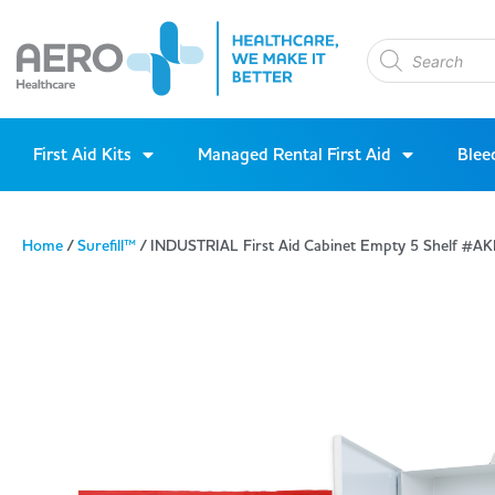
First Aid Kits
Managed Rental First Aid
Blee
Home
/
Surefill™
/ INDUSTRIAL First Aid Cabinet Empty 5 Shelf #