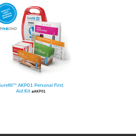
Surefill™ AKP01 Personal First
Aid Kit
#AKP01