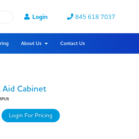
Login
845 618 7037
ring
About Us
Contact Us
 Aid Cabinet
5PUS
Login For Pricing