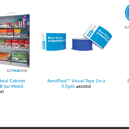
Metal Cabinet
AeroPlast™ Visual Tape 1in x
 B (w/ Meds)
5.5yds
#AV2010
MT