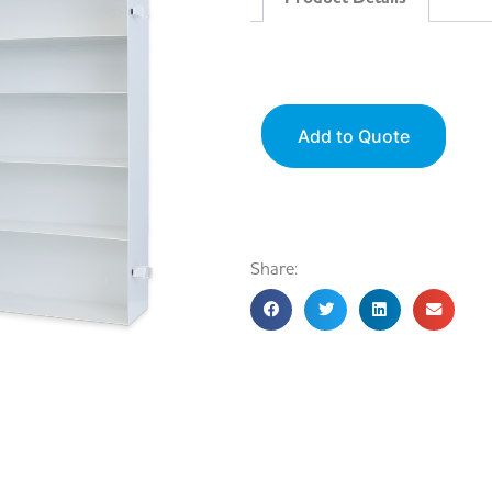
Add to Quote
Share: