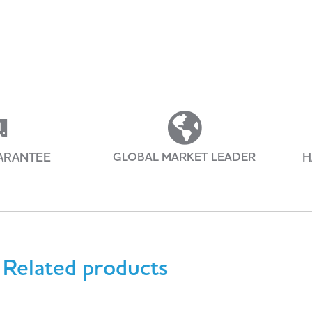
ARANTEE
GLOBAL MARKET LEADER
H
Related products