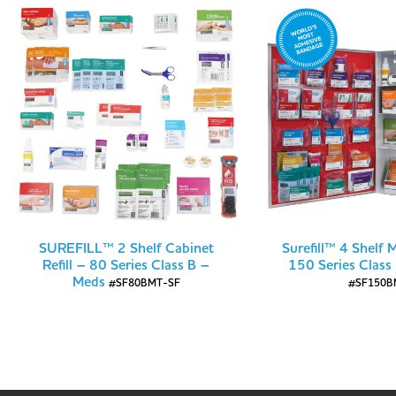
SUREFILL™ 2 Shelf Cabinet
Surefill™ 4 Shelf 
Refill – 80 Series Class B –
150 Series Class
Meds
#SF80BMT-SF
#SF150B