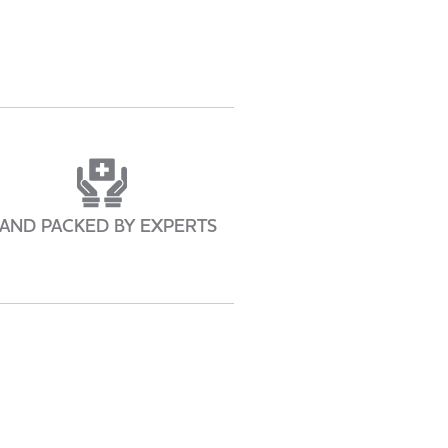
AND PACKED BY EXPERTS