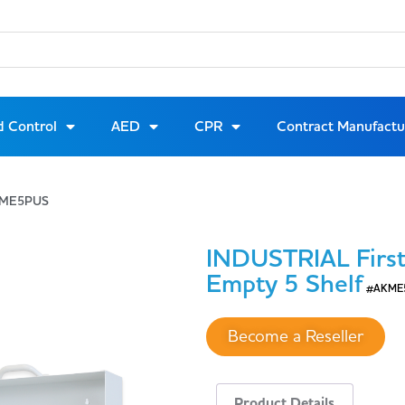
d Control
AED
CPR
Contract Manufactu
AKME5PUS
INDUSTRIAL First
Empty 5 Shelf
#AKME
Become a Reseller
Product Details