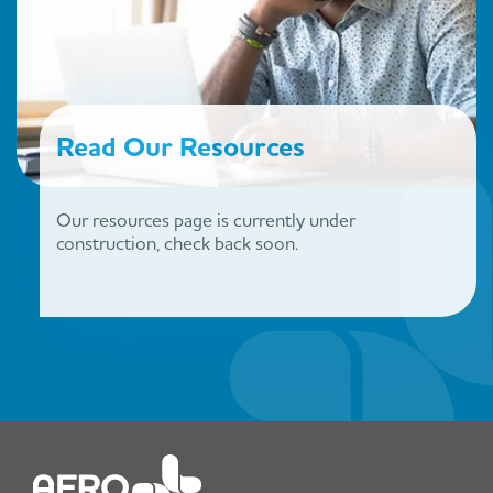
Read Our Resources
Our resources page is currently under
construction, check back soon.