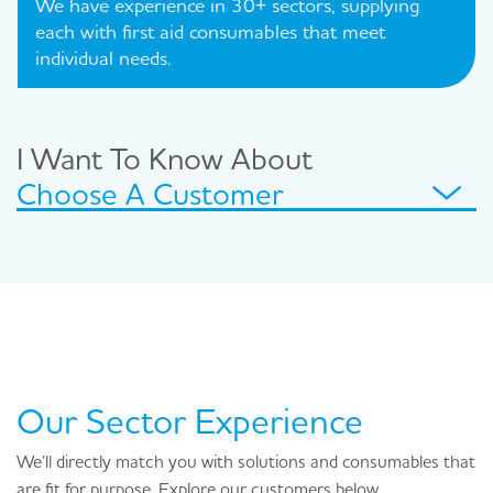
We have experience in 30+ sectors, supplying
each with first aid consumables that meet
individual needs.
I Want To Know About
Choose A Customer
Our Sector Experience
We’ll directly match you with solutions and consumables that
are fit for purpose. Explore our customers below.