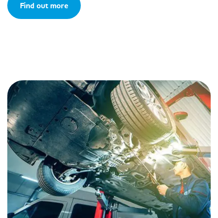
Find out more