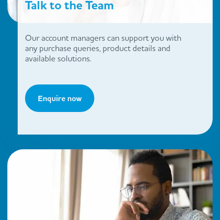
Talk to the Team
Our account managers can support you with
any purchase queries, product details and
available solutions.
Enquire now