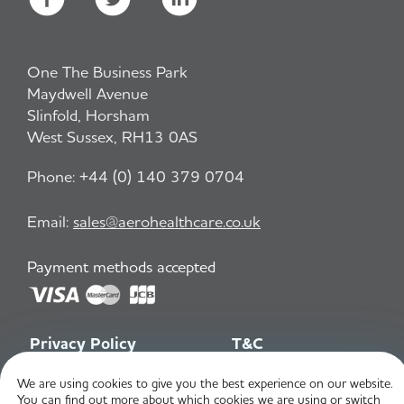
One The Business Park
Maydwell Avenue
Slinfold, Horsham
West Sussex, RH13 0AS
Phone:
+44 (0) 140 379 0704
Email:
sales@aerohealthcare.co.uk
Payment methods accepted
Privacy Policy
T&C
We are using cookies to give you the best experience on our website.
You can find out more about which cookies we are using or switch