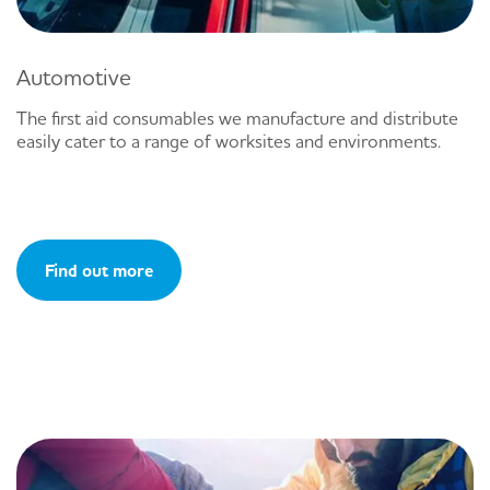
Automotive
The first aid consumables we manufacture and distribute
easily cater to a range of worksites and environments.
Find out more