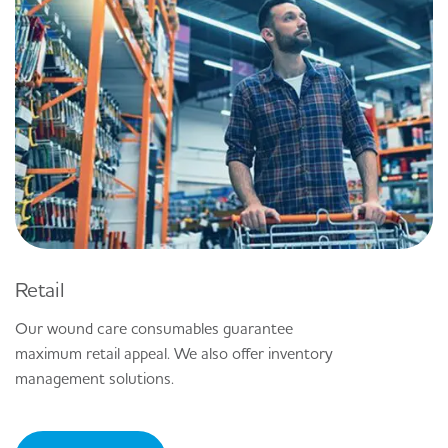
Retail
Our wound care consumables guarantee
maximum retail appeal. We also offer inventory
management solutions.