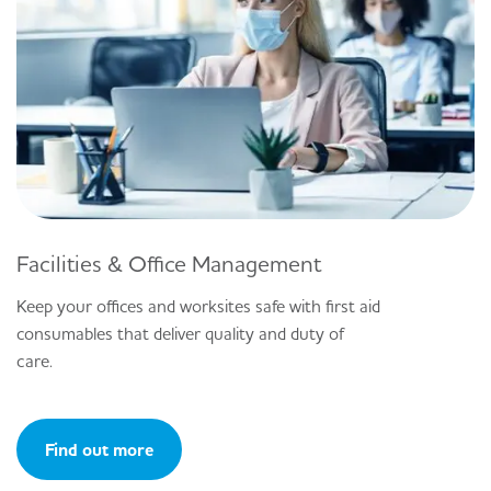
Facilities & Office Management
Keep your offices and worksites safe with first aid
consumables that deliver quality and duty of
care.
Find out more