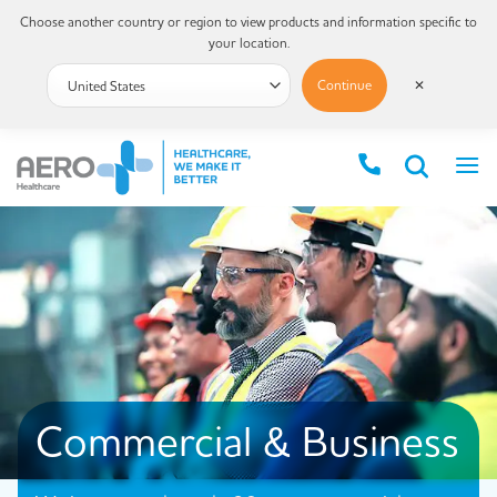
Choose another country or region to view products and information specific to
your location.
Continue
✕
Commercial & Business