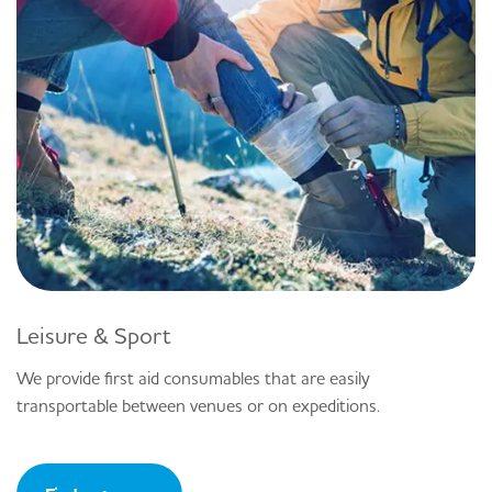
Leisure & Sport
We provide first aid consumables that are easily
transportable between venues or on expeditions.