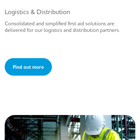
Logistics & Distribution
Consolidated and simplified first aid solutions are
delivered for our logistics and distribution partners.
Find out more