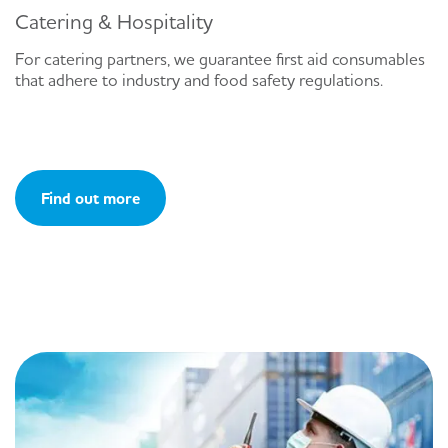
Catering & Hospitality
For catering partners, we guarantee first aid consumables
that adhere to industry and food safety regulations.
Find out more