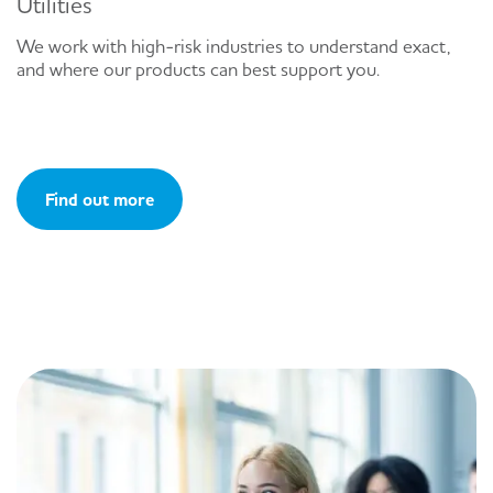
Utilities
We work with high-risk industries to understand exact,
and where our products can best support you.
Find out more