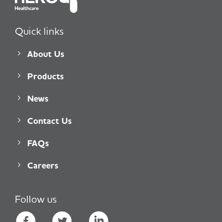
Quick links
About Us
Products
News
Contact Us
FAQs
Careers
Follow us