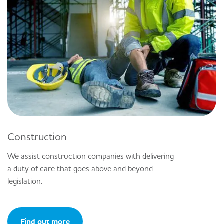
Construction
We assist construction companies with delivering
a duty of care that goes above and beyond
legislation.
Find out more