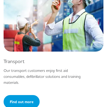
Transport
Our transport customers enjoy first aid
consumables, defibrillator solutions and training
materials.
Find out more