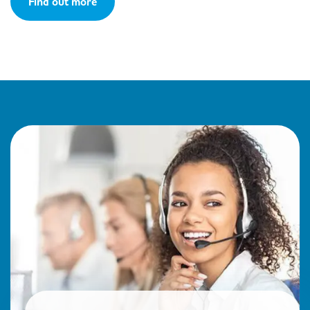
Find out more