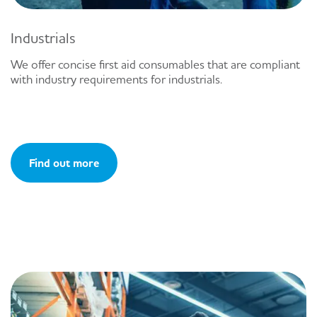
Industrials
We offer concise first aid consumables that are compliant
with industry requirements for industrials.
Find out more