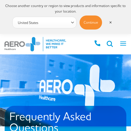
Choose another country or region to view products and information specific to
your location.
Continue
✕
Frequently Asked
Questions