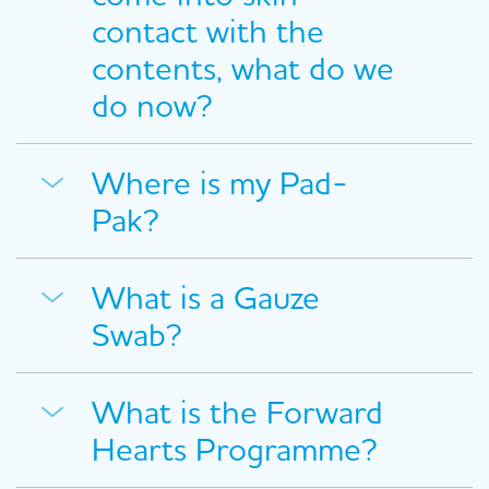
contact with the
contents, what do we
do now?
Where is my Pad-
Pak?
What is a Gauze
Swab?
What is the Forward
Hearts Programme?