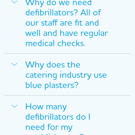
Why do we need
defibrillators? All of
our staff are fit and
well and have regular
medical checks.
Why does the
catering industry use
blue plasters?
How many
defibrillators do I
need for my