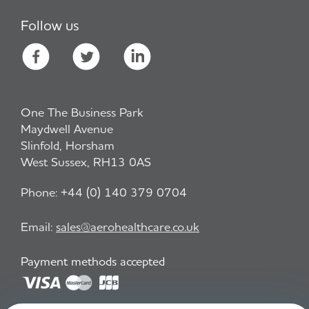
Follow us
One The Business Park
Maydwell Avenue
Slinfold, Horsham
West Sussex, RH13 0AS
Phone:
+44 (0) 140 379 0704
Email:
sales@aerohealthcare.co.uk
Payment methods accepted