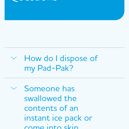
How do I dispose of
my Pad-Pak?
Someone has
swallowed the
contents of an
instant ice pack or
come into skin