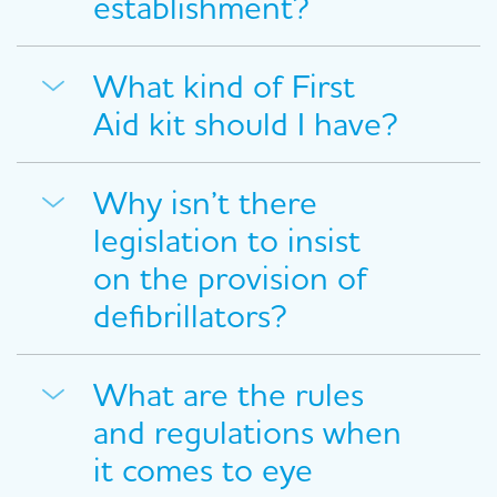
establishment?
What kind of First
Aid kit should I have?
Why isn’t there
legislation to insist
on the provision of
defibrillators?
What are the rules
and regulations when
it comes to eye