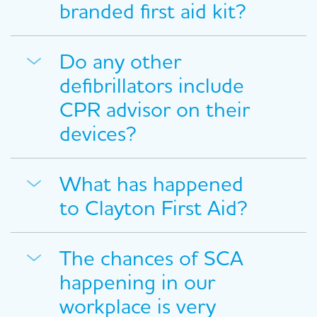
branded first aid kit?
Do any other
defibrillators include
CPR advisor on their
devices?
What has happened
to Clayton First Aid?
The chances of SCA
happening in our
workplace is very