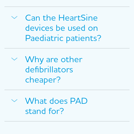
Can the HeartSine
devices be used on
Paediatric patients?
Why are other
defibrillators
cheaper?
What does PAD
stand for?