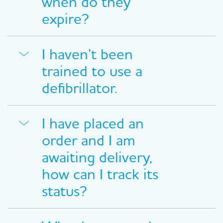
when do they
expire?
I haven’t been
trained to use a
defibrillator.
I have placed an
order and I am
awaiting delivery,
how can I track its
status?