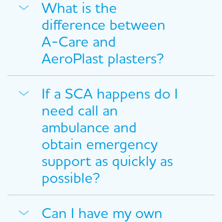
What is the
difference between
A-Care and
AeroPlast plasters?
If a SCA happens do I
need call an
ambulance and
obtain emergency
support as quickly as
possible?
Can I have my own