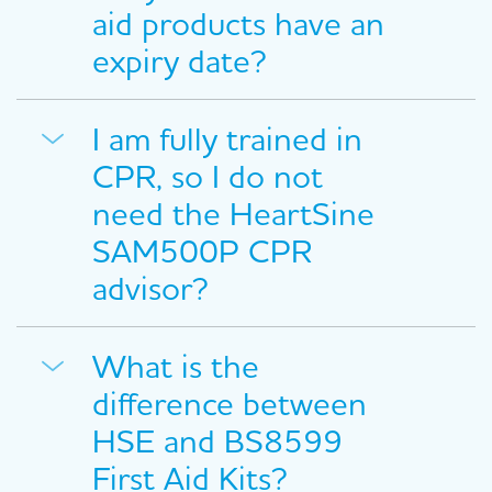
aid products have an
expiry date?
I am fully trained in
CPR, so I do not
need the HeartSine
SAM500P CPR
advisor?
What is the
difference between
HSE and BS8599
First Aid Kits?