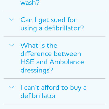
wash?
Can I get sued for
using a defibrillator?
What is the
difference between
HSE and Ambulance
dressings?
I can’t afford to buy a
defibrillator