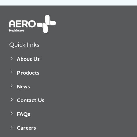
Quick links
About Us
Products
News
Contact Us
FAQs
Careers