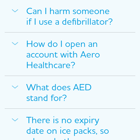
Can I harm someone
if I use a defibrillator?
How do I open an
account with Aero
Healthcare?
What does AED
stand for?
There is no expiry
date on ice packs, so