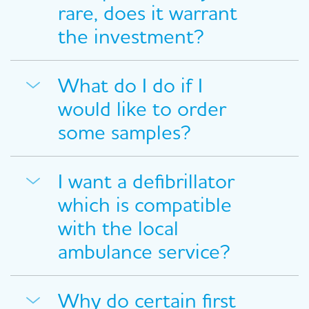
rare, does it warrant
the investment?
What do I do if I
would like to order
some samples?
I want a defibrillator
which is compatible
with the local
ambulance service?
Why do certain first