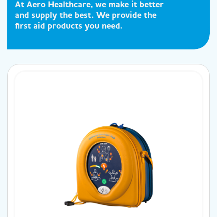
At Aero Healthcare, we make it better
and supply the best. We provide the
first aid products you need.