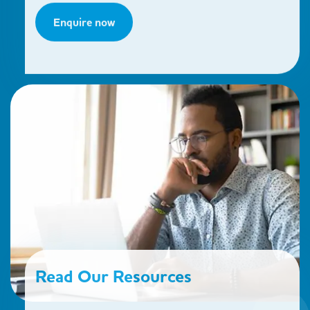
Enquire now
Read Our Resources