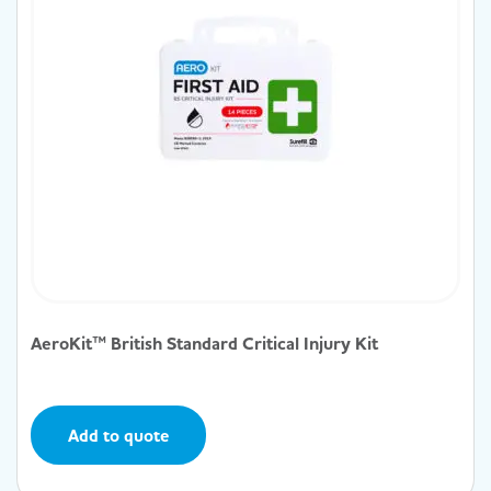
AeroKit™ British Standard Critical Injury Kit
Add to quote