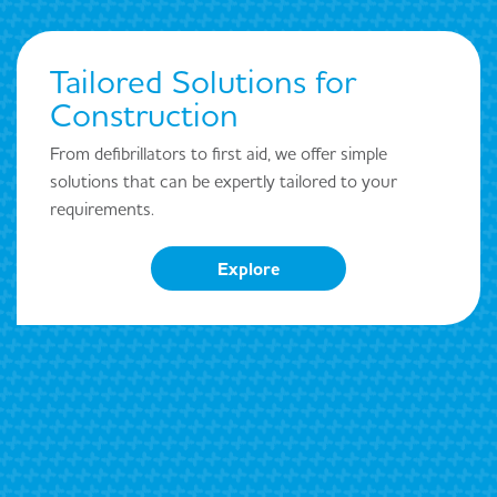
Tailored Solutions for
Construction
From defibrillators to first aid, we offer simple
solutions that can be expertly tailored to your
requirements.
Explore