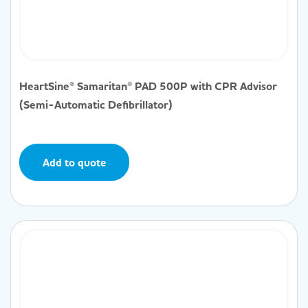
HeartSine® Samaritan® PAD 500P with CPR Advisor
(Semi-Automatic Defibrillator)
Add to quote