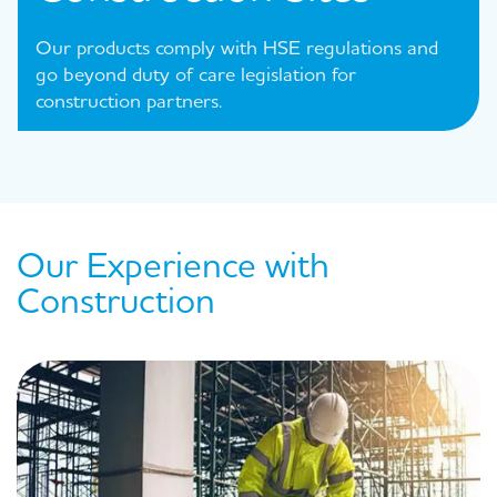
Our products comply with HSE regulations and
go beyond duty of care legislation for
construction partners.
Our Experience with
Construction