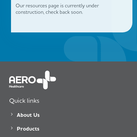
Our resources page is currently under
construction, check back soon.
Quick links
About Us
Products