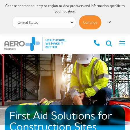
Choose another country or region to view products and information specific to
your location.
Continue
✕
First Aid Solutions for
Construction Sites