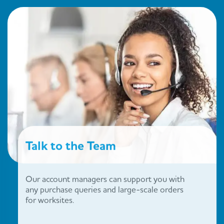
Talk to the Team
Our account managers can support you with
any purchase queries and large-scale orders
for worksites.