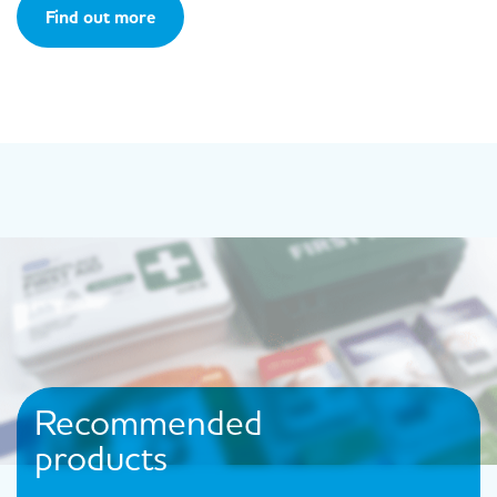
Find out more
Recommended
products