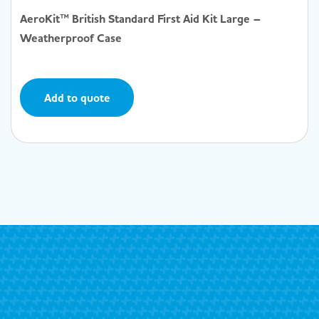
AeroKit™ British Standard First Aid Kit Large –
Weatherproof Case
Add to quote