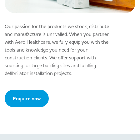
Our passion for the products we stock, distribute
and manufacture is unrivalled. When you partner
with Aero Healthcare, we fully equip you with the
tools and knowledge you need for your
construction clients. We offer support with
sourcing for large building sites and fulfilling
defibrillator installation projects.
Enquire now