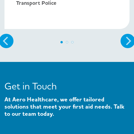
Transport Police
Get in Touch
At Aero Healthcare, we offer tailored
solutions that meet your first aid needs. Talk
to our team today.