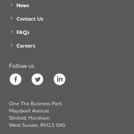
News
Contact Us
FAQs
Careers
Follow us
One The Business Park
Maydwell Avenue
Slinfold, Horsham
West Sussex, RH13 0AS