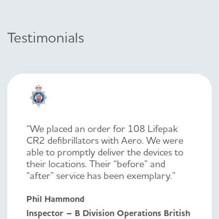
Testimonials
“We placed an order for 108 Lifepak
CR2 defibrillators with Aero. We were
able to promptly deliver the devices to
their locations. Their “before” and
“after” service has been exemplary.”
Phil Hammond
Inspector – B Division Operations British