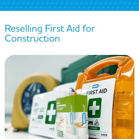
Reselling First Aid for
Construction