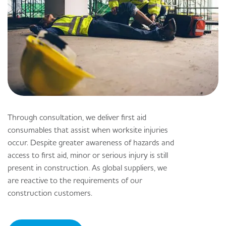
Through consultation, we deliver first aid
consumables that assist when worksite injuries
occur. Despite greater awareness of hazards and
access to first aid, minor or serious injury is still
present in construction. As global suppliers, we
are reactive to the requirements of our
construction customers.