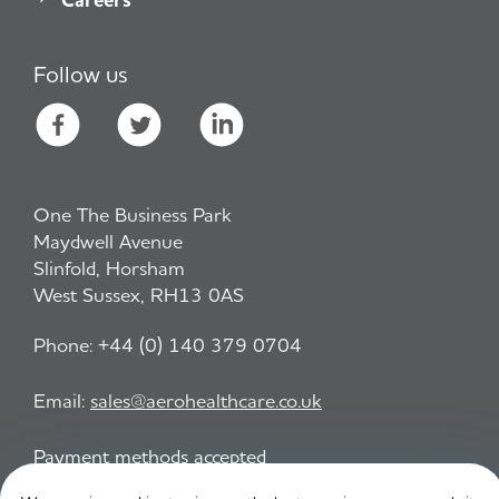
Follow us
One The Business Park
Maydwell Avenue
Slinfold, Horsham
West Sussex, RH13 0AS
Phone:
+44 (0) 140 379 0704
Email:
sales@aerohealthcare.co.uk
Payment methods accepted