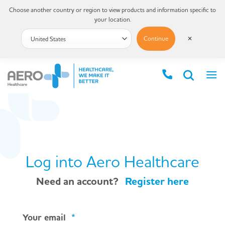
Choose another country or region to view products and information specific to
your location.
Continue
✕
Log into Aero Healthcare
Need an account?
Register here
Your email
*