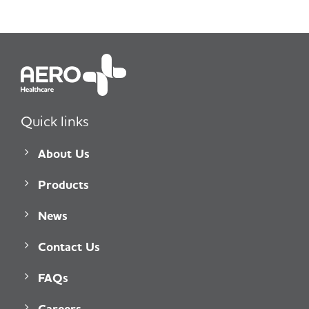
Quick links
About Us
Products
News
Contact Us
FAQs
Careers