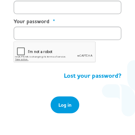
Your password
*
Lost your password?
Log in