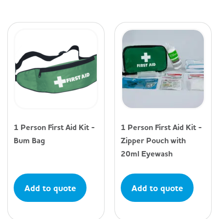
1 Person First Aid Kit -
1 Person First Aid Kit -
Bum Bag
Zipper Pouch with
20ml Eyewash
Add to quote
Add to quote