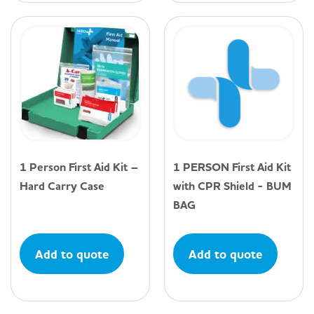
1 Person First Aid Kit –
1 PERSON First Aid Kit
Hard Carry Case
with CPR Shield - BUM
BAG
Add to quote
Add to quote