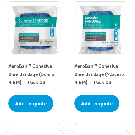
AeroBan™ Cohesive
AeroBan™ Cohesive
Blue Bandage (5cm x
Blue Bandage (7.5cm x
4.5M) – Pack 12
4.5M) – Pack 12
Add to quote
Add to quote