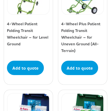
4-Wheel Patient
4-Wheel Plus Patient
Folding Transit
Folding Transit
Wheelchair – for Level
Wheelchair – for
Ground
Uneven Ground (All-
Terrain)
Add to quote
Add to quote