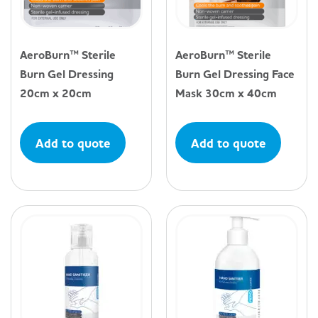
AeroBurn™ Sterile
AeroBurn™ Sterile
Burn Gel Dressing
Burn Gel Dressing Face
20cm x 20cm
Mask 30cm x 40cm
Add to quote
Add to quote