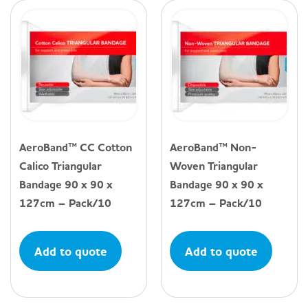
AeroBand™ CC Cotton
AeroBand™ Non-
Calico Triangular
Woven Triangular
Bandage 90 x 90 x
Bandage 90 x 90 x
127cm – Pack/10
127cm – Pack/10
Add to quote
Add to quote