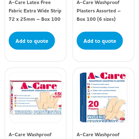
A-Care Latex Free
A-Care Washproof
Fabric Extra Wide Strip
Plasters Assorted –
72 x 25mm – Box 100
Box 100 (6 sizes)
Add to quote
Add to quote
A-Care Washproof
A-Care Washproof