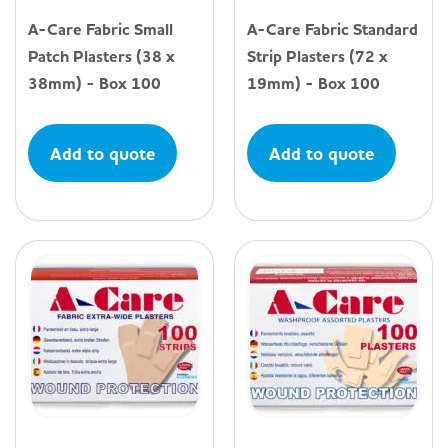
A-Care Fabric Small
A-Care Fabric Standard
Patch Plasters (38 x
Strip Plasters (72 x
38mm) - Box 100
19mm) - Box 100
Add to quote
Add to quote