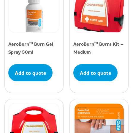
AeroBurn™ Burn Gel
AeroBurn™ Burns Kit –
Spray 50ml
Medium
Add to quote
Add to quote