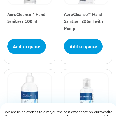
AeroCleanse™ Hand
AeroCleanse™ Hand
Sanitiser 100ml
Sanitiser 225ml with
Pump
Add to quote
Add to quote
We are using cookies to give you the best experience on our website.