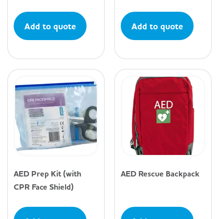
Add to quote
Add to quote
AED Prep Kit (with
AED Rescue Backpack
CPR Face Shield)