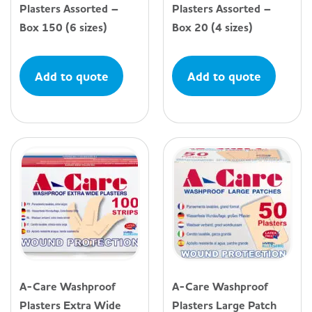
Plasters Assorted –
Plasters Assorted –
Box 150 (6 sizes)
Box 20 (4 sizes)
Add to quote
Add to quote
A-Care Washproof
A-Care Washproof
Plasters Extra Wide
Plasters Large Patch