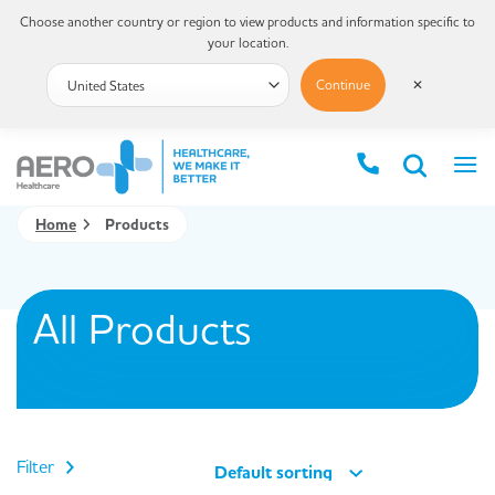
Choose another country or region to view products and information specific to
your location.
Continue
✕
Home
Products
All Products
Filter
Default sorting