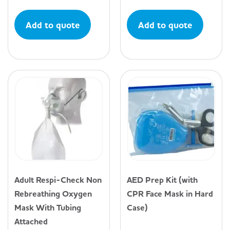
Add to quote
Add to quote
Adult Respi-Check Non
AED Prep Kit (with
Rebreathing Oxygen
CPR Face Mask in Hard
Mask With Tubing
Case)
Attached