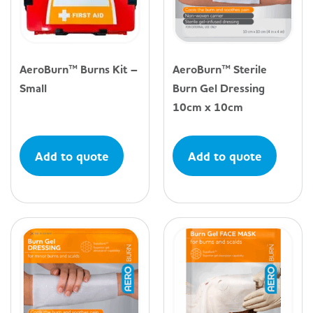
AeroBurn™ Burns Kit –
AeroBurn™ Sterile
Small
Burn Gel Dressing
10cm x 10cm
Add to quote
Add to quote