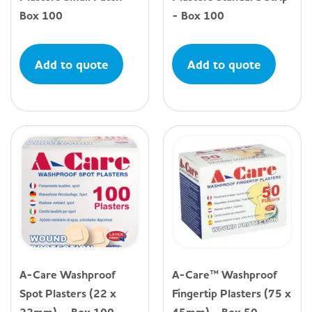
Box 100
- Box 100
Add to quote
Add to quote
A-Care Washproof
A-Care™ Washproof
Spot Plasters (22 x
Fingertip Plasters (75 x