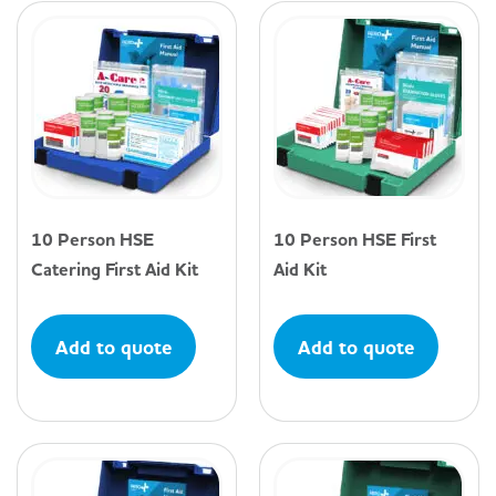
10 Person HSE
10 Person HSE First
Catering First Aid Kit
Aid Kit
Add to quote
Add to quote