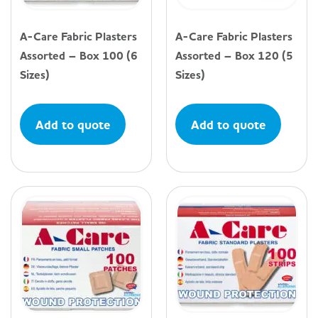
A-Care Fabric Plasters
A-Care Fabric Plasters
Assorted – Box 100 (6
Assorted – Box 120 (5
Sizes)
Sizes)
Add to quote
Add to quote