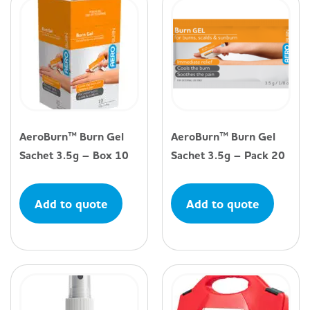
AeroBurn™ Burn Gel
AeroBurn™ Burn Gel
Sachet 3.5g – Box 10
Sachet 3.5g – Pack 20
Add to quote
Add to quote