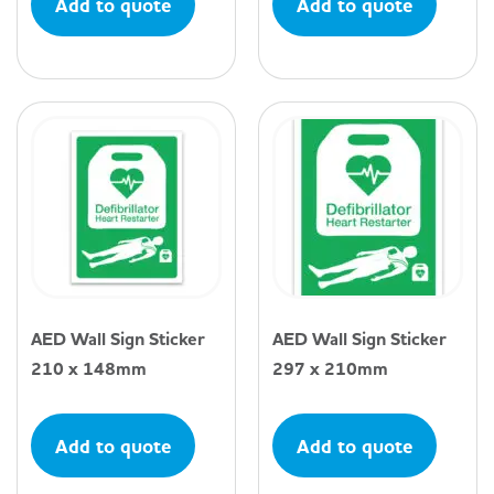
Add to quote
Add to quote
AED Wall Sign Sticker
AED Wall Sign Sticker
210 x 148mm
297 x 210mm
Add to quote
Add to quote