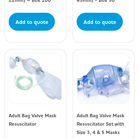
22mm) – Box 100
45mm) - Box 50
Add to quote
Add to quote
Adult Bag Valve Mask
Adult Bag Valve Mask
Resuscitator
Resuscitator Set with
Size 3, 4 & 5 Masks