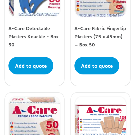
A-Care Detectable
A-Care Fabric Fingertip
Plasters Knuckle - Box
Plasters (75 x 45mm)
50
– Box 50
Add to quote
Add to quote