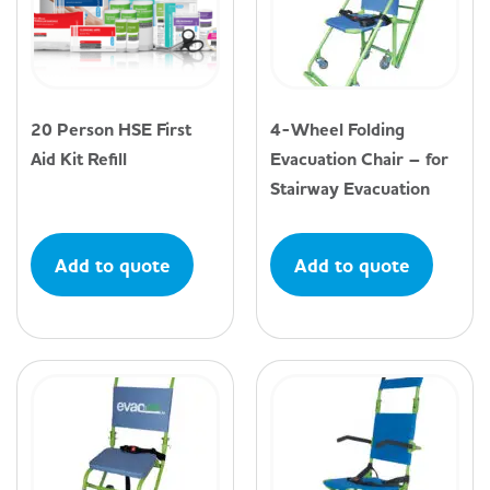
20 Person HSE First
4-Wheel Folding
Aid Kit Refill
Evacuation Chair – for
Stairway Evacuation
Add to quote
Add to quote