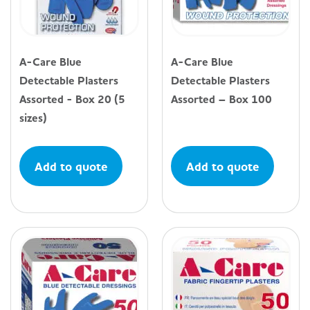
A-Care Blue
A-Care Blue
Detectable Plasters
Detectable Plasters
Assorted - Box 20 (5
Assorted – Box 100
sizes)
Add to quote
Add to quote