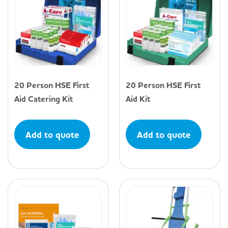
20 Person HSE First
20 Person HSE First
Aid Catering Kit
Aid Kit
Add to quote
Add to quote