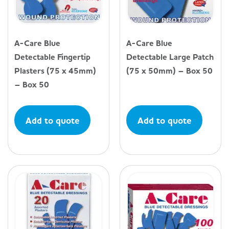
A-Care Blue
A-Care Blue
Detectable Fingertip
Detectable Large Patch
Plasters (75 x 45mm)
(75 x 50mm) – Box 50
– Box 50
Add to quote
Add to quote