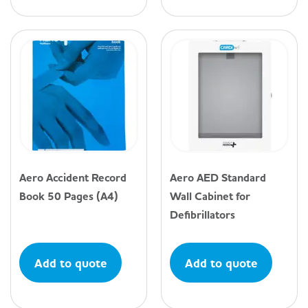
Aero Accident Record
Aero AED Standard
Book 50 Pages (A4)
Wall Cabinet for
Defibrillators
Add to quote
Add to quote