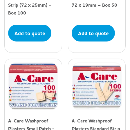
Strip (72 x 25mm) -
72 x 19mm – Box 50
Box 100
Add to quote
Add to quote
A-Care Washproof
A-Care Washproof
Plasters Small Patch -
Plasters Standard Strip