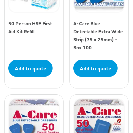
50 Person HSE First
A-Care Blue
Aid Kit Refill
Detectable Extra Wide
Strip (75 x 25mm) -
Box 100
Add to quote
Add to quote