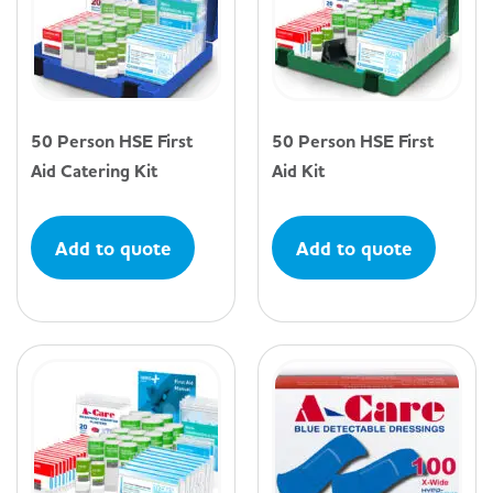
50 Person HSE First
50 Person HSE First
Aid Catering Kit
Aid Kit
Add to quote
Add to quote