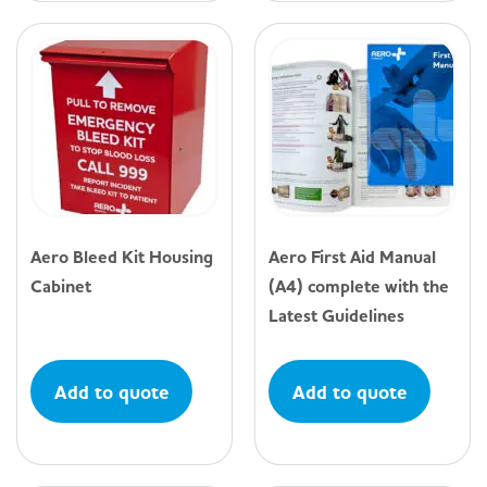
Aero Bleed Kit Housing
Aero First Aid Manual
Cabinet
(A4) complete with the
Latest Guidelines
Add to quote
Add to quote