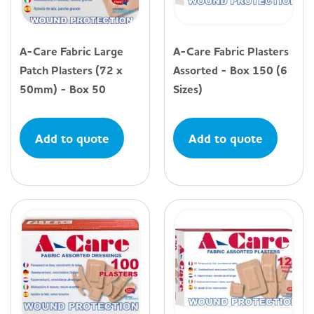
A-Care Fabric Large
A-Care Fabric Plasters
Patch Plasters (72 x
Assorted - Box 150 (6
50mm) - Box 50
Sizes)
Add to quote
Add to quote