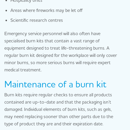
Areas where fireworks may be let off
Scientific research centres
Emergency service personnel will also often have
specialised burn kits that contain a vast range of
equipment designed to treat life-threatening burns. A
regular burn kit designed for the workplace will only cover
minor burns, so more serious burns will require expert
medical treatment.
Maintenance of a burn kit
Burn kits require regular checks to ensure all products
contained are up-to-date and that the packaging isn’t
damaged. Individual elements of burn kits, such as gels,
may need replacing sooner than other parts due to the
type of product they are and their expiration date.