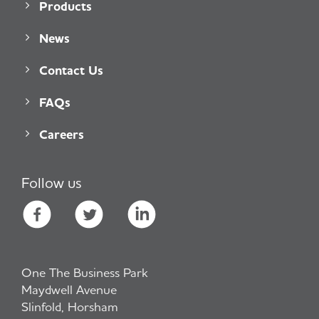
Products
News
Contact Us
FAQs
Careers
Follow us
One The Business Park
Maydwell Avenue
Slinfold, Horsham