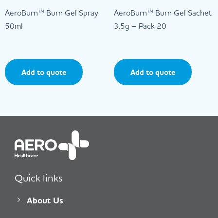
AeroBurn™ Burn Gel Spray
AeroBurn™ Burn Gel Sachet
50ml
3.5g – Pack 20
Add to quote
Add to quote
Quick links
About Us