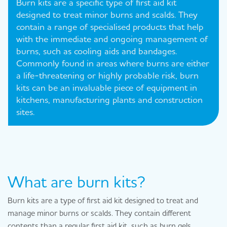
Burn kits are a specific type of first aid kit
designed to treat minor burns and scalds. They
contain a range of specialised products that help
with the immediate and ongoing management of
burns, such as cooling aids and bandages.
Commonly found in areas where burns are either
a life-threatening or highly probable risk, burn
kits can be an invaluable piece of equipment in
kitchens, manufacturing plants and construction
sites.
What are burn kits?
Burn kits are a type of first aid kit designed to treat and
manage minor burns or scalds. They contain different
contents than a regular first aid kit, such as burn gels.