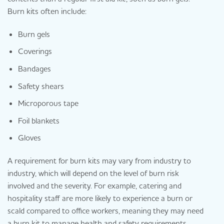
Burn kits often include:
Burn gels
Coverings
Bandages
Safety shears
Microporous tape
Foil blankets
Gloves
A requirement for burn kits may vary from industry to
industry, which will depend on the level of burn risk
involved and the severity. For example, catering and
hospitality staff are more likely to experience a burn or
scald compared to office workers, meaning they may need
a burn kit to manage health and safety requirements.