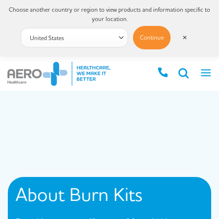
Choose another country or region to view products and information specific to
your location.
Continue
✕
About
Burn Kits