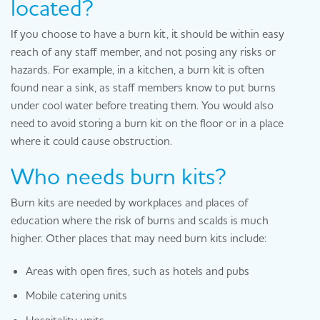
located?
If you choose to have a burn kit, it should be within easy
reach of any staff member, and not posing any risks or
hazards. For example, in a kitchen, a burn kit is often
found near a sink, as staff members know to put burns
under cool water before treating them. You would also
need to avoid storing a burn kit on the floor or in a place
where it could cause obstruction.
Who needs burn kits?
Burn kits are needed by workplaces and places of
education where the risk of burns and scalds is much
higher. Other places that may need burn kits include:
Areas with open fires, such as hotels and pubs
Mobile catering units
Hospitality units