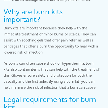
Why are burn kits
important?
Burn kits are important because they help with the
immediate treatment of minor burns or scalds. They can
assist with soothing gels that offer pain relief, as well as
bandages that offer a burn the opportunity to heal, with a
lowered risk of infection.
As burns can often cause shock or hyperthermia, burn
kits also contain items that can help with the treatment of
this. Gloves ensure safety and protection for both the
casualty and the first aider. By using a burn kit, you can
help minimise the risk of infection that a burn can cause.
Legal requirements for burn
kits