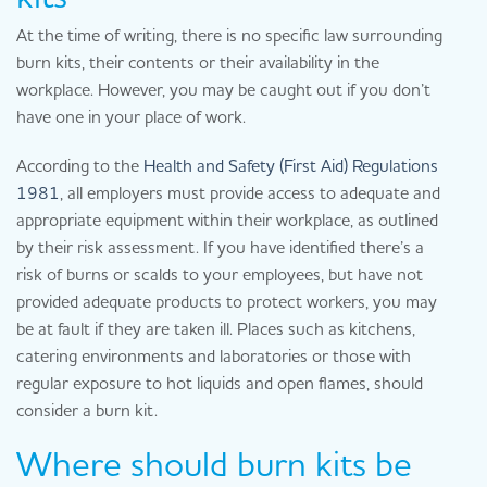
At the time of writing, there is no specific law surrounding
burn kits, their contents or their availability in the
workplace. However, you may be caught out if you don’t
have one in your place of work.
According to the
Health and Safety (First Aid) Regulations
1981
, all employers must provide access to adequate and
appropriate equipment within their workplace, as outlined
by their risk assessment. If you have identified there’s a
risk of burns or scalds to your employees, but have not
provided adequate products to protect workers, you may
be at fault if they are taken ill. Places such as kitchens,
catering environments and laboratories or those with
regular exposure to hot liquids and open flames, should
consider a burn kit.
Where should burn kits be