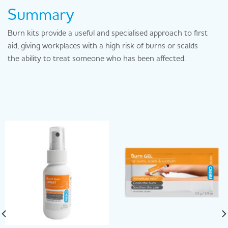
Summary
Burn kits provide a useful and specialised approach to first
aid, giving workplaces with a high risk of burns or scalds
the ability to treat someone who has been affected.