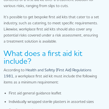
various risks, ranging from slips to cuts.
It’s possible to get bespoke first aid kits that cater to a set
industry, such as catering, to meet specific requirements.
Likewise, workplace first aid kits should also cover any
potential risks covered under a risk assessment, ensuring
a treatment solution is available.
What does a first aid kit
include?
According to
Health and Safety (First Aid) Regulations
1981
, a workplace first aid kit must include the following
items as a minimum requirement:
First aid general guidance leaflet
Individually wrapped sterile plasters in assorted sizes