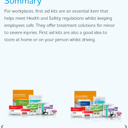
Summary
For workplaces, first aid kits are an essential item that
helps meet Health and Safety regulations whilst keeping
employees safe. They offer treatment solutions for minor
to severe injuries. First aid kits are also a good idea to
store at home or on your person whilst driving.