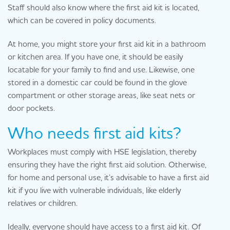
Staff should also know where the first aid kit is located,
which can be covered in policy documents.
At home, you might store your first aid kit in a bathroom
or kitchen area. If you have one, it should be easily
locatable for your family to find and use. Likewise, one
stored in a domestic car could be found in the glove
compartment or other storage areas, like seat nets or
door pockets.
Who needs first aid kits?
Workplaces must comply with HSE legislation, thereby
ensuring they have the right first aid solution. Otherwise,
for home and personal use, it’s advisable to have a first aid
kit if you live with vulnerable individuals, like elderly
relatives or children.
Ideally, everyone should have access to a first aid kit. Of