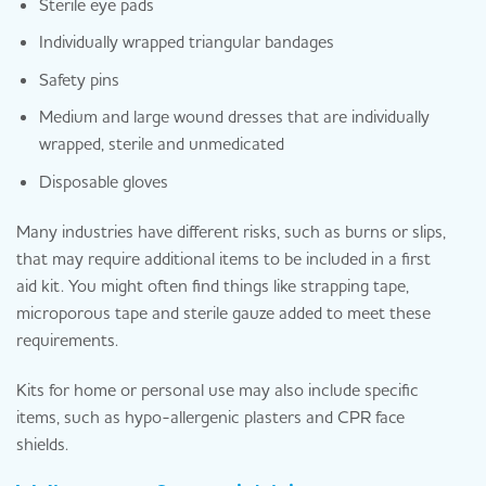
Sterile eye pads
Individually wrapped triangular bandages
Safety pins
Medium and large wound dresses that are individually
wrapped, sterile and unmedicated
Disposable gloves
Many industries have different risks, such as burns or slips,
that may require additional items to be included in a first
aid kit. You might often find things like strapping tape,
microporous tape and sterile gauze added to meet these
requirements.
Kits for home or personal use may also include specific
items, such as hypo-allergenic plasters and CPR face
shields.