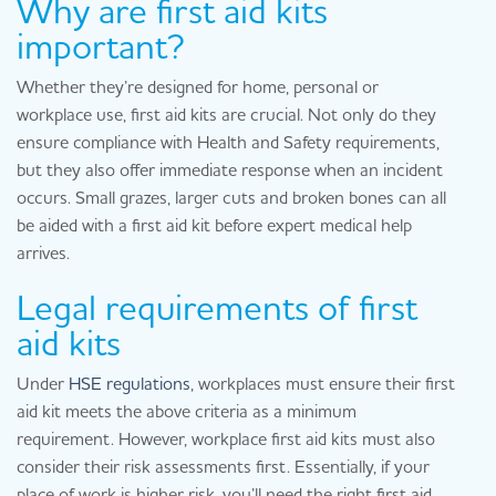
Why are first aid kits
important?
Whether they’re designed for home, personal or
workplace use, first aid kits are crucial. Not only do they
ensure compliance with Health and Safety requirements,
but they also offer immediate response when an incident
occurs. Small grazes, larger cuts and broken bones can all
be aided with a first aid kit before expert medical help
arrives.
Legal requirements of first
aid kits
Under
HSE regulations
, workplaces must ensure their first
aid kit meets the above criteria as a minimum
requirement. However, workplace first aid kits must also
consider their risk assessments first. Essentially, if your
place of work is higher risk, you’ll need the right first aid