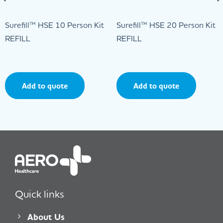
Surefill™ HSE 10 Person Kit
Surefill™ HSE 20 Person Kit
REFILL
REFILL
Add to quote
Add to quote
Quick links
About Us