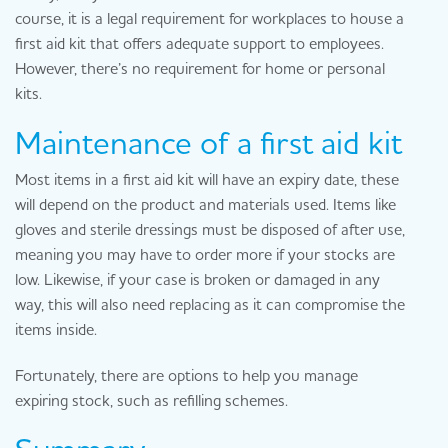
course, it is a legal requirement for workplaces to house a
first aid kit that offers adequate support to employees.
However, there’s no requirement for home or personal
kits.
Maintenance of a first aid kit
Most items in a first aid kit will have an expiry date, these
will depend on the product and materials used. Items like
gloves and sterile dressings must be disposed of after use,
meaning you may have to order more if your stocks are
low. Likewise, if your case is broken or damaged in any
way, this will also need replacing as it can compromise the
items inside.
Fortunately, there are options to help you manage
expiring stock, such as refilling schemes.