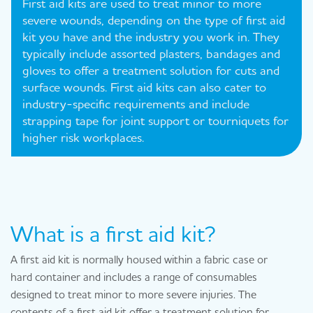
First aid kits are used to treat minor to more
severe wounds, depending on the type of first aid
kit you have and the industry you work in. They
typically include assorted plasters, bandages and
gloves to offer a treatment solution for cuts and
surface wounds. First aid kits can also cater to
industry-specific requirements and include
strapping tape for joint support or tourniquets for
higher risk workplaces.
What is a first aid kit?
A first aid kit is normally housed within a fabric case or
hard container and includes a range of consumables
designed to treat minor to more severe injuries. The
contents of a first aid kit offer a treatment solution for