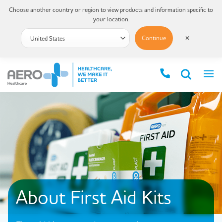
Choose another country or region to view products and information specific to
your location.
Continue
✕
About First Aid Kits