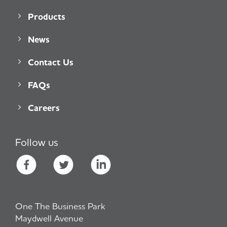
Products
News
Contact Us
FAQs
Careers
Follow us
One The Business Park
Maydwell Avenue