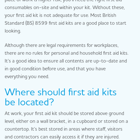
consumables on-site and within your kit. Without these,
your first aid kit is not adequate for use. Most British
Standard (BS) 8599 first aid kits are a good place to start
looking.
Although there are legal requirements for workplaces,
there are no rules for personal and household first aid kits.
It’s a good idea to ensure all contents are up-to-date and
in good condition before use, and that you have
everything you need.
Where should first aid kits
be located?
At work, your first aid kit should be stored above ground
level, either on a wall bracket, in a cupboard or stored on a
countertop. It’s best stored in areas where staff, visitors
and contractors can easily access it if they are injured.