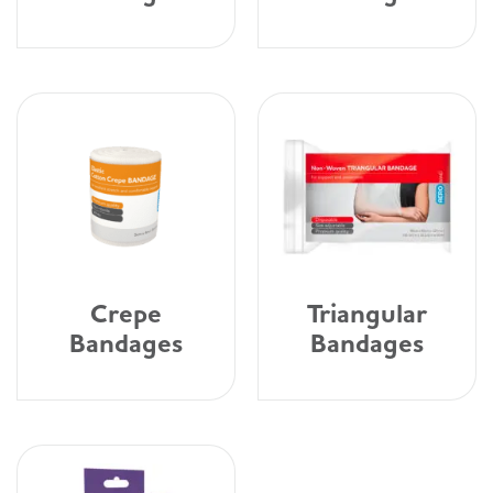
Crepe
Triangular
Bandages
Bandages