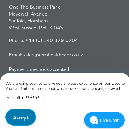
One The Business Park
Maydwell Avenue
Slinfold, Horsham
West Sussex, RH13 0AS
Phone:
+44 (0) 140 379 0704
Email:
sales@aerohealthcare.co.uk
Payment methods accepted
We are using cookies to give you the best experience on our website.
You can find out more about which cookies we are using or switch
Privacy Policy
T&C
settings
them off in
.
© Aero Healthcare 2026
Accept
Live Chat