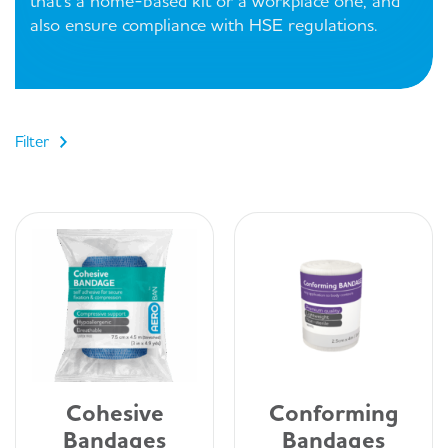
that's a home-based kit or a workplace one, and
also ensure compliance with HSE regulations.
Filter
Cohesive
Conforming
Bandages
Bandages