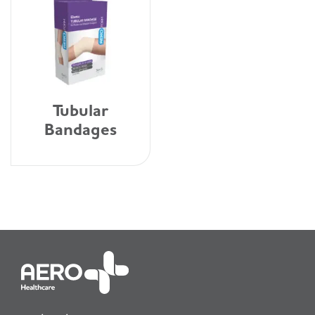
Tubular
Bandages