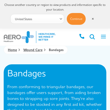
Choose another country or region to view products and information specific to
your location.
Continue
✕
Home
Wound Care
Bandages
Bandages
From conforming to triangular bandages, our
bandages offer users support, from aiding broken
bones to strapping up sore joints. They're also
designed to be stocked in any first aid kit, whether