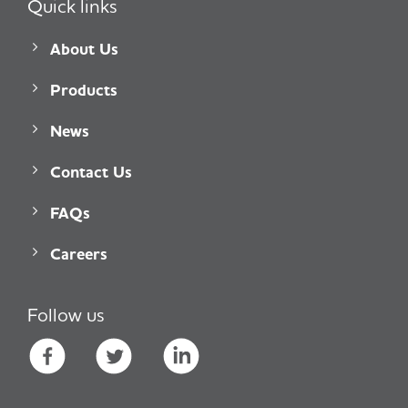
Quick links
About Us
Products
News
Contact Us
FAQs
Careers
Follow us