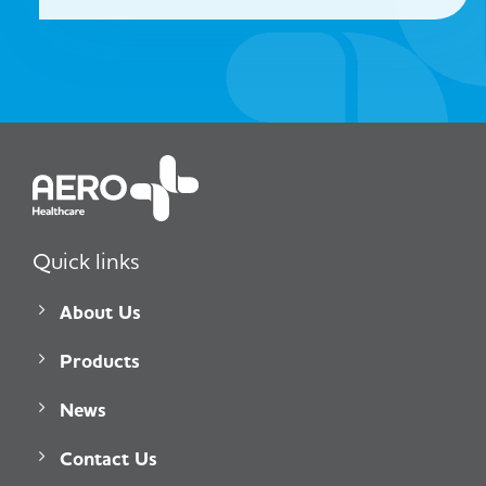
Quick links
About Us
Products
News
Contact Us