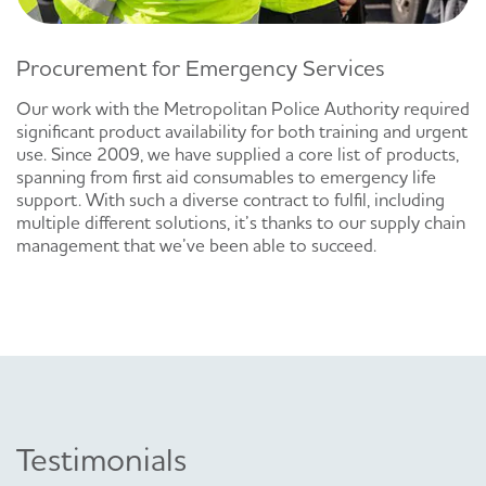
Procurement for Emergency Services
Our work with the Metropolitan Police Authority required
significant product availability for both training and urgent
use. Since 2009, we have supplied a core list of products,
spanning from first aid consumables to emergency life
support. With such a diverse contract to fulfil, including
multiple different solutions, it’s thanks to our supply chain
management that we’ve been able to succeed.
Testimonials