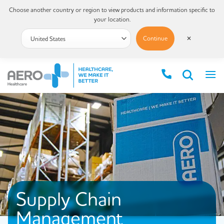
Choose another country or region to view products and information specific to
your location.
Continue
✕
Supply Chain
Management