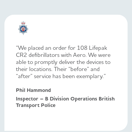
“We placed an order for 108 Lifepak
CR2 defibrillators with Aero. We were
able to promptly deliver the devices to
their locations. Their “before” and
“after” service has been exemplary.”
Phil Hammond
Inspector – B Division Operations British
Transport Police