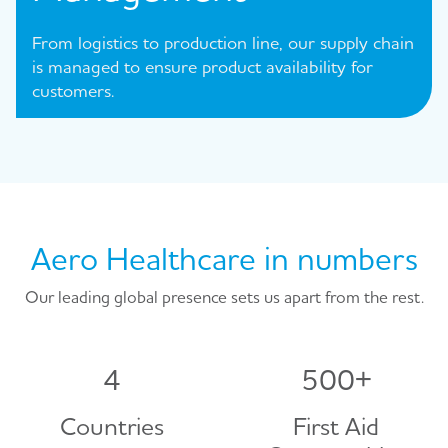
From logistics to production line, our supply chain
is managed to ensure product availability for
customers.
Aero Healthcare in numbers
Our leading global presence sets us apart from the rest.
4
500
+
Countries
First Aid