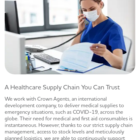
A Healthcare Supply Chain You Can Trust
We work with Crown Agents, an international
development company, to deliver medical supplies to
emergency situations, such as COVID-19, across the
globe. Their need for medical and first aid consumables is
instantaneous. However, thanks to our strict supply chain
management, access to stock levels and meticulously
planned logistics, we are able to continuously support