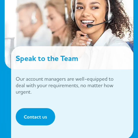
Speak to the Team
Our account managers are well-equipped to
deal with your requirements, no matter how
urgent.
Contact us