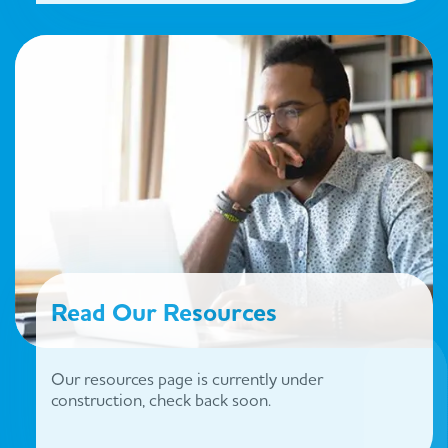
Read Our Resources
Our resources page is currently under
construction, check back soon.