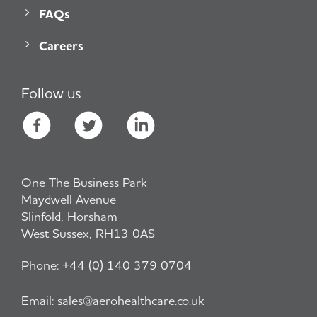
FAQs
Careers
Follow us
One The Business Park
Maydwell Avenue
Slinfold, Horsham
West Sussex, RH13 0AS
Phone:
+44 (0) 140 379 0704
Email:
sales@aerohealthcare.co.uk