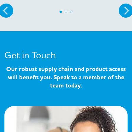
Get in Touch
Our robust supply chain and product access
will benefit you. Speak to a member of the
team today.