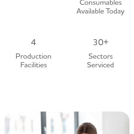
Consumables
Available Today
4
30
+
Production
Sectors
Facilities
Serviced