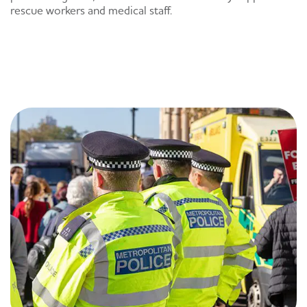
rescue workers and medical staff.