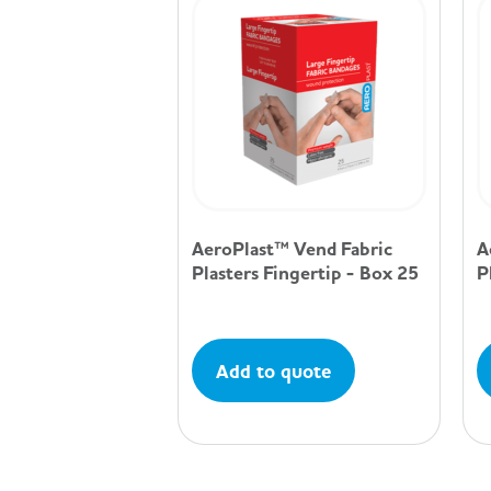
AeroPlast™ Vend Fabric
A
Plasters Fingertip - Box 25
P
Add to quote