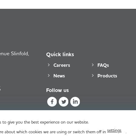
ue Slinfold,
Quick links
Careers
FAQs
News
Products
k
Follow us
 to give you the best experience on our website.
settings
re about which cookies we are using or switch them off in
.