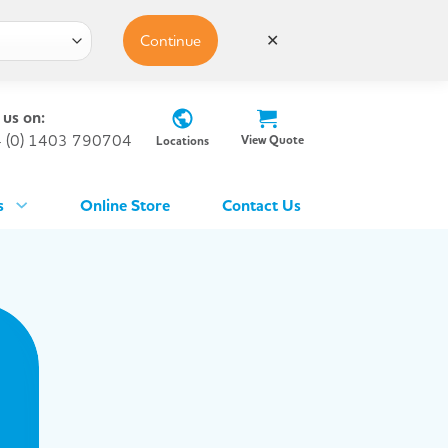
Continue
✕
 us on:
 (0) 1403 790704
View Quote
Locations
s
Online Store
Contact Us