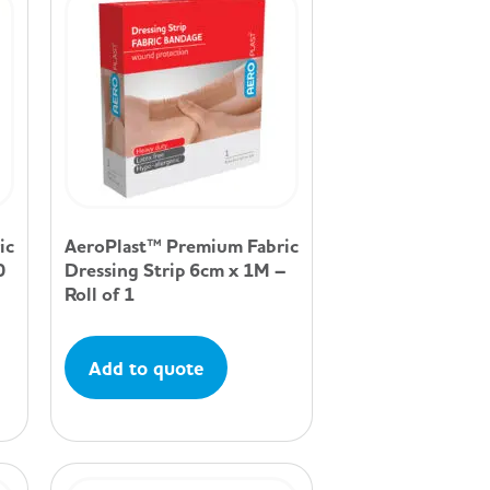
ic
AeroPlast™ Premium Fabric
0
Dressing Strip 6cm x 1M –
Roll of 1
Add to quote