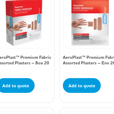
eroPlast™ Premium Fabric
AeroPlast™ Premium Fabr
ssorted Plasters – Box 20
Assorted Plasters – Env 2
Add to quote
Add to quote