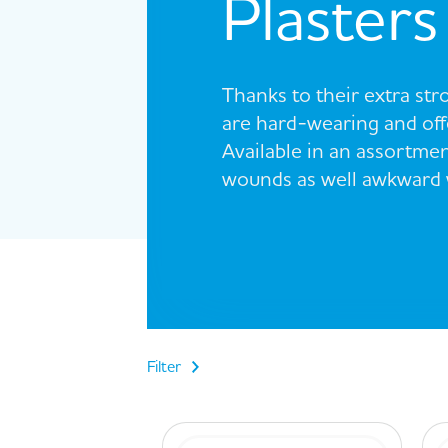
Plasters
Thanks to their extra st
are hard-wearing and offe
Available in an assortmen
wounds as well awkward w
Filter