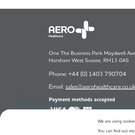
One The Business Park Maydwell Aven
Horsham West Sussex, RH13 0AS
Phone:
+44 (0) 1403 790704
Email:
sales@aerohealthcare.co.u
Payment methods accepted
We are using cookies
© Aero Healthcare 2026
You can find out mo