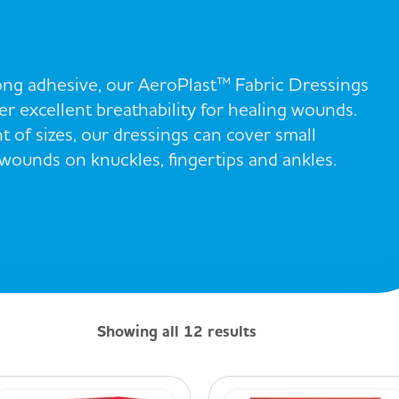
rong adhesive, our AeroPlast™ Fabric Dressings
r excellent breathability for healing wounds.
t of sizes, our dressings can cover small
ounds on knuckles, fingertips and ankles.
Showing all 12 results