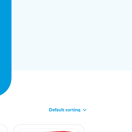
Default sorting