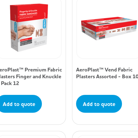
eroPlast™ Premium Fabric
AeroPlast™ Vend Fabric
lasters Finger and Knuckle
Plasters Assorted - Box 1
 Pack 12
Add to quote
Add to quote