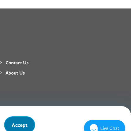
Contact Us
About Us
Privacy Policy
T&C
Accept
Live Chat