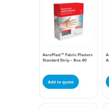
AeroPlast™ Fabric Plasters
A
Standard Strip - Box 40
A
Add to quote