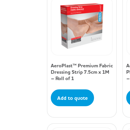
AeroPlast™ Premium Fabric
A
Dressing Strip 7.5cm x 1M
P
– Roll of 1
–
Add to quote