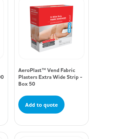
AeroPlast™ Vend Fabric
00
Plasters Extra Wide Strip -
Box 50
Add to quote