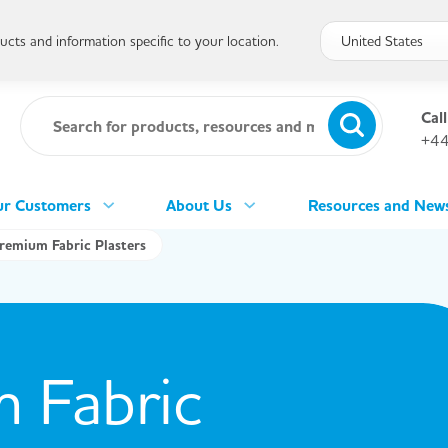
cts and information specific to your location.
Call
+44
r Customers
About Us
Resources and New
remium Fabric Plasters
 Fabric