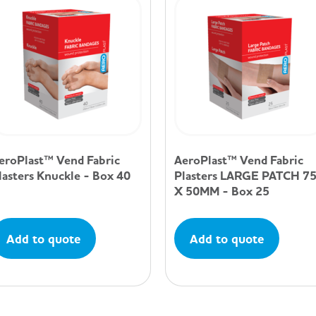
eroPlast™ Vend Fabric
AeroPlast™ Vend Fabric
lasters Knuckle - Box 40
Plasters LARGE PATCH 7
X 50MM - Box 25
Add to quote
Add to quote