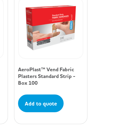
AeroPlast™ Vend Fabric
5
Plasters Standard Strip -
Box 100
Add to quote