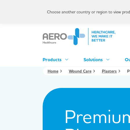
Choose another country or region to view produ
Products
Solutions
Ou
Home
Wound Care
Plasters
P
Premium